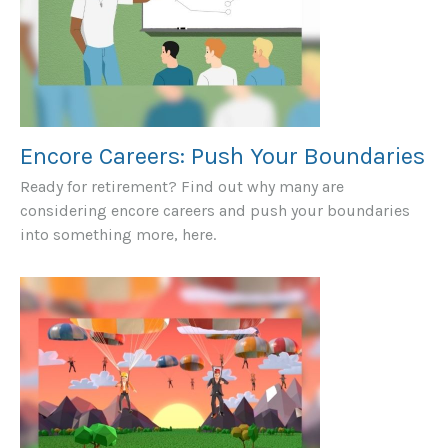
Encore Careers: Push Your Boundaries
Ready for retirement? Find out why many are
considering encore careers and push your boundaries
into something more, here.