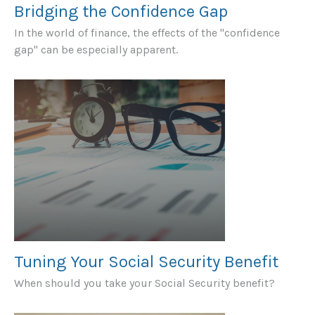
Bridging the Confidence Gap
In the world of finance, the effects of the "confidence
gap" can be especially apparent.
Tuning Your Social Security Benefit
When should you take your Social Security benefit?