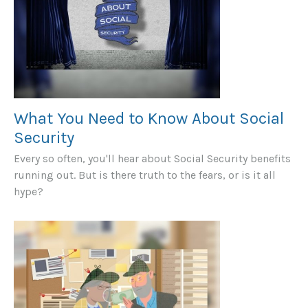
What You Need to Know About Social
Security
Every so often, you'll hear about Social Security benefits
running out. But is there truth to the fears, or is it all
hype?