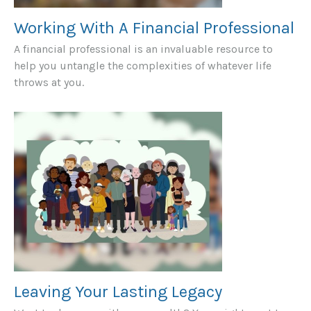
Working With A Financial Professional
A financial professional is an invaluable resource to
help you untangle the complexities of whatever life
throws at you.
Leaving Your Lasting Legacy