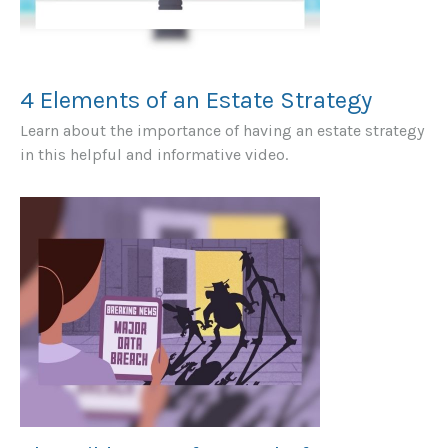
4 Elements of an Estate Strategy
Learn about the importance of having an estate strategy
in this helpful and informative video.