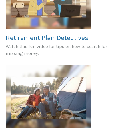
Retirement Plan Detectives
Watch this fun video for tips on how to search for
missing money.