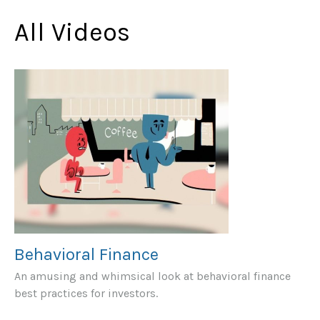
All Videos
Behavioral Finance
An amusing and whimsical look at behavioral finance
best practices for investors.