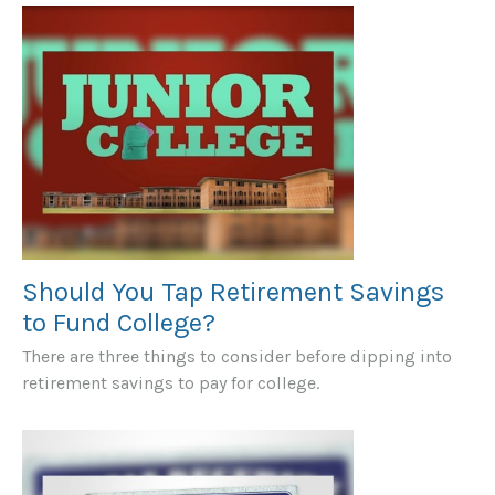
Should You Tap Retirement Savings
to Fund College?
There are three things to consider before dipping into
retirement savings to pay for college.