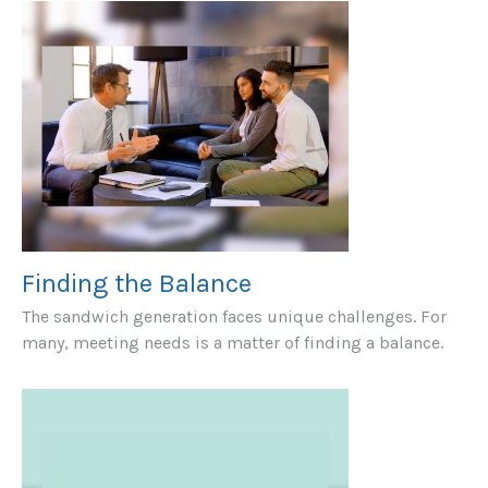
Finding the Balance
The sandwich generation faces unique challenges. For
many, meeting needs is a matter of finding a balance.