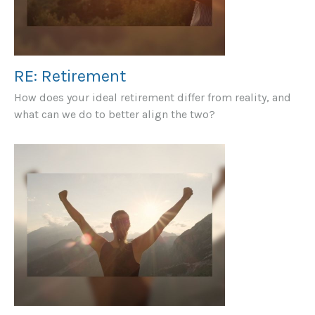
RE: Retirement
How does your ideal retirement differ from reality, and
what can we do to better align the two?