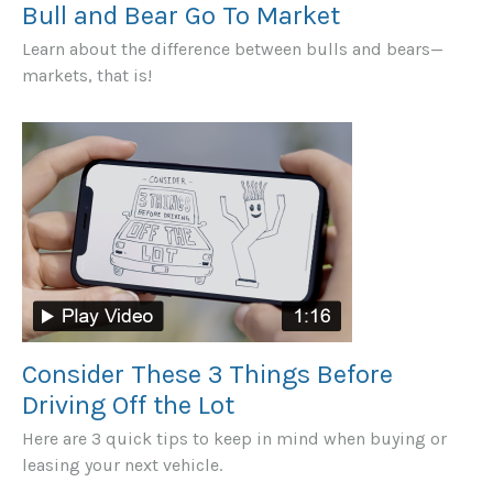
Bull and Bear Go To Market
Learn about the difference between bulls and bears—
markets, that is!
Consider These 3 Things Before
Driving Off the Lot
Here are 3 quick tips to keep in mind when buying or
leasing your next vehicle.