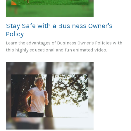
Stay Safe with a Business Owner's
Policy
Learn the advantages of Business Owner's Policies with
this highly educational and fun animated video.