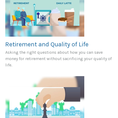
Retirement and Quality of Life
Asking the right questions about how you can save
money for retirement without sacrificing your quality of
life.