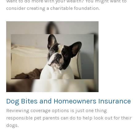
Want to do more with your wealth? You might want to
consider creating a charitable foundation.
Dog Bites and Homeowners Insurance
Reviewing coverage options is just one thing
responsible pet parents can do to help look out for their
dogs.