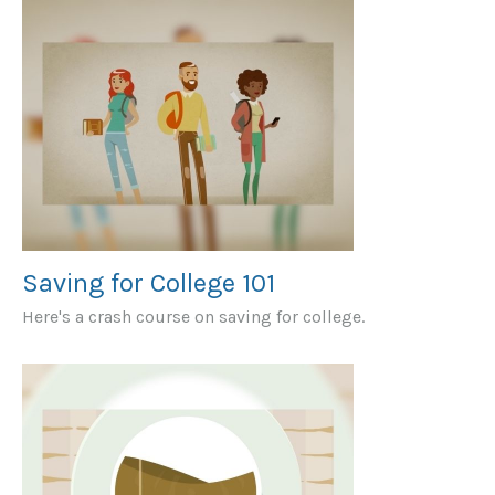
Saving for College 101
Here's a crash course on saving for college.