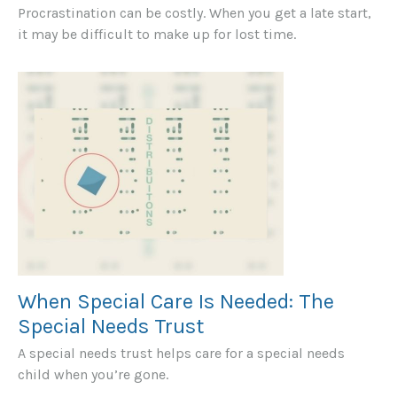
Procrastination can be costly. When you get a late start,
it may be difficult to make up for lost time.
When Special Care Is Needed: The
Special Needs Trust
A special needs trust helps care for a special needs
child when you’re gone.