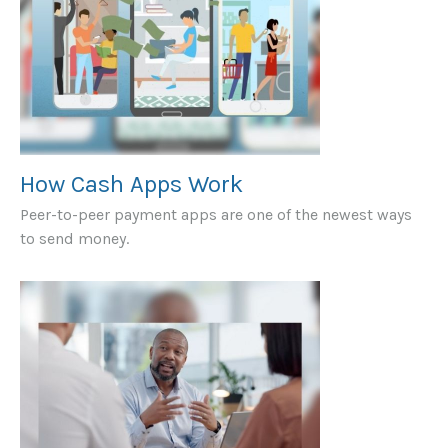
How Cash Apps Work
Peer-to-peer payment apps are one of the newest ways
to send money.