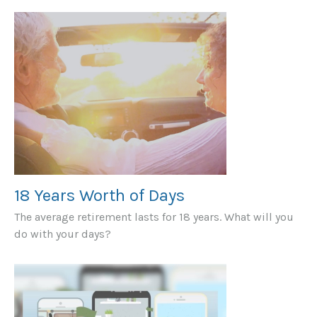
18 Years Worth of Days
The average retirement lasts for 18 years. What will you
do with your days?