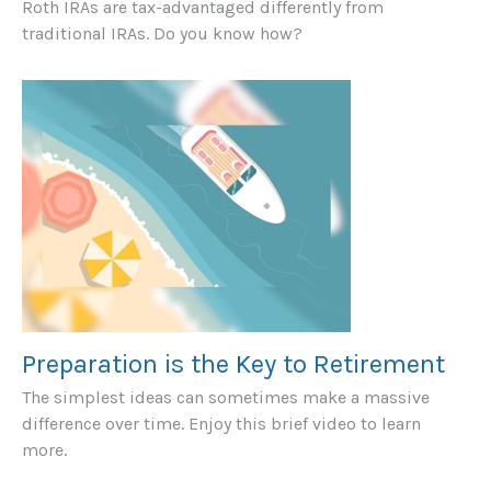
Roth IRAs are tax-advantaged differently from
traditional IRAs. Do you know how?
Preparation is the Key to Retirement
The simplest ideas can sometimes make a massive
difference over time. Enjoy this brief video to learn
more.