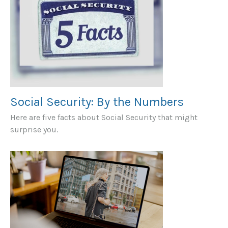
Social Security: By the Numbers
Here are five facts about Social Security that might
surprise you.