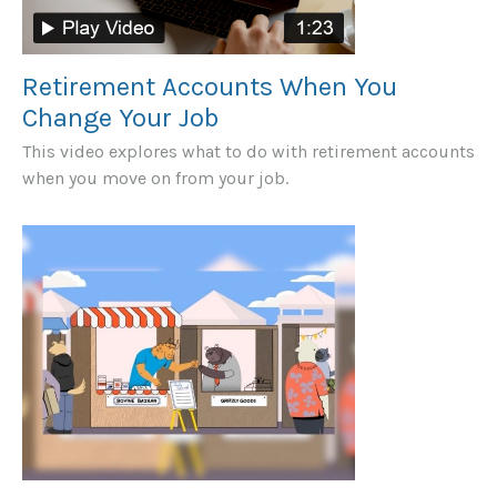
Retirement Accounts When You
Change Your Job
This video explores what to do with retirement accounts
when you move on from your job.