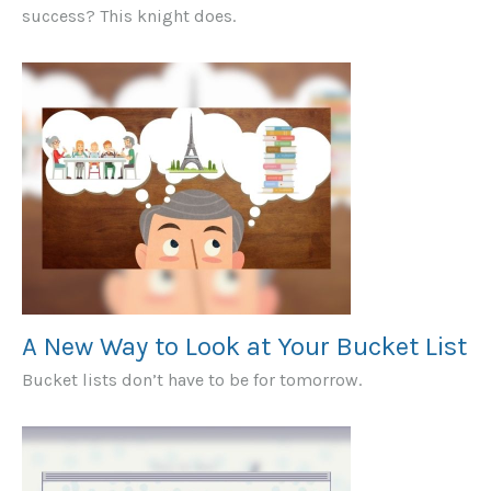
success? This knight does.
A New Way to Look at Your Bucket List
Bucket lists don’t have to be for tomorrow.