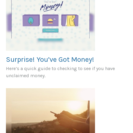
Surprise! You’ve Got Money!
Here’s a quick guide to checking to see if you have
unclaimed money.