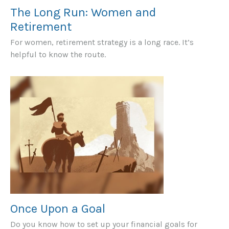
The Long Run: Women and
Retirement
For women, retirement strategy is a long race. It’s
helpful to know the route.
Once Upon a Goal
Do you know how to set up your financial goals for