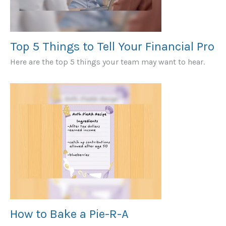
Top 5 Things to Tell Your Financial Pro
Here are the top 5 things your team may want to hear.
How to Bake a Pie-R-A