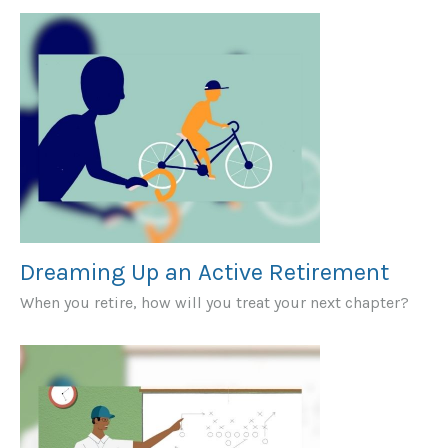
Dreaming Up an Active Retirement
When you retire, how will you treat your next chapter?