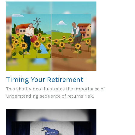
Timing Your Retirement
This short video illustrates the importance of
understanding sequence of returns risk.