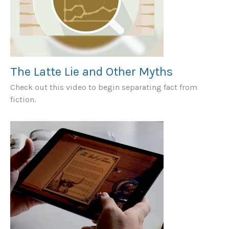
The Latte Lie and Other Myths
Check out this video to begin separating fact from
fiction.