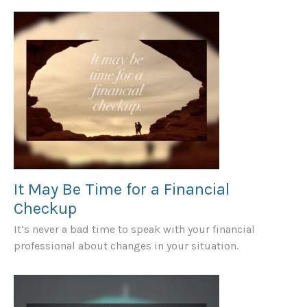
It May Be Time for a Financial
Checkup
It’s never a bad time to speak with your financial
professional about changes in your situation.