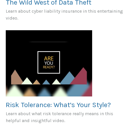
The Wild West of Data Theft
Learn about cyber liability insurance in this entertaining
video.
Risk Tolerance: What’s Your Style?
Learn about what risk tolerance really means in this
helpful and insightful video.