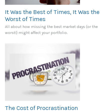
It Was the Best of Times, It Was the
Worst of Times
All about how missing the best market days (or the
worst!) might affect your portfolio.
The Cost of Procrastination