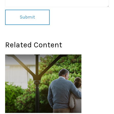
Related Content