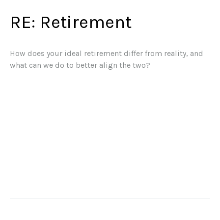
RE: Retirement
How does your ideal retirement differ from reality, and
what can we do to better align the two?