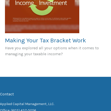
Making Your Tax Bracket Work
Have you explored all your options when it comes to
managing your taxable income?
Contact
Applied Capital Management, LLC.
Office: (603) 437-5056