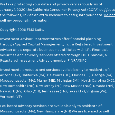
We take protecting your data and privacy very seriously. As of
January 1, 2020 the
California Consumer Privacy Act (CCPA)
suggests
the following link as an extra measure to safeguard your data:
Do not
sell my personal information
.
Copyright 2026 FMG Suite.
Investment Advisor Representatives offer financial planning
through Applied Capital Management, Inc., a Registered Investment
Advisor and a separate business not affiliated with LPL Financial.
Securities and advisory services offered through LPL Financial, a
Registered Investment Advisor, member
FINRA
/
SIPC
.
Investments products and services available only to residents of :
Arizona (AZ), California (CA), Delaware (DE), Florida (FL), Georgia (GA),
Massachusetts (MA), Maine (ME), Michigan (MI), North Carolina (NC),
New Hampshire (NH), New Jersey (NJ), New Mexico (NM), Nevada (NV),
New York (NY), Ohio (OH), Tennessee (TN), Texas (TX), Virginia (VA),
Vermont (VT)
Fee-based advisory services are available only to residents of :
Massachusetts (MA), New Hampshire (NH) We are licensed to sell