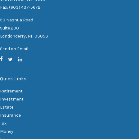
Fax: (603) 437-5672
50 Nashua Road
Suite 200
Londonderry,
NH
03053
Send an Email
Quick Links
Retirement
Investment
Estate
Insurance
Tax
Money