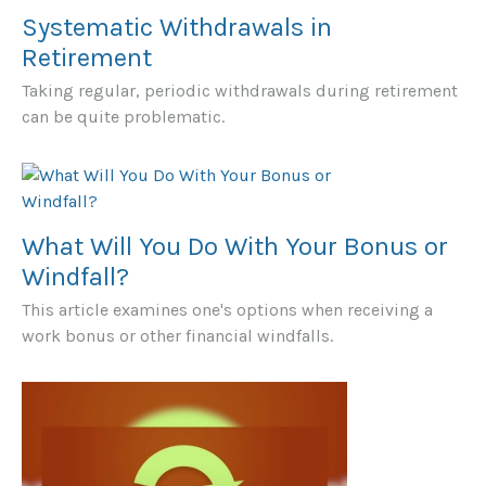
Systematic Withdrawals in
Retirement
Taking regular, periodic withdrawals during retirement
can be quite problematic.
What Will You Do With Your Bonus or
Windfall?
This article examines one's options when receiving a
work bonus or other financial windfalls.