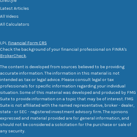
Lifestyle
Latest Articles
All Videos
All Calculators
LPL
Financial Form CRS
Check the background of your financial professional on FINRA's
BrokerCheck
.
The content is developed from sources believed to be providing
accurate information. The information in this material is not
intended as tax or legal advice. Please consult legal or tax
professionals for specific information regarding your individual
situation. Some of this material was developed and produced by FMG
Suite to provide information on a topic that may be of interest. FMG
Suite is not affiliated with the named representative, broker - dealer,
state - or SEC - registered investment advisory firm. The opinions
expressed and material provided are for general information, and
should not be considered a solicitation for the purchase or sale of
any security.