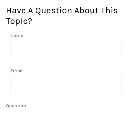
Have A Question About This
Topic?
Name
Email
Question