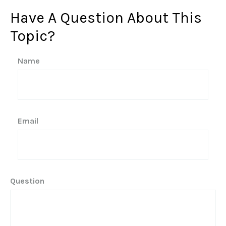
Have A Question About This
Topic?
Name
Email
Question