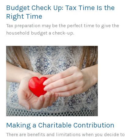
Budget Check Up: Tax Time Is the
Right Time
Tax preparation may be the perfect time to give the
household budget a check-up.
Making a Charitable Contribution
There are benefits and limitations when you decide to