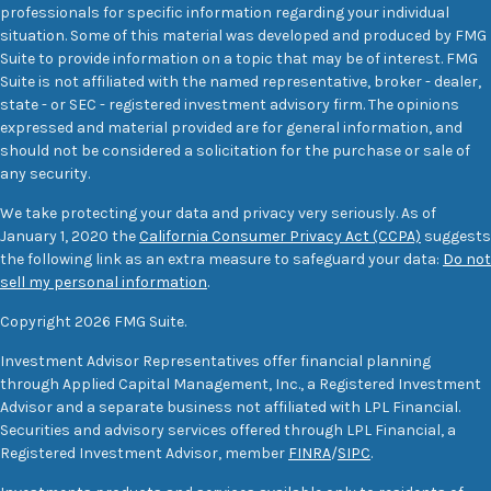
professionals for specific information regarding your individual
situation. Some of this material was developed and produced by FMG
Suite to provide information on a topic that may be of interest. FMG
Suite is not affiliated with the named representative, broker - dealer,
state - or SEC - registered investment advisory firm. The opinions
expressed and material provided are for general information, and
should not be considered a solicitation for the purchase or sale of
any security.
We take protecting your data and privacy very seriously. As of
January 1, 2020 the
California Consumer Privacy Act (CCPA)
suggests
the following link as an extra measure to safeguard your data:
Do not
sell my personal information
.
Copyright 2026 FMG Suite.
Investment Advisor Representatives offer financial planning
through Applied Capital Management, Inc., a Registered Investment
Advisor and a separate business not affiliated with LPL Financial.
Securities and advisory services offered through LPL Financial, a
Registered Investment Advisor, member
FINRA
/
SIPC
.