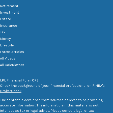
Retirement
Investment
Estate
Insurance
Tax
Money
Lifestyle
Latest Articles
All Videos
All Calculators
LPL
Financial Form CRS
Check the background of your financial professional on FINRA's
BrokerCheck
.
The content is developed from sources believed to be providing
accurate information. The information in this material is not
intended as tax or legal advice. Please consult legal or tax