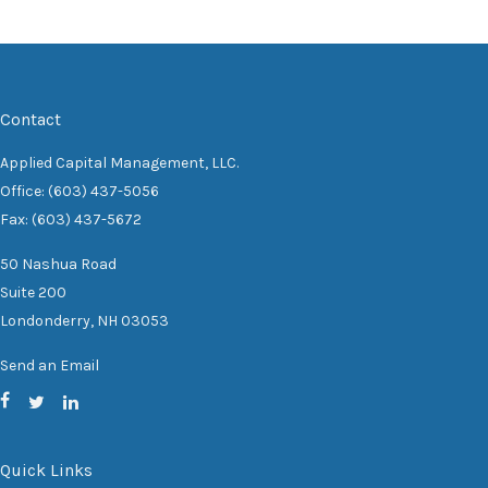
Contact
Applied Capital Management, LLC.
Office: (603) 437-5056
Fax: (603) 437-5672
50 Nashua Road
Suite 200
Londonderry,
NH
03053
Send an Email
Quick Links