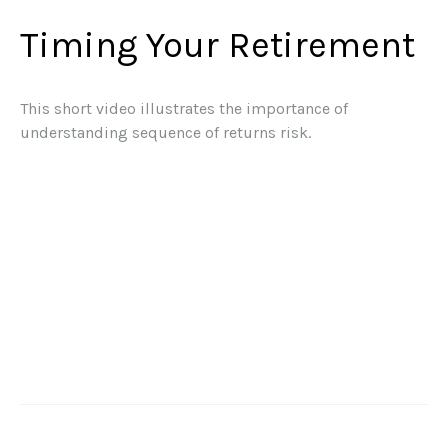
Timing Your Retirement
This short video illustrates the importance of
understanding sequence of returns risk.