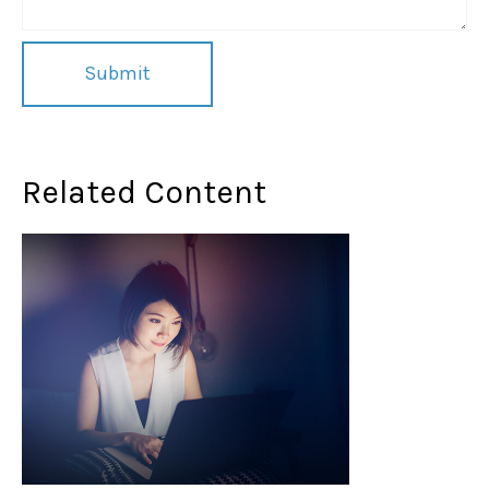
Related Content