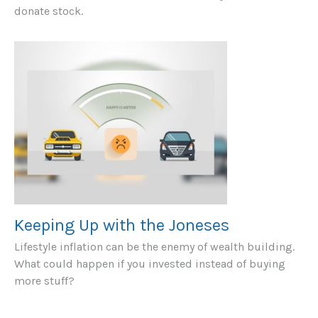
donate stock.
Keeping Up with the Joneses
Lifestyle inflation can be the enemy of wealth building.
What could happen if you invested instead of buying
more stuff?