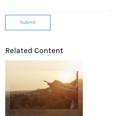
Related Content