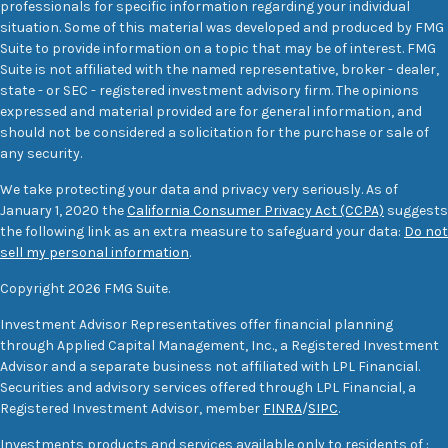
professionals for specific information regarding your individual
situation. Some of this material was developed and produced by FMG
Suite to provide information on a topic that may be of interest. FMG
Suite is not affiliated with the named representative, broker - dealer,
state - or SEC - registered investment advisory firm. The opinions
expressed and material provided are for general information, and
should not be considered a solicitation for the purchase or sale of
any security.
We take protecting your data and privacy very seriously. As of
January 1, 2020 the
California Consumer Privacy Act (CCPA)
suggests
the following link as an extra measure to safeguard your data:
Do not
sell my personal information
.
Copyright 2026 FMG Suite.
Investment Advisor Representatives offer financial planning
through Applied Capital Management, Inc., a Registered Investment
Advisor and a separate business not affiliated with LPL Financial.
Securities and advisory services offered through LPL Financial, a
Registered Investment Advisor, member
FINRA
/
SIPC
.
Investments products and services available only to residents of :