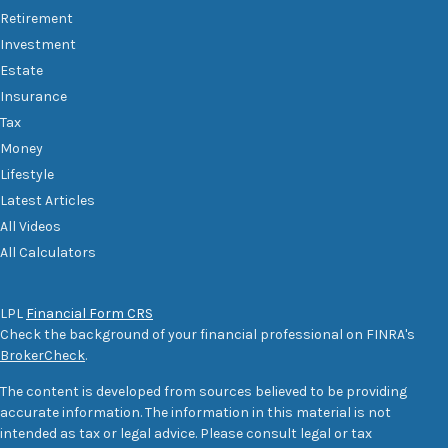
Retirement
Investment
Estate
Insurance
Tax
Money
Lifestyle
Latest Articles
All Videos
All Calculators
LPL
Financial Form CRS
Check the background of your financial professional on FINRA's
BrokerCheck
.
The content is developed from sources believed to be providing
accurate information. The information in this material is not
intended as tax or legal advice. Please consult legal or tax