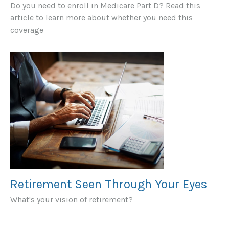
Do you need to enroll in Medicare Part D? Read this
article to learn more about whether you need this
coverage
Retirement Seen Through Your Eyes
What's your vision of retirement?