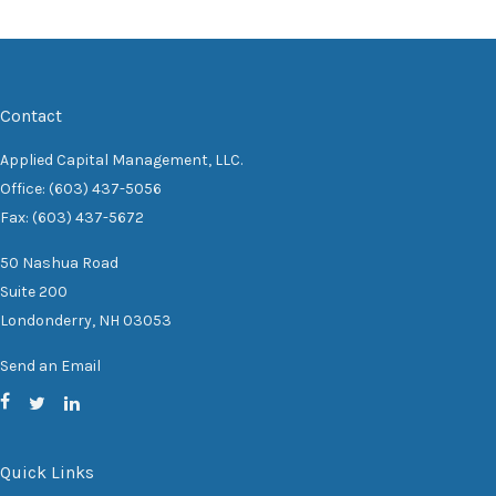
Contact
Applied Capital Management, LLC.
Office: (603) 437-5056
Fax: (603) 437-5672
50 Nashua Road
Suite 200
Londonderry,
NH
03053
Send an Email
Quick Links