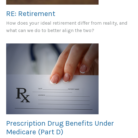
RE: Retirement
How does your ideal retirement differ from reality, and
what can we do to better align the two?
Prescription Drug Benefits Under
Medicare (Part D)