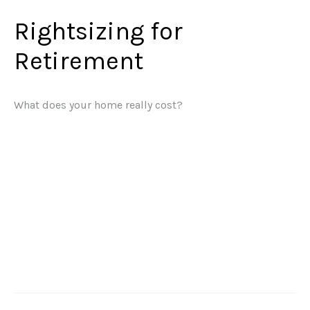
Rightsizing for
Retirement
What does your home really cost?