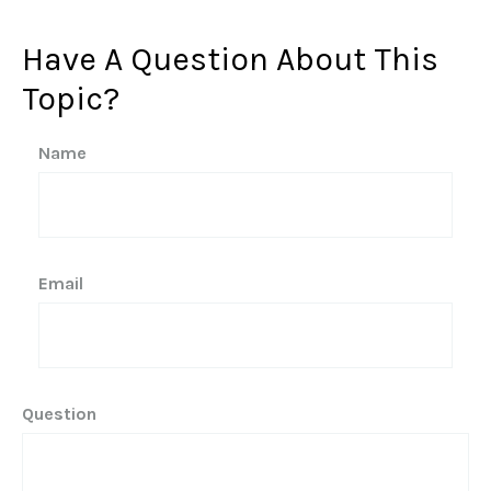
Have A Question About This
Topic?
Name
Email
Question