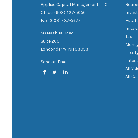
Applied Capital Management, LLC.
Retir
Office: (603) 437-5056
Inves
Fax: (603) 437-5672
Estat
Insur
50 Nashua Road
Tax
Suite 200
Mone
Londonderry,
NH
03053
Lifest
Latest
Send an Email
All Vi
All Ca