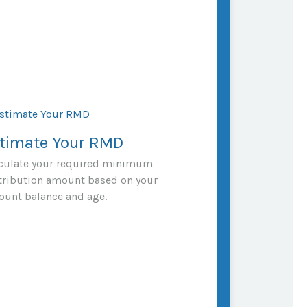
timate Your RMD
culate your required minimum
tribution amount based on your
ount balance and age.