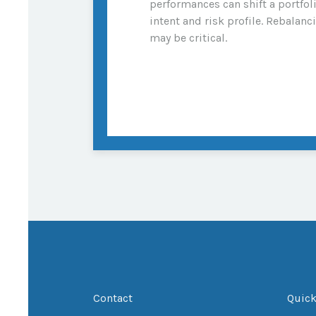
performances can shift a portfol
intent and risk profile. Rebalanc
may be critical.
Contact
Quick