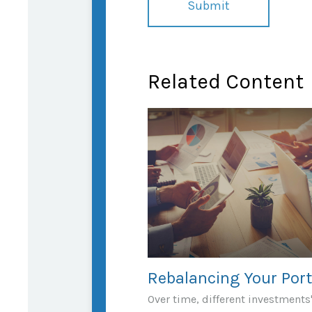
Related Content
Rebalancing Your Port
Over time, different investments