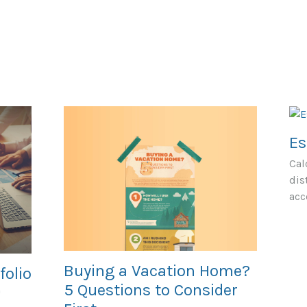
Es
Cal
dis
acc
Buying a Vacation Home?
folio
5 Questions to Consider
'