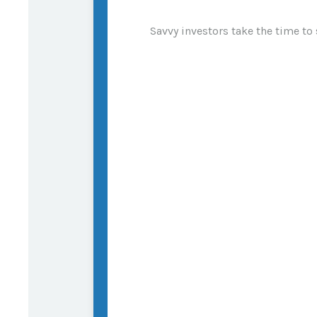
Savvy investors take the time to