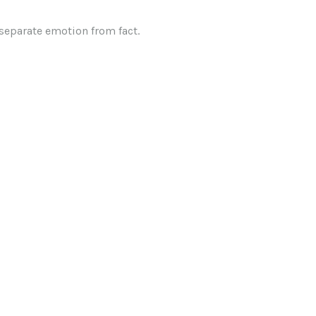
 separate emotion from fact.