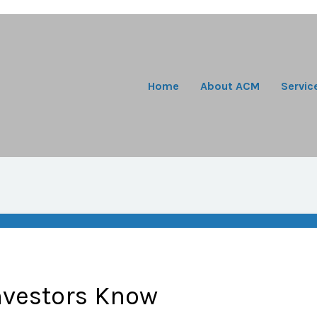
Home
About ACM
Servic
nvestors Know