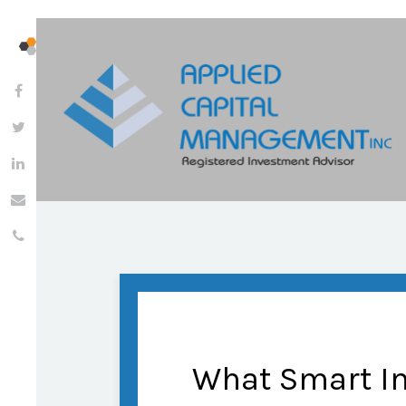
What Smart I