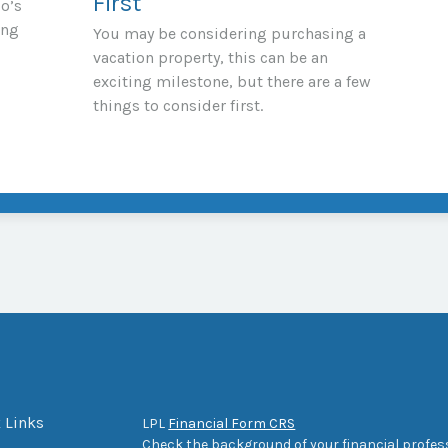
First
io’s
ing
You may be considering purchasing a
vacation property, this can be an
exciting milestone, but there are a few
things to consider first.
 Links
LPL
Financial Form CRS
Check the background of your financial profes