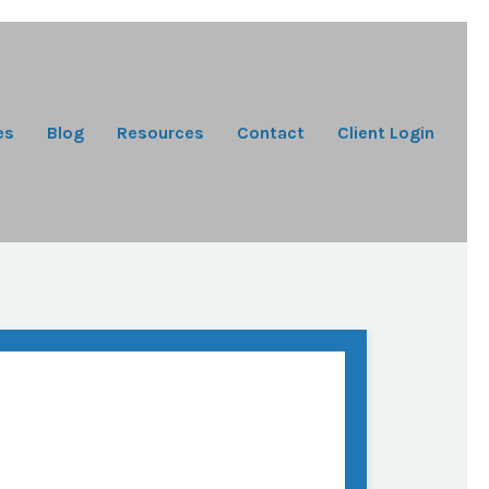
es
Blog
Resources
Contact
Client Login