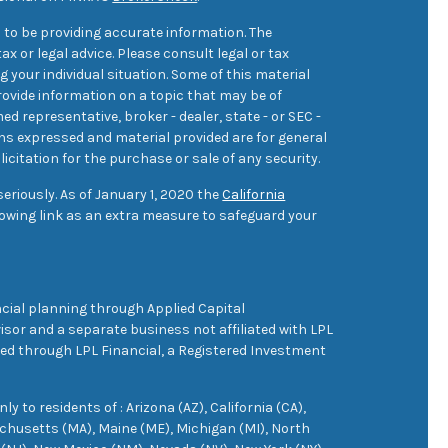
 to be providing accurate information. The
ax or legal advice. Please consult legal or tax
 your individual situation. Some of this material
ovide information on a topic that may be of
med representative, broker - dealer, state - or SEC -
ons expressed and material provided are for general
icitation for the purchase or sale of any security.
eriously. As of January 1, 2020 the
California
owing link as an extra measure to safeguard your
cial planning through Applied Capital
sor and a separate business not affiliated with LPL
ered through LPL Financial, a Registered Investment
 to residents of : Arizona (AZ), California (CA),
achusetts (MA), Maine (ME), Michigan (MI), North