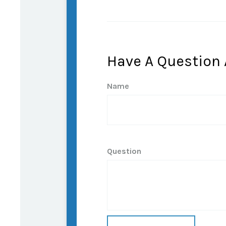
Have A Question 
Name
Question