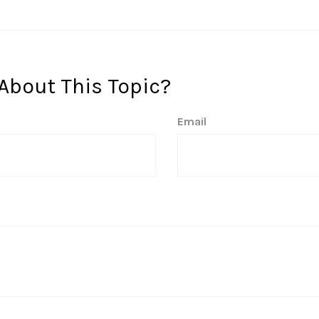
About This Topic?
Email