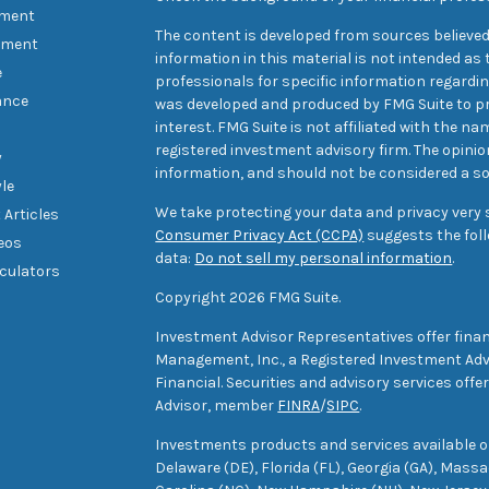
ement
The content is developed from sources believed
tment
information in this material is not intended as t
e
professionals for specific information regarding
ance
was developed and produced by FMG Suite to pr
interest. FMG Suite is not affiliated with the na
registered investment advisory firm. The opini
y
information, and should not be considered a sol
yle
We take protecting your data and privacy very s
 Articles
Consumer Privacy Act (CCPA)
suggests the foll
deos
data:
Do not sell my personal information
.
lculators
Copyright 2026 FMG Suite.
Investment Advisor Representatives offer finan
Management, Inc., a Registered Investment Advi
Financial. Securities and advisory services off
Advisor, member
FINRA
/
SIPC
.
Investments products and services available only
Delaware (DE), Florida (FL), Georgia (GA), Mass