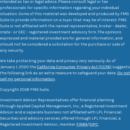
intended as tax or legal advice. Please consult legal or tax
professionals for specific information regarding your individual
situation. Some of this material was developed and produced by FMG
Suite to provide information on a topic that may be of interest. FMG
Suite is not affiliated with the named representative, broker - dealer,
state - or SEC - registered investment advisory firm. The opinions
expressed and material provided are for general information, and
should not be considered a solicitation for the purchase or sale of
any security.
We take protecting your data and privacy very seriously. As of
January 1, 2020 the
California Consumer Privacy Act (CCPA)
suggests
the following link as an extra measure to safeguard your data:
Do not
sell my personal information
.
Copyright 2026 FMG Suite.
Investment Advisor Representatives offer financial planning
through Applied Capital Management, Inc., a Registered Investment
Advisor and a separate business not affiliated with LPL Financial.
Securities and advisory services offered through LPL Financial, a
Registered Investment Advisor, member
FINRA
/
SIPC
.