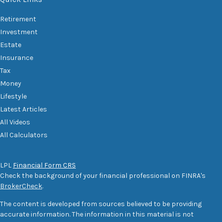
Retirement
Investment
Estate
Insurance
Tax
Money
Lifestyle
Latest Articles
All Videos
All Calculators
LPL
Financial Form CRS
Check the background of your financial professional on FINRA's
BrokerCheck
.
The content is developed from sources believed to be providing
accurate information. The information in this material is not