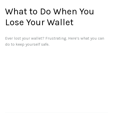
What to Do When You
Lose Your Wallet
Ever lost your wallet? Frustrating. Here’s what you can
do to keep yourself safe.