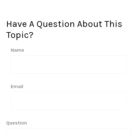
Have A Question About This
Topic?
Name
Email
Question