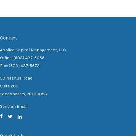
Contact
Applied Capital Management, LLC.
Office: (603) 437-5056
Fax: (603) 437-5672
50 Nashua Road
Suite 200
Londonderry,
NH
03053
Send an Email
Quick Links