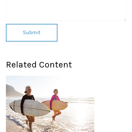
Related Content