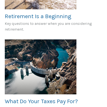
Retirement Is a Beginning
Key questions to answer when you are considering
retirement.
What Do Your Taxes Pay For?