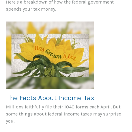
Here's a breakdown of how the federal government
spends your tax money.
The Facts About Income Tax
Millions faithfully file their 1040 forms each April. But
some things about federal income taxes may surprise
you.