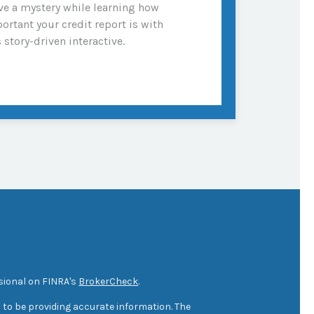
ve a mystery while learning how
ortant your credit report is with
s story-driven interactive.
sional on FINRA's
BrokerCheck
.
 to be providing accurate information. The