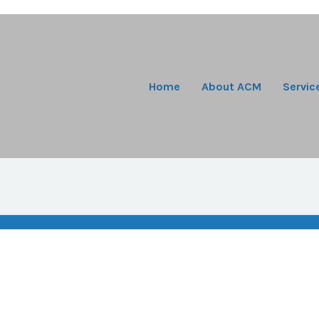
Home
About ACM
Servic