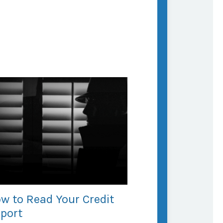
w to Read Your Credit
port