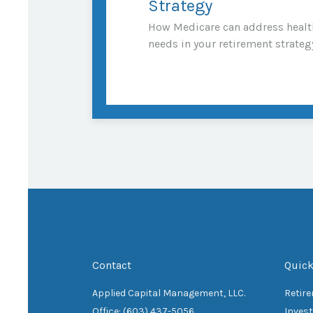
Strategy
How Medicare can address healt
needs in your retirement strateg
Contact
Quick
Applied Capital Management, LLC.
Retir
Office: (603) 437-5056
Inves