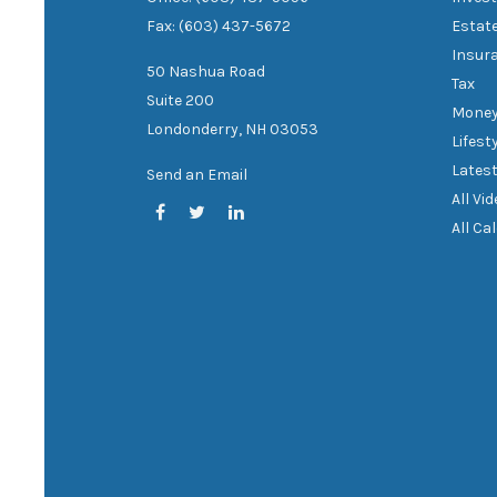
Fax: (603) 437-5672
Estat
Insur
50 Nashua Road
Tax
Suite 200
Mone
Londonderry,
NH
03053
Lifest
Latest
Send an Email
All Vi
All Ca