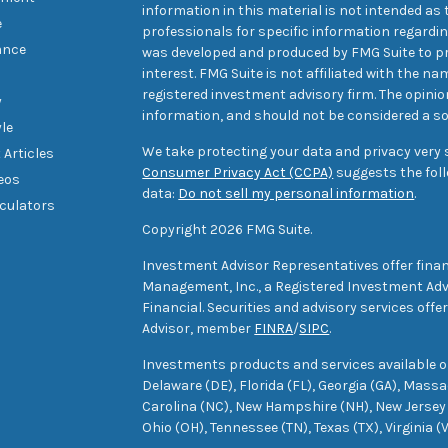
information in this material is not intended as t
e
professionals for specific information regarding
ance
was developed and produced by FMG Suite to pr
interest. FMG Suite is not affiliated with the na
registered investment advisory firm. The opini
y
information, and should not be considered a sol
yle
We take protecting your data and privacy very s
 Articles
Consumer Privacy Act (CCPA)
suggests the foll
deos
data:
Do not sell my personal information
.
lculators
Copyright 2026 FMG Suite.
Investment Advisor Representatives offer finan
Management, Inc., a Registered Investment Advi
Financial. Securities and advisory services off
Advisor, member
FINRA
/
SIPC
.
Investments products and services available only
Delaware (DE), Florida (FL), Georgia (GA), Mass
Carolina (NC), New Hampshire (NH), New Jersey 
Ohio (OH), Tennessee (TN), Texas (TX), Virginia (