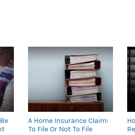
 Be
A Home Insurance Claim:
Ho
nt
To File Or Not To File
Re