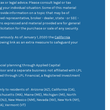
ax or legal advice. Please consult legal or tax
 your individual situation. Some of this material
ovide information on a topic that may be of
med representative, broker - dealer, state - or SEC -
ons expressed and material provided are for general
icitation for the purchase or sale of any security.
eriously. As of January 1, 2020 the
California
owing link as an extra measure to safeguard your
cial planning through Applied Capital
sor and a separate business not affiliated with LPL
ered through LPL Financial, a Registered Investment
 to residents of : Arizona (AZ), California (CA),
achusetts (MA), Maine (ME), Michigan (MI), North
(NJ), New Mexico (NM), Nevada (NV), New York (NY),
VA), Vermont (VT)