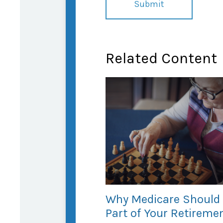
Related Content
Why Medicare Should
Part of Your Retireme