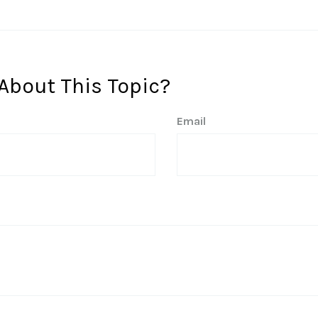
About This Topic?
Email