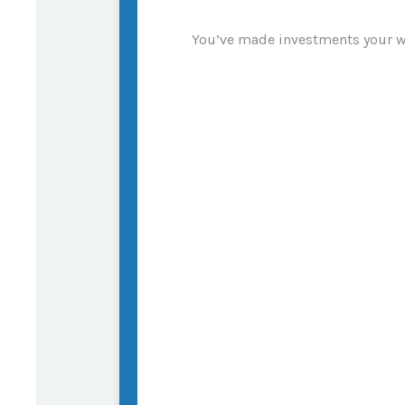
You’ve made investments your wh