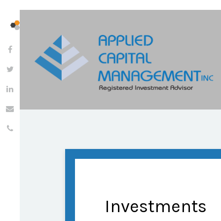
Investments