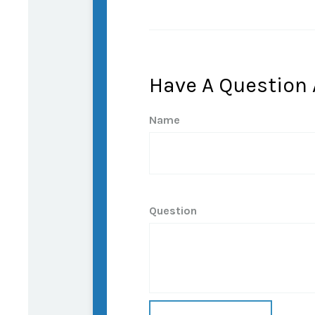
Have A Question 
Name
Question