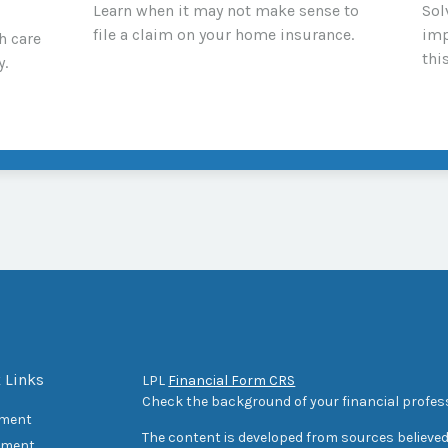
Learn when it may not make sense to
Sol
file a claim on your home insurance.
imp
h care
thi
y.
 Links
LPL
Financial Form CRS
Check the background of your financial profes
ement
The content is developed from sources believed
tment