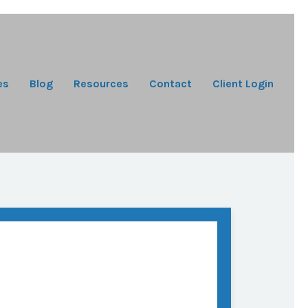
es
Blog
Resources
Contact
Client Login