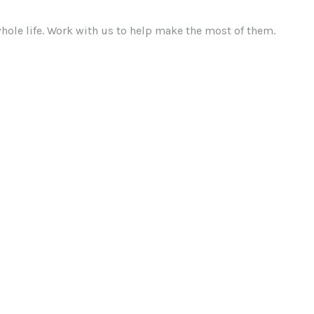
ole life. Work with us to help make the most of them.