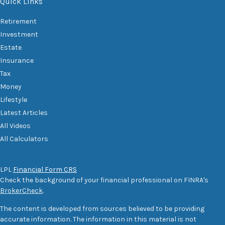
Quick Links
Retirement
Investment
Estate
Insurance
Tax
Money
Lifestyle
Latest Articles
All Videos
All Calculators
LPL
Financial Form CRS
Check the background of your financial professional on FINRA's
BrokerCheck
.
The content is developed from sources believed to be providing
accurate information. The information in this material is not