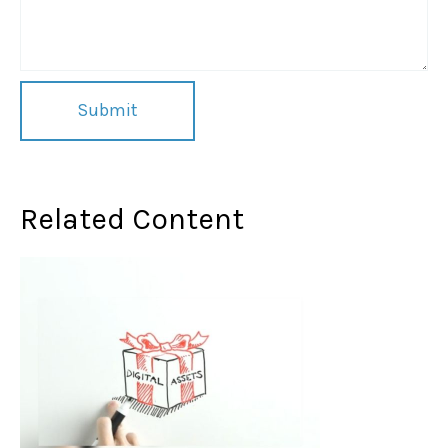
Related Content