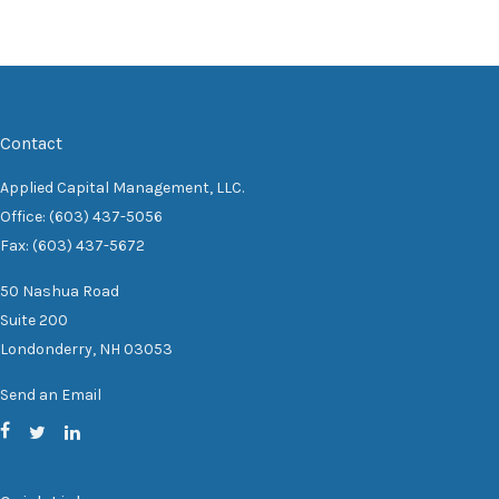
Contact
Applied Capital Management, LLC.
Office: (603) 437-5056
Fax: (603) 437-5672
50 Nashua Road
Suite 200
Londonderry,
NH
03053
Send an Email