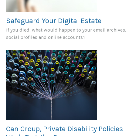
Safeguard Your Digital Estate
If you died, what would happen to your email archives,
social profiles and online accounts?
Can Group, Private Disability Policies