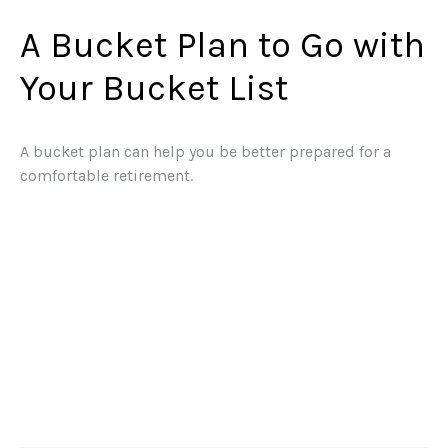
A Bucket Plan to Go with
Your Bucket List
A bucket plan can help you be better prepared for a
comfortable retirement.