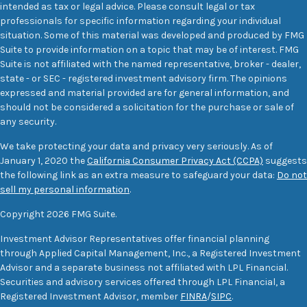
intended as tax or legal advice. Please consult legal or tax
professionals for specific information regarding your individual
situation. Some of this material was developed and produced by FMG
Suite to provide information on a topic that may be of interest. FMG
Suite is not affiliated with the named representative, broker - dealer,
state - or SEC - registered investment advisory firm. The opinions
expressed and material provided are for general information, and
should not be considered a solicitation for the purchase or sale of
any security.
We take protecting your data and privacy very seriously. As of
January 1, 2020 the
California Consumer Privacy Act (CCPA)
suggests
the following link as an extra measure to safeguard your data:
Do not
sell my personal information
.
Copyright 2026 FMG Suite.
Investment Advisor Representatives offer financial planning
through Applied Capital Management, Inc., a Registered Investment
Advisor and a separate business not affiliated with LPL Financial.
Securities and advisory services offered through LPL Financial, a
Registered Investment Advisor, member
FINRA
/
SIPC
.