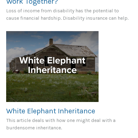
Work Together?
Loss of income from disability has the potential to
cause financial hardship. Disability insurance can help.
White Elephant Inheritance
This article deals with how one might deal with a
burdensome inheritance.