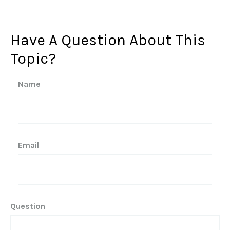
Have A Question About This
Topic?
Name
Email
Question