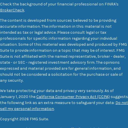
Check the background of your financial professional on FINRA's
BrokerCheck
.
The content is developed from sources believed to be providing
accurate information. The information in this material is not
intended as tax or legal advice. Please consult legal or tax
professionals for specific information regarding your individual
situation. Some of this material was developed and produced by FMG
Suite to provide information on a topic that may be of interest. FMG
Suite is not affiliated with the named representative, broker - dealer,
state - or SEC - registered investment advisory firm. The opinions
expressed and material provided are for general information, and
should not be considered a solicitation for the purchase or sale of
any security.
We take protecting your data and privacy very seriously. As of
January 1, 2020 the
California Consumer Privacy Act (CCPA)
suggests
the following link as an extra measure to safeguard your data:
Do not
sell my personal information
.
Copyright 2026 FMG Suite.