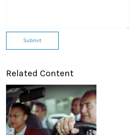
Related Content