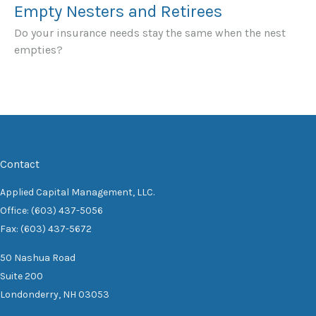
Empty Nesters and Retirees
Do your insurance needs stay the same when the nest
empties?
Contact
Applied Capital Management, LLC.
Office: (603) 437-5056
Fax: (603) 437-5672
50 Nashua Road
Suite 200
Londonderry,
NH
03053