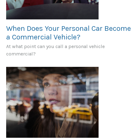
When Does Your Personal Car Become
a Commercial Vehicle?
At what point can you call a personal vehicle
commercial?