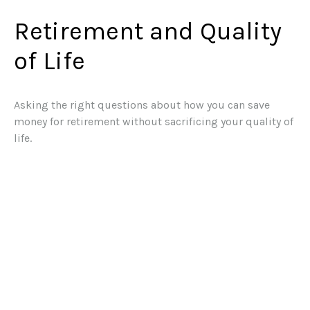
Retirement and Quality
of Life
Asking the right questions about how you can save
money for retirement without sacrificing your quality of
life.