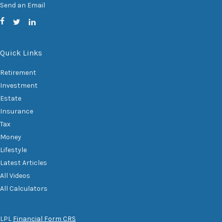
Send an Email
Quick Links
Retirement
Investment
Estate
Insurance
Tax
Money
Lifestyle
Latest Articles
All Videos
All Calculators
LPL
Financial Form CRS