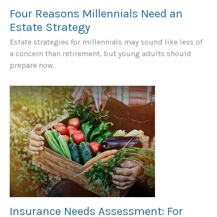
Four Reasons Millennials Need an
Estate Strategy
Estate strategies for millennials may sound like less of
a concern than retirement, but young adults should
prepare now.
Insurance Needs Assessment: For