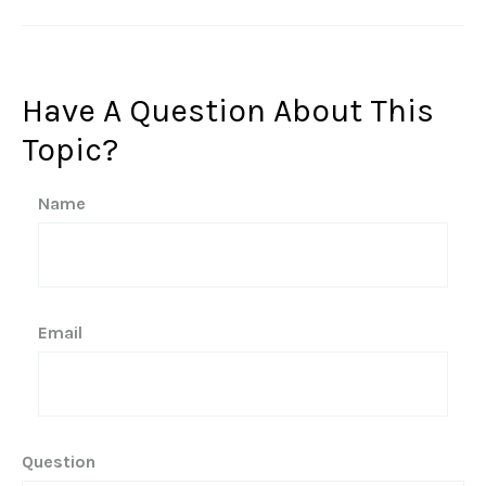
Have A Question About This
Topic?
Name
Email
Question