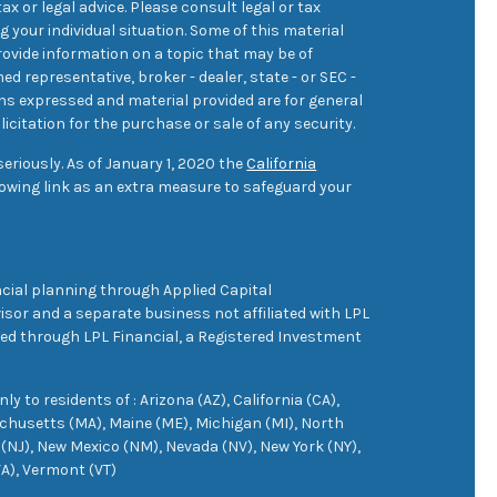
ax or legal advice. Please consult legal or tax
 your individual situation. Some of this material
ovide information on a topic that may be of
med representative, broker - dealer, state - or SEC -
ons expressed and material provided are for general
icitation for the purchase or sale of any security.
eriously. As of January 1, 2020 the
California
owing link as an extra measure to safeguard your
cial planning through Applied Capital
sor and a separate business not affiliated with LPL
ered through LPL Financial, a Registered Investment
 to residents of : Arizona (AZ), California (CA),
achusetts (MA), Maine (ME), Michigan (MI), North
(NJ), New Mexico (NM), Nevada (NV), New York (NY),
VA), Vermont (VT)