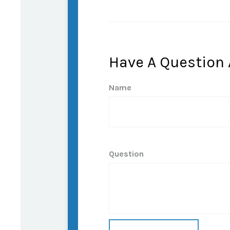
Have A Question 
Name
Question