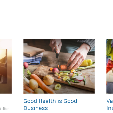
Good Health is Good
Va
Business
In
iffer