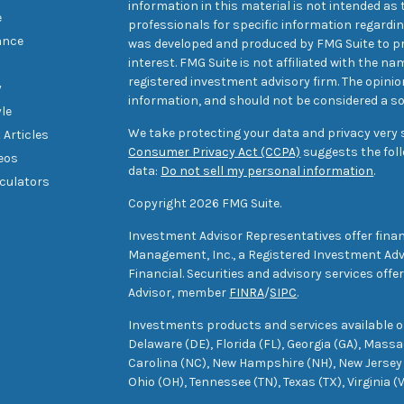
information in this material is not intended as t
e
professionals for specific information regarding
ance
was developed and produced by FMG Suite to pr
interest. FMG Suite is not affiliated with the na
registered investment advisory firm. The opini
y
information, and should not be considered a sol
yle
We take protecting your data and privacy very s
 Articles
Consumer Privacy Act (CCPA)
suggests the foll
deos
data:
Do not sell my personal information
.
lculators
Copyright 2026 FMG Suite.
Investment Advisor Representatives offer finan
Management, Inc., a Registered Investment Advi
Financial. Securities and advisory services off
Advisor, member
FINRA
/
SIPC
.
Investments products and services available only
Delaware (DE), Florida (FL), Georgia (GA), Mass
Carolina (NC), New Hampshire (NH), New Jersey 
Ohio (OH), Tennessee (TN), Texas (TX), Virginia (