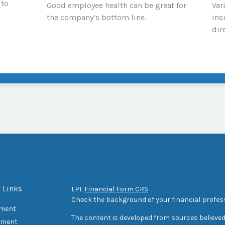
 to
Good employee health can be great for
Var
the company’s bottom line.
ins
dir
 Links
LPL
Financial Form CRS
Check the background of your financial profes
ement
The content is developed from sources believed
tment