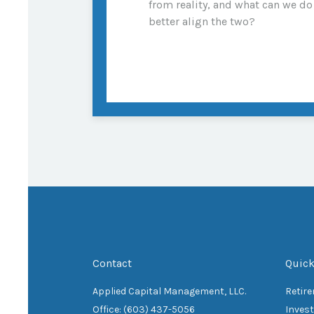
from reality, and what can we do
better align the two?
Contact
Quick
Applied Capital Management, LLC.
Retir
Office: (603) 437-5056
Inves