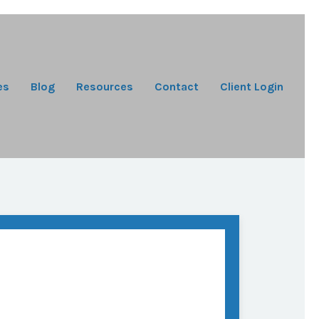
es
Blog
Resources
Contact
Client Login