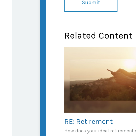
Related Content
RE: Retirement
How does your ideal retirement d