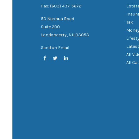
Fax: (603) 437-5672
Estat
Insur
50 Nashua Road
Tax
Suite 200
Mone
Londonderry,
NH
03053
Lifest
Latest
Send an Email
All Vi
All Ca