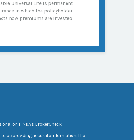
iable Universal Life is permanent
urance in which the policyholder
ects how premiums are invested.
sional on FINRA's
BrokerCheck
.
 to be providing accurate information. The