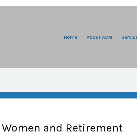
Home
About ACM
Servic
: Women and Retirement