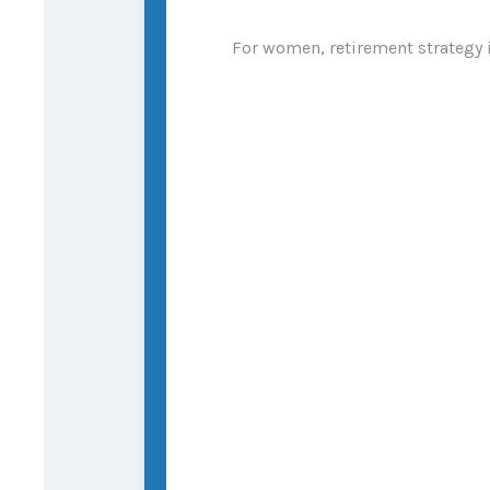
For women, retirement strategy is