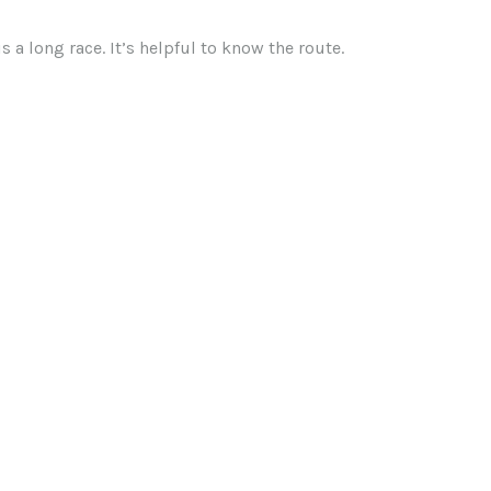
 a long race. It’s helpful to know the route.