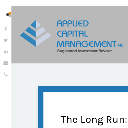
The Long Run