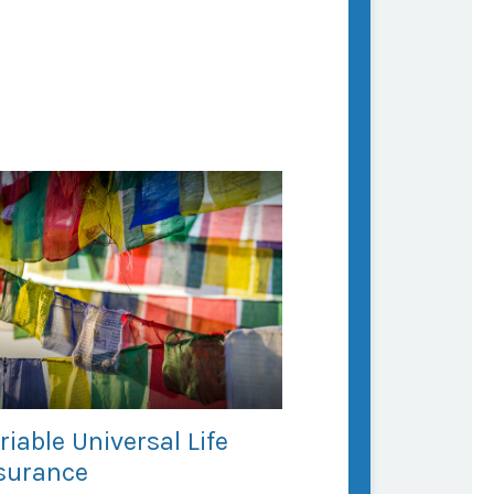
riable Universal Life
surance