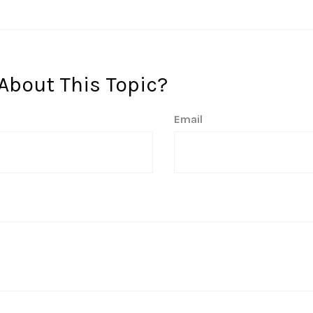
About This Topic?
Email