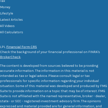
Tax
Money
Lifestyle
Latest Articles
All Videos
All Calculators
LPL
Financial Form CRS
Check the background of your financial professional on FINRA's
BrokerCheck
.
The content is developed from sources believed to be providing
accurate information. The information in this material is not
intended as tax or legal advice. Please consult legal or tax
professionals for specific information regarding your individual
situation. Some of this material was developed and produced by FMG
Suite to provide information on a topic that may be of interest. FMG
Suite is not affiliated with the named representative, broker - dealer,
state - or SEC - registered investment advisory firm. The opinions
expressed and material provided are for general information, and