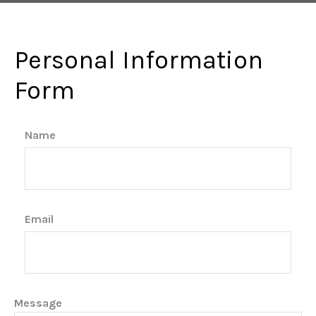
Personal Information
Form
Name
Email
Message