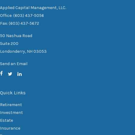
Applied Capital Management, LLC.
Office: (603) 437-5056
Fax: (603) 437-5672
50 Nashua Road
Suite 200
Londonderry,
NH
03053
Send an Email
Quick Links
Retirement
Investment
Estate
Insurance