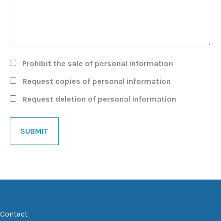
Prohibit the sale of personal information
Request copies of personal information
Request deletion of personal information
Contact