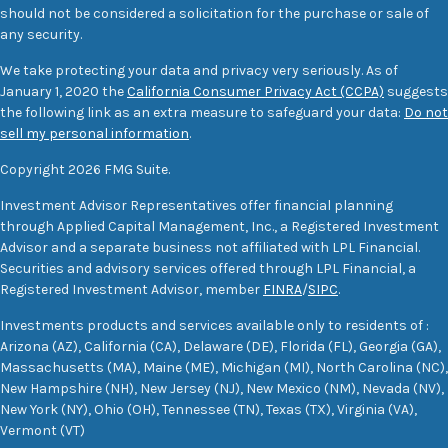
should not be considered a solicitation for the purchase or sale of
any security.
We take protecting your data and privacy very seriously. As of
January 1, 2020 the
California Consumer Privacy Act (CCPA)
suggests
the following link as an extra measure to safeguard your data:
Do not
sell my personal information
.
Copyright 2026 FMG Suite.
Investment Advisor Representatives offer financial planning
through Applied Capital Management, Inc., a Registered Investment
Advisor and a separate business not affiliated with LPL Financial.
Securities and advisory services offered through LPL Financial, a
Registered Investment Advisor, member
FINRA
/
SIPC
.
Investments products and services available only to residents of :
Arizona (AZ), California (CA), Delaware (DE), Florida (FL), Georgia (GA),
Massachusetts (MA), Maine (ME), Michigan (MI), North Carolina (NC),
New Hampshire (NH), New Jersey (NJ), New Mexico (NM), Nevada (NV),
New York (NY), Ohio (OH), Tennessee (TN), Texas (TX), Virginia (VA),
Vermont (VT)