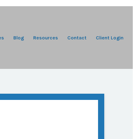
es
Blog
Resources
Contact
Client Login