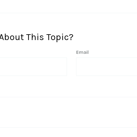
About This Topic?
Email