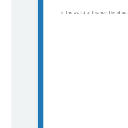
In the world of finance, the effe