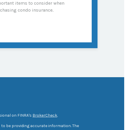
ortant items to consider when
chasing condo insurance.
sional on FINRA's
BrokerCheck
.
 to be providing accurate information. The