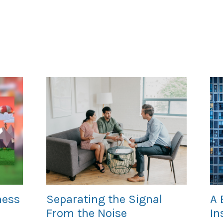
ness
Separating the Signal
A 
From the Noise
In