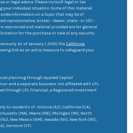
ax or legal advice. Please consult legal or tax
 your individual situation. Some of this material
ovide information on a topic that may be of
med representative, broker - dealer, state - or SEC -
ons expressed and material provided are for general
icitation for the purchase or sale of any security.
eriously. As of January 1, 2020 the
California
owing link as an extra measure to safeguard your
cial planning through Applied Capital
sor and a separate business not affiliated with LPL
ered through LPL Financial, a Registered Investment
 to residents of : Arizona (AZ), California (CA),
achusetts (MA), Maine (ME), Michigan (MI), North
(NJ), New Mexico (NM), Nevada (NV), New York (NY),
VA), Vermont (VT)