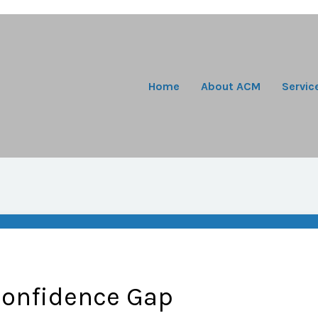
Home
About ACM
Servic
Confidence Gap