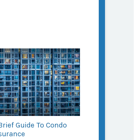
Brief Guide To Condo
surance