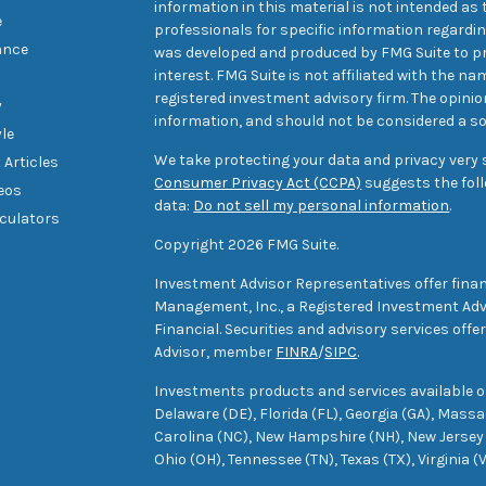
information in this material is not intended as t
e
professionals for specific information regarding
ance
was developed and produced by FMG Suite to pr
interest. FMG Suite is not affiliated with the na
registered investment advisory firm. The opini
y
information, and should not be considered a sol
yle
We take protecting your data and privacy very s
 Articles
Consumer Privacy Act (CCPA)
suggests the foll
deos
data:
Do not sell my personal information
.
lculators
Copyright 2026 FMG Suite.
Investment Advisor Representatives offer finan
Management, Inc., a Registered Investment Advi
Financial. Securities and advisory services off
Advisor, member
FINRA
/
SIPC
.
Investments products and services available only
Delaware (DE), Florida (FL), Georgia (GA), Mass
Carolina (NC), New Hampshire (NH), New Jersey 
Ohio (OH), Tennessee (TN), Texas (TX), Virginia (