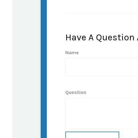
Have A Question 
Name
Question