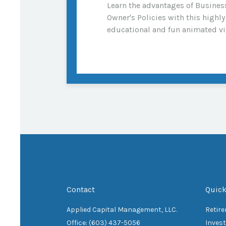
Learn the advantages of Busines
Owner's Policies with this highly
educational and fun animated vi
Contact
Quick
Applied Capital Management, LLC.
Retir
Office: (603) 437-5056
Inves