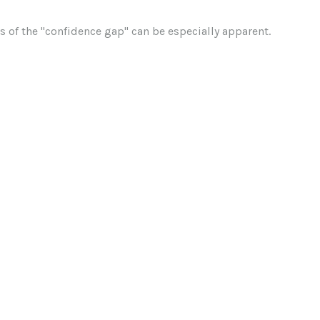
cts of the "confidence gap" can be especially apparent.