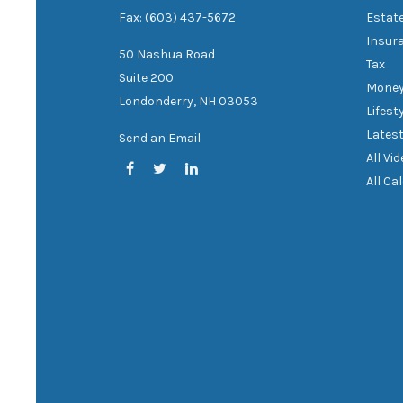
Fax: (603) 437-5672
Estat
Insur
50 Nashua Road
Tax
Suite 200
Mone
Londonderry,
NH
03053
Lifest
Latest
Send an Email
All Vi
All Ca