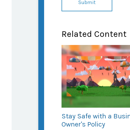
Related Content
Stay Safe with a Busi
Owner's Policy