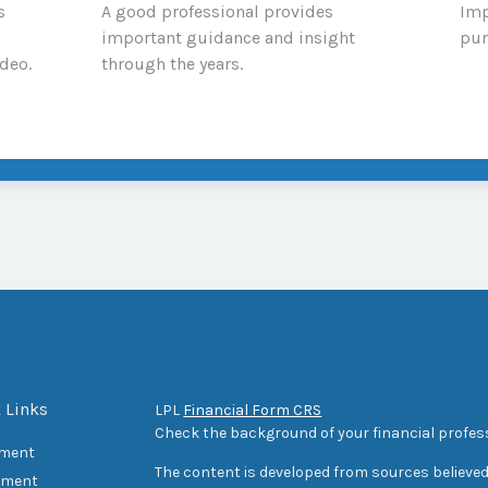
s
A good professional provides
Imp
important guidance and insight
pur
deo.
through the years.
 Links
LPL
Financial Form CRS
Check the background of your financial profes
ement
The content is developed from sources believed
tment