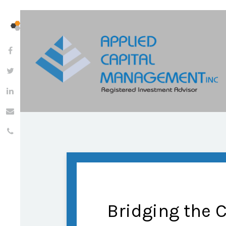
Bridging the 