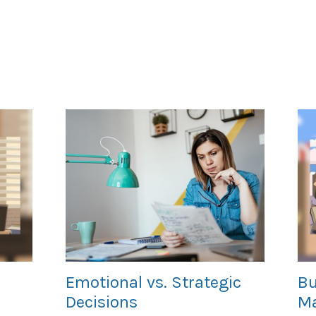
Emotional vs. Strategic
Bu
Decisions
Ma