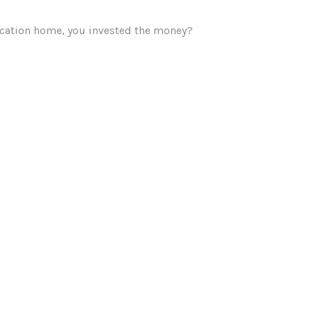
vacation home, you invested the money?