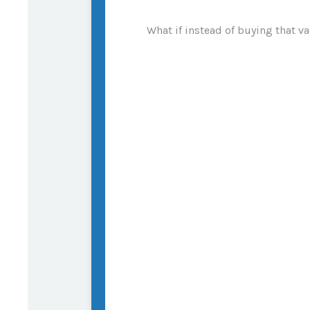
What if instead of buying that 