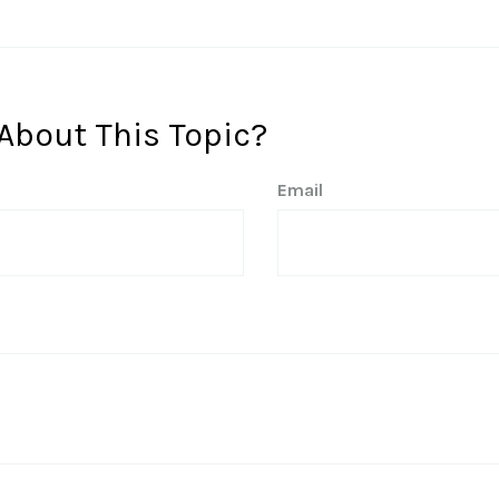
About This Topic?
Email