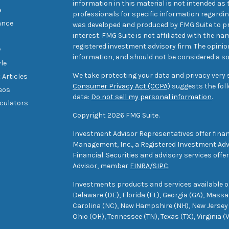
information in this material is not intended as t
e
professionals for specific information regarding
ance
was developed and produced by FMG Suite to pr
interest. FMG Suite is not affiliated with the na
registered investment advisory firm. The opini
y
information, and should not be considered a sol
yle
We take protecting your data and privacy very s
 Articles
Consumer Privacy Act (CCPA)
suggests the foll
deos
data:
Do not sell my personal information
.
lculators
Copyright 2026 FMG Suite.
Investment Advisor Representatives offer finan
Management, Inc., a Registered Investment Advi
Financial. Securities and advisory services off
Advisor, member
FINRA
/
SIPC
.
Investments products and services available only
Delaware (DE), Florida (FL), Georgia (GA), Mass
Carolina (NC), New Hampshire (NH), New Jersey 
Ohio (OH), Tennessee (TN), Texas (TX), Virginia (