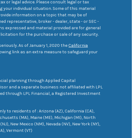
ax or legal advice. Please consult legal or tax
 your individual situation. Some of this material
ovide information on a topic that may be of
med representative, broker - dealer, state - or SEC -
ons expressed and material provided are for general
icitation for the purchase or sale of any security.
eriously. As of January 1, 2020 the
California
owing link as an extra measure to safeguard your
cial planning through Applied Capital
sor and a separate business not affiliated with LPL
ered through LPL Financial, a Registered Investment
 to residents of : Arizona (AZ), California (CA),
achusetts (MA), Maine (ME), Michigan (MI), North
(NJ), New Mexico (NM), Nevada (NV), New York (NY),
VA), Vermont (VT)