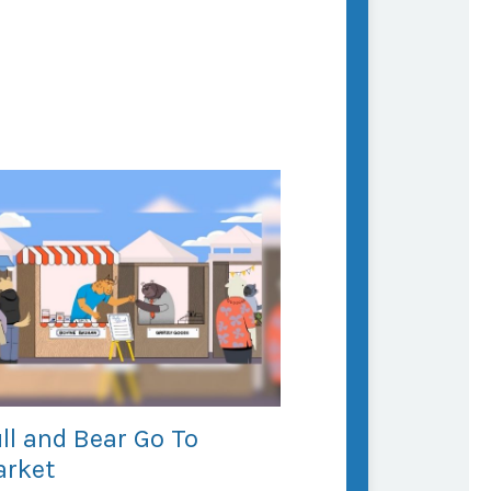
ll and Bear Go To
rket