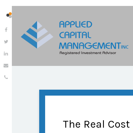
The Real Cost