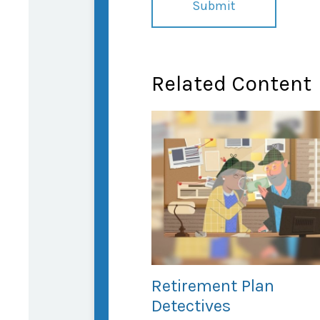
Related Content
Retirement Plan
Detectives