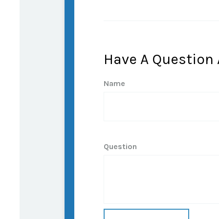
Have A Question 
Name
Question