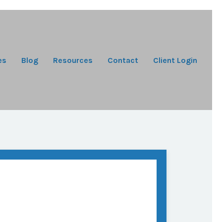
es
Blog
Resources
Contact
Client Login