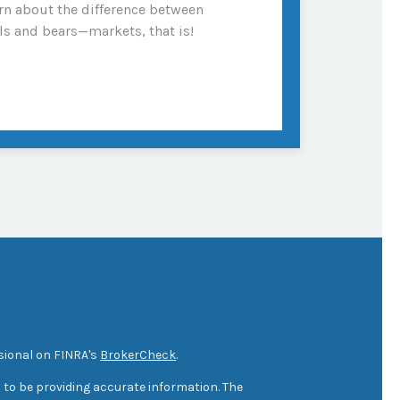
rn about the difference between
ls and bears—markets, that is!
sional on FINRA's
BrokerCheck
.
 to be providing accurate information. The