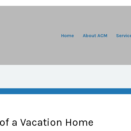
Home
About ACM
Servic
 of a Vacation Home