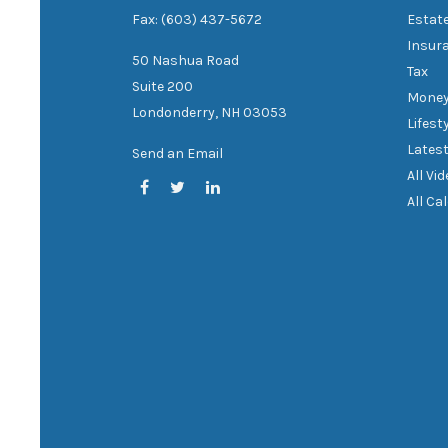
Fax: (603) 437-5672
Estat
Insur
50 Nashua Road
Tax
Suite 200
Mone
Londonderry,
NH
03053
Lifest
Latest
Send an Email
All Vi
All Ca