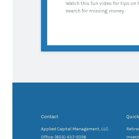
Watch this fun video for tips on
search for missing money.
Contact
Quick
Applied Capital Management, LLC.
Retir
Office: (603) 437-5056
Inves