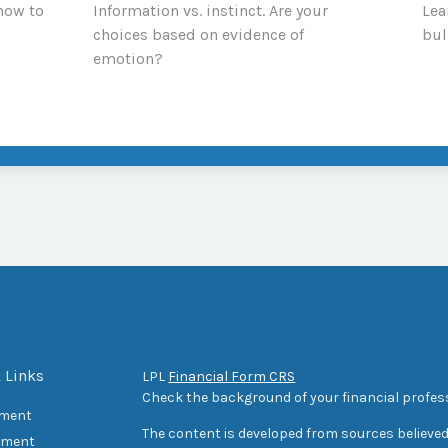
 how to
Information vs. instinct. Are your
Lea
choices based on evidence of
bul
emotion?
 Links
LPL
Financial Form CRS
Check the background of your financial profes
ement
The content is developed from sources believed
tment