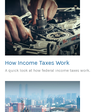
How Income Taxes Work
A quick look at how federal income taxes work.