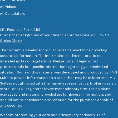
All Videos
All Calculators
LPL
Financial Form CRS
Check the background of your financial professional on FINRA's
BrokerCheck
.
The content is developed from sources believed to be providing
accurate information. The information in this material is not
intended as tax or legal advice. Please consult legal or tax
professionals for specific information regarding your individual
situation. Some of this material was developed and produced by FMG
Suite to provide information on a topic that may be of interest. FMG
Suite is not affiliated with the named representative, broker - dealer,
state - or SEC - registered investment advisory firm. The opinions
expressed and material provided are for general information, and
should not be considered a solicitation for the purchase or sale of
any security.
We take protecting your data and privacy very seriously. As of