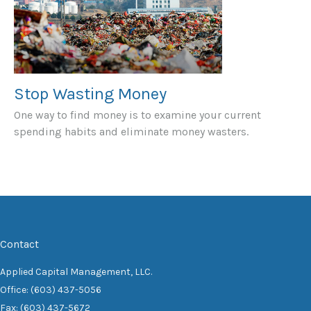
Stop Wasting Money
One way to find money is to examine your current
spending habits and eliminate money wasters.
Contact
Applied Capital Management, LLC.
Office: (603) 437-5056
Fax: (603) 437-5672