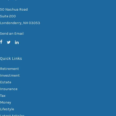
50 Nashua Road
Suite 200
Londonderry,
NH
03053
Send an Email
Quick Links
Retirement
Investment
Estate
Insurance
Tax
Money
Lifestyle
Latest Articles