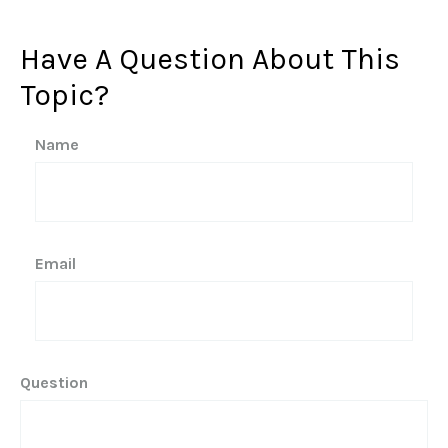
Have A Question About This
Topic?
Name
Email
Question