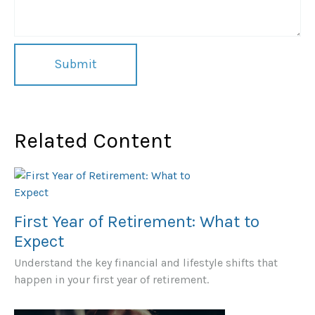
Related Content
First Year of Retirement: What to
Expect
Understand the key financial and lifestyle shifts that
happen in your first year of retirement.