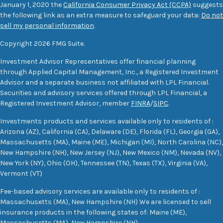
January 1, 2020 the
California Consumer Privacy Act (CCPA)
suggests
the following link as an extra measure to safeguard your data:
Do not
sell my personal information
.
Copyright 2026 FMG Suite.
Investment Advisor Representatives offer financial planning
through Applied Capital Management, Inc., a Registered Investment
Advisor and a separate business not affiliated with LPL Financial.
Securities and advisory services offered through LPL Financial, a
Registered Investment Advisor, member
FINRA
/
SIPC
.
Investments products and services available only to residents of :
Arizona (AZ), California (CA), Delaware (DE), Florida (FL), Georgia (GA),
Massachusetts (MA), Maine (ME), Michigan (MI), North Carolina (NC),
New Hampshire (NH), New Jersey (NJ), New Mexico (NM), Nevada (NV),
New York (NY), Ohio (OH), Tennessee (TN), Texas (TX), Virginia (VA),
Vermont (VT)
Fee-based advisory services are available only to residents of :
Massachusetts (MA), New Hampshire (NH) We are licensed to sell
insurance products in the following states of: Maine (ME),
Massachusetts (MA), New Hampshire (NH)