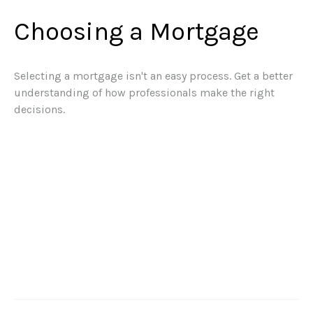
Choosing a Mortgage
Selecting a mortgage isn't an easy process. Get a better
understanding of how professionals make the right
decisions.