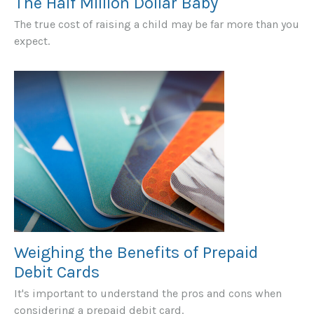
The Half Million Dollar Baby
The true cost of raising a child may be far more than you
expect.
Weighing the Benefits of Prepaid
Debit Cards
It's important to understand the pros and cons when
considering a prepaid debit card.