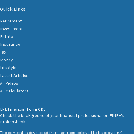
Quick Links
Retirement
Investment
Estate
Insurance
Tax
Money
Lifestyle
Latest Articles
All Videos
All Calculators
LPL
Financial Form CRS
Check the background of your financial professional on FINRA's
BrokerCheck
.
The content is developed from sources believed to be providing