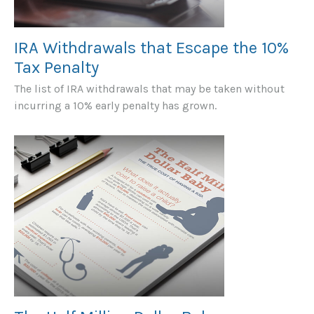
IRA Withdrawals that Escape the 10%
Tax Penalty
The list of IRA withdrawals that may be taken without
incurring a 10% early penalty has grown.