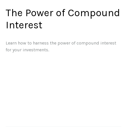
The Power of Compound
Interest
Learn how to harness the power of compound interest
for your investments.