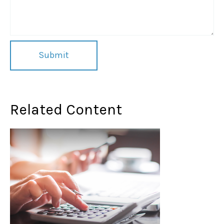
Related Content