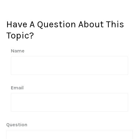
Have A Question About This
Topic?
Name
Email
Question