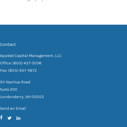
Contact
Applied Capital Management, LLC.
Office: (603) 437-5056
Fax: (603) 437-5672
50 Nashua Road
Suite 200
Londonderry,
NH
03053
Send an Email