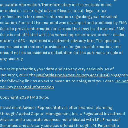
accurate information. The information in this material is not
intended as tax or legal advice. Please consult legal or tax
professionals for specific information regarding your individual
situation. Some of this material was developed and produced by FMG
Suite to provide information on a topic that may be of interest. FMG
Suite is not affiliated with the named representative, broker - dealer,
state - or SEC - registered investment advisory firm. The opinions
expressed and material provided are for general information, and
should not be considered a solicitation for the purchase or sale of
any security.
We take protecting your data and privacy very seriously. As of
January 1, 2020 the
California Consumer Privacy Act (CCPA)
suggests
the following link as an extra measure to safeguard your data:
Do not
sell my personal information
.
Copyright 2026 FMG Suite.
Investment Advisor Representatives offer financial planning
through Applied Capital Management, Inc., a Registered Investment
Advisor and a separate business not affiliated with LPL Financial.
Securities and advisory services offered through LPL Financial, a