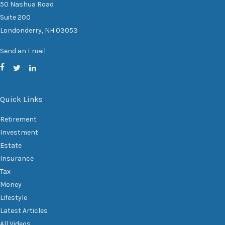
50 Nashua Road
Suite 200
Londonderry,
NH
03053
Send an Email
Quick Links
Retirement
Investment
Estate
Insurance
Tax
Money
Lifestyle
Latest Articles
All Videos