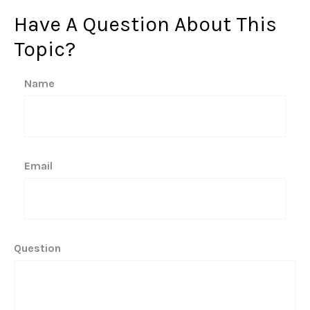
Have A Question About This
Topic?
Name
Email
Question