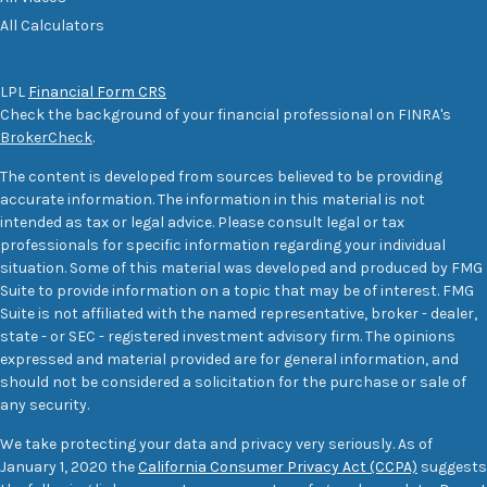
All Calculators
LPL
Financial Form CRS
Check the background of your financial professional on FINRA's
BrokerCheck
.
The content is developed from sources believed to be providing
accurate information. The information in this material is not
intended as tax or legal advice. Please consult legal or tax
professionals for specific information regarding your individual
situation. Some of this material was developed and produced by FMG
Suite to provide information on a topic that may be of interest. FMG
Suite is not affiliated with the named representative, broker - dealer,
state - or SEC - registered investment advisory firm. The opinions
expressed and material provided are for general information, and
should not be considered a solicitation for the purchase or sale of
any security.
We take protecting your data and privacy very seriously. As of
January 1, 2020 the
California Consumer Privacy Act (CCPA)
suggests