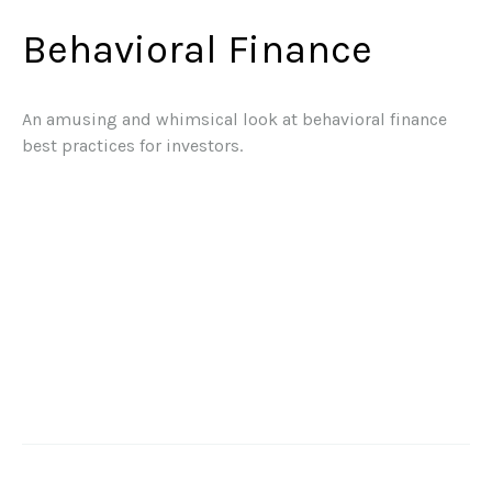
Behavioral Finance
An amusing and whimsical look at behavioral finance
best practices for investors.