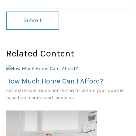
Related Content
How Much Home Can I Afford?
Estimate how much home may fit within your budget
based on income and expenses.