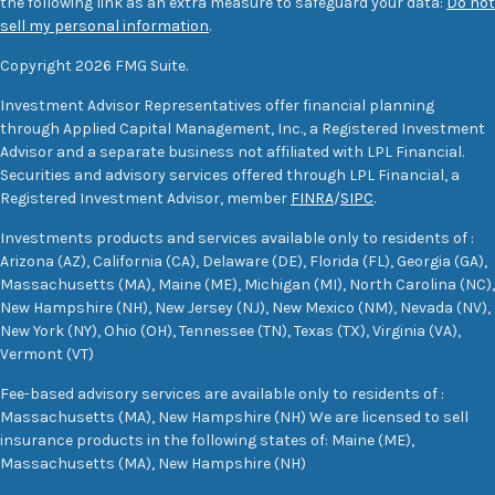
the following link as an extra measure to safeguard your data:
Do not
sell my personal information
.
Copyright 2026 FMG Suite.
Investment Advisor Representatives offer financial planning
through Applied Capital Management, Inc., a Registered Investment
Advisor and a separate business not affiliated with LPL Financial.
Securities and advisory services offered through LPL Financial, a
Registered Investment Advisor, member
FINRA
/
SIPC
.
Investments products and services available only to residents of :
Arizona (AZ), California (CA), Delaware (DE), Florida (FL), Georgia (GA),
Massachusetts (MA), Maine (ME), Michigan (MI), North Carolina (NC),
New Hampshire (NH), New Jersey (NJ), New Mexico (NM), Nevada (NV),
New York (NY), Ohio (OH), Tennessee (TN), Texas (TX), Virginia (VA),
Vermont (VT)
Fee-based advisory services are available only to residents of :
Massachusetts (MA), New Hampshire (NH) We are licensed to sell
insurance products in the following states of: Maine (ME),
Massachusetts (MA), New Hampshire (NH)