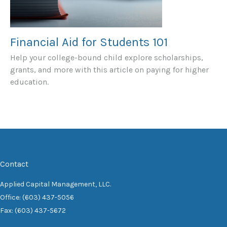
Financial Aid for Students 101
Help your college-bound child explore scholarships,
grants, and more with this article on paying for higher
education.
Contact
Applied Capital Management, LLC.
Office: (603) 437-5056
Fax: (603) 437-5672