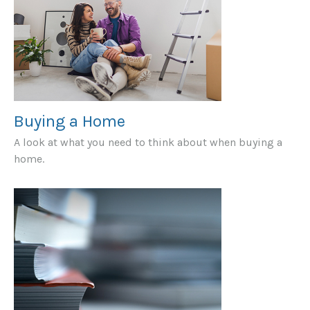
Buying a Home
A look at what you need to think about when buying a
home.