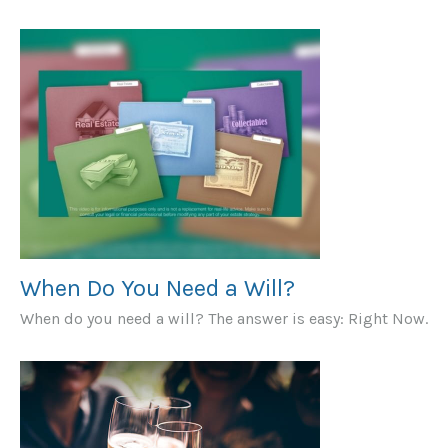
When Do You Need a Will?
When do you need a will? The answer is easy: Right Now.