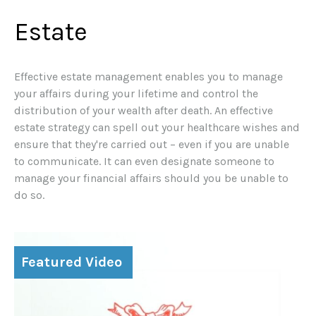
Estate
Effective estate management enables you to manage
your affairs during your lifetime and control the
distribution of your wealth after death. An effective
estate strategy can spell out your healthcare wishes and
ensure that they're carried out – even if you are unable
to communicate. It can even designate someone to
manage your financial affairs should you be unable to
do so.
Featured Video