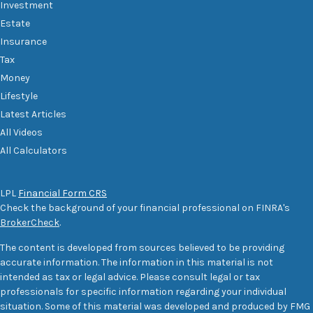
Investment
Estate
Insurance
Tax
Money
Lifestyle
Latest Articles
All Videos
All Calculators
LPL
Financial Form CRS
Check the background of your financial professional on FINRA's
BrokerCheck
.
The content is developed from sources believed to be providing
accurate information. The information in this material is not
intended as tax or legal advice. Please consult legal or tax
professionals for specific information regarding your individual
situation. Some of this material was developed and produced by FMG