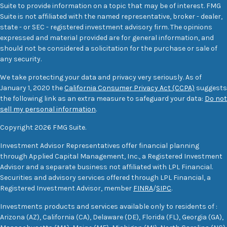
Suite to provide information on a topic that may be of interest. FMG
Suite is not affiliated with the named representative, broker - dealer,
state - or SEC - registered investment advisory firm. The opinions
expressed and material provided are for general information, and
should not be considered a solicitation for the purchase or sale of
any security.
We take protecting your data and privacy very seriously. As of
January 1, 2020 the
California Consumer Privacy Act (CCPA)
suggests
the following link as an extra measure to safeguard your data:
Do not
sell my personal information
.
Copyright 2026 FMG Suite.
Investment Advisor Representatives offer financial planning
through Applied Capital Management, Inc., a Registered Investment
Advisor and a separate business not affiliated with LPL Financial.
Securities and advisory services offered through LPL Financial, a
Registered Investment Advisor, member
FINRA
/
SIPC
.
Investments products and services available only to residents of :
Arizona (AZ), California (CA), Delaware (DE), Florida (FL), Georgia (GA),