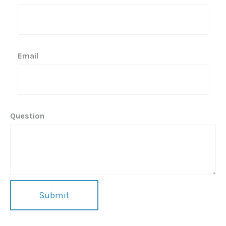
Email
Question