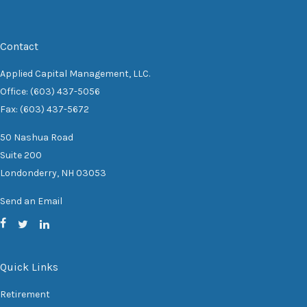
Contact
Applied Capital Management, LLC.
Office: (603) 437-5056
Fax: (603) 437-5672
50 Nashua Road
Suite 200
Londonderry,
NH
03053
Send an Email
Quick Links
Retirement