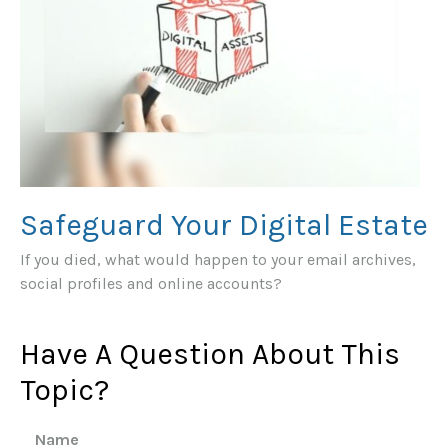
Safeguard Your Digital Estate
If you died, what would happen to your email archives,
social profiles and online accounts?
Have A Question About This
Topic?
Name