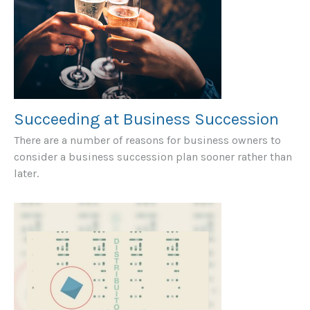
Succeeding at Business Succession
There are a number of reasons for business owners to
consider a business succession plan sooner rather than
later.