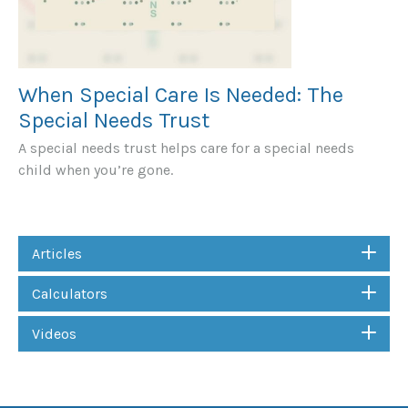
When Special Care Is Needed: The
Special Needs Trust
A special needs trust helps care for a special needs
child when you’re gone.
Articles
Calculators
Videos