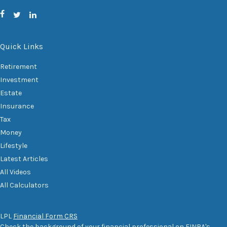
Quick Links
Retirement
Investment
Estate
Insurance
Tax
Money
Lifestyle
Latest Articles
All Videos
All Calculators
LPL
Financial Form CRS
Check the background of your financial professional on FINRA's