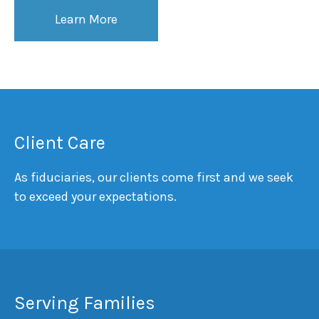
Learn More
Client Care
As fiduciaries, our clients come first and we seek
to exceed your expectations.
Serving Families