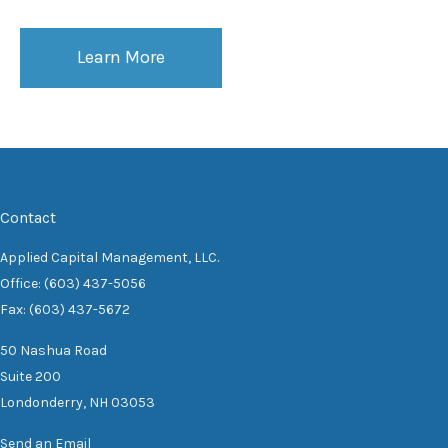
Learn More
Contact
Applied Capital Management, LLC.
Office: (603) 437-5056
Fax: (603) 437-5672
50 Nashua Road
Suite 200
Londonderry,
NH
03053
Send an Email