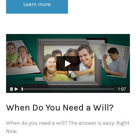
Learn more
When Do You Need a Will?
When do you need a will? The answer is easy: Right
Now.