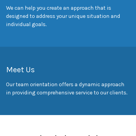
We can help you create an approach that is
designed to address your unique situation and
individual goals.
Meet Us
Our team orientation offers a dynamic approach
in providing comprehensive service to our clients.