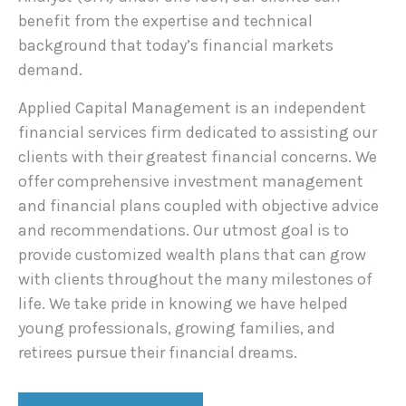
benefit from the expertise and technical
background that today’s financial markets
demand.
Applied Capital Management is an independent
financial services firm dedicated to assisting our
clients with their greatest financial concerns. We
offer comprehensive investment management
and financial plans coupled with objective advice
and recommendations. Our utmost goal is to
provide customized wealth plans that can grow
with clients throughout the many milestones of
life. We take pride in knowing we have helped
young professionals, growing families, and
retirees pursue their financial dreams.