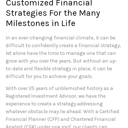
Customized Financial
Strategies For the Many
Milestones in Life
In an ever-changing financial climate, it can be
difficult to confidently create a financial strategy,
let alone have the time to manage one that can
grow with you over the years. But without an up-
to-date and flexible strategy in place, it can be
difficult for you to achieve your goals.
With over 25 years of unblemished history as a
Registered Investment Advisor, we have the
experience to create a strategy addressing
whatever obstacle may lie ahead. With a Certified
Financial Planner (CFP) and Chartered Financial
Analyst (CFA) under one roof, our clients can