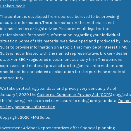
BrokerCheck
.
The content is developed from sources believed to be providing
accurate information. The information in this material is not
intended as tax or legal advice. Please consult legal or tax
professionals for specific information regarding your individual
situation. Some of this material was developed and produced by FMG
Suite to provide information on a topic that may be of interest. FMG
Suite is not affiliated with the named representative, broker - dealer,
state - or SEC - registered investment advisory firm. The opinions
expressed and material provided are for general information, and
should not be considered a solicitation for the purchase or sale of
any security.
We take protecting your data and privacy very seriously. As of
January 1, 2020 the
California Consumer Privacy Act (CCPA)
suggests
the following link as an extra measure to safeguard your data:
Do not
sell my personal information
.
Copyright 2026 FMG Suite.
Investment Advisor Representatives offer financial planning