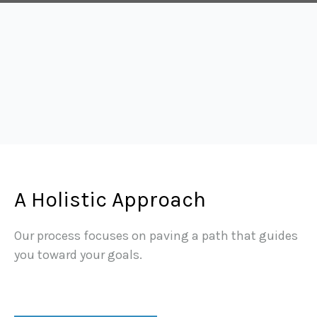
A Holistic Approach
Our process focuses on paving a path that guides
you toward your goals.