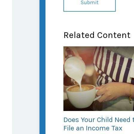
Related Content
Does Your Child Need 
File an Income Tax