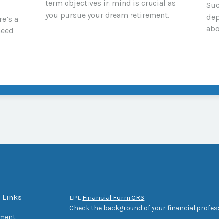
term objectives in mind is crucial as
Suc
you pursue your dream retirement.
dep
re’s a
abo
need
 Links
LPL
Financial Form CRS
Check the background of your financial profes
ement