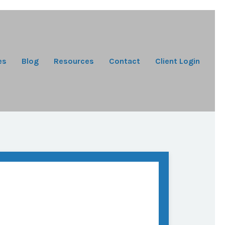
es
Blog
Resources
Contact
Client Login