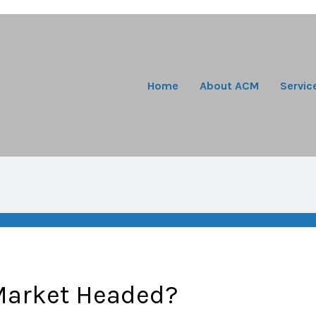
Home
About ACM
Servic
Market Headed?