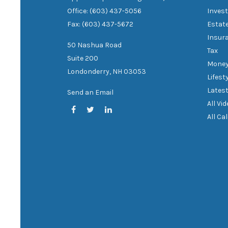
Office: (603) 437-5056
Inves
Fax: (603) 437-5672
Estat
Insur
50 Nashua Road
Tax
Suite 200
Mone
Londonderry,
NH
03053
Lifest
Latest
Send an Email
All Vi
All Ca