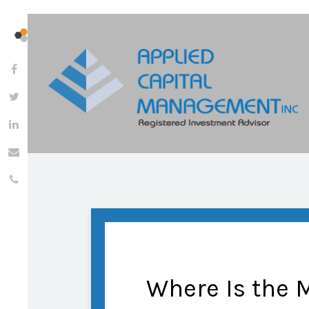
Where Is the 