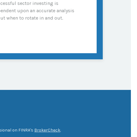
cessful sector investing is
endent upon an accurate analysis
ut when to rotate in and out.
sional on FINRA's
BrokerCheck
.