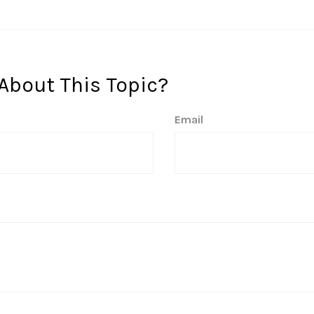
About This Topic?
Email