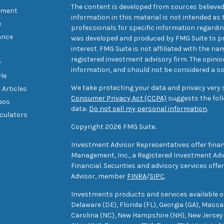
The content is developed from sources believed
tment
information in this material is not intended as t
e
professionals for specific information regarding
ance
was developed and produced by FMG Suite to pr
interest. FMG Suite is not affiliated with the na
registered investment advisory firm. The opini
y
information, and should not be considered a sol
yle
We take protecting your data and privacy very s
 Articles
Consumer Privacy Act (CCPA)
suggests the foll
deos
data:
Do not sell my personal information
.
lculators
Copyright 2026 FMG Suite.
Investment Advisor Representatives offer finan
Management, Inc., a Registered Investment Advi
Financial. Securities and advisory services off
Advisor, member
FINRA
/
SIPC
.
Investments products and services available only
Delaware (DE), Florida (FL), Georgia (GA), Mass
Carolina (NC), New Hampshire (NH), New Jersey 