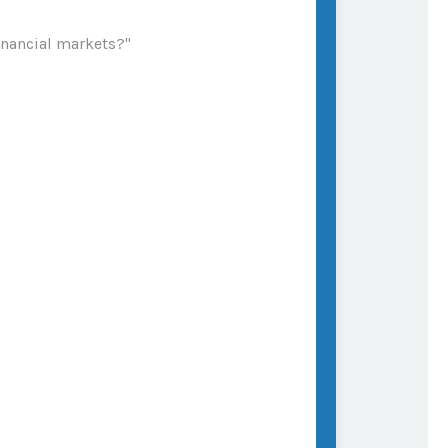
financial markets?"