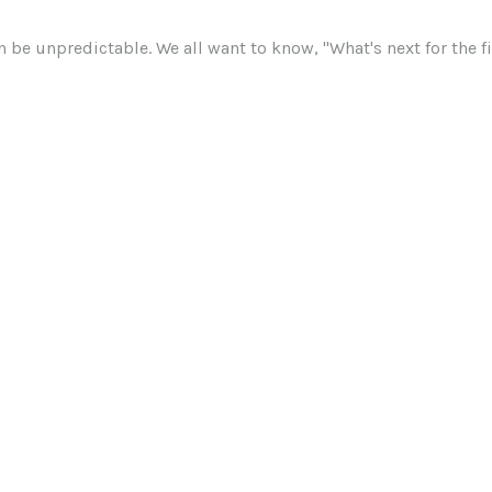
 be unpredictable. We all want to know, "What's next for the 