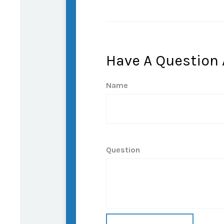
Have A Question 
Name
Question