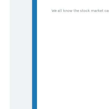
We all know the stock market can