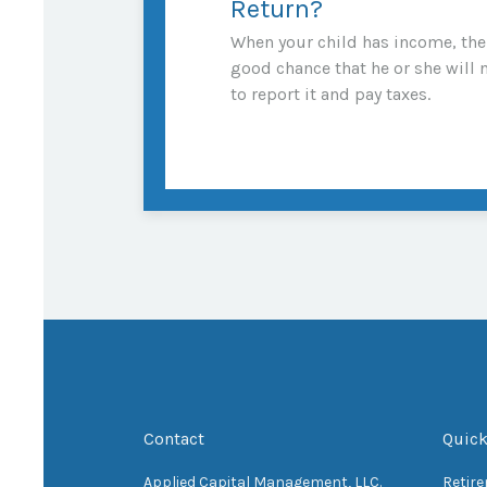
Return?
When your child has income, the
good chance that he or she will 
to report it and pay taxes.
Contact
Quick
Applied Capital Management, LLC.
Retir