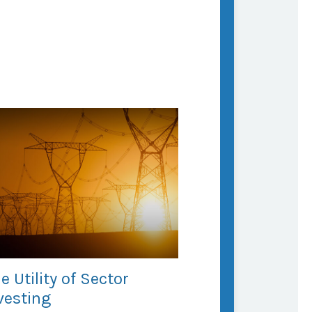
e Utility of Sector
vesting