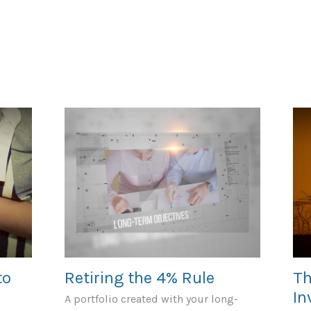
to
Retiring the 4% Rule
Th
In
A portfolio created with your long-