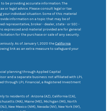
 to be providing accurate information. The
ax or legal advice. Please consult legal or tax
 your individual situation. Some of this material
ovide information on a topic that may be of
med representative, broker - dealer, state - or SEC -
ons expressed and material provided are for general
icitation for the purchase or sale of any security.
eriously. As of January 1, 2020 the
California
owing link as an extra measure to safeguard your
cial planning through Applied Capital
sor and a separate business not affiliated with LPL
ered through LPL Financial, a Registered Investment
 to residents of : Arizona (AZ), California (CA),
achusetts (MA), Maine (ME), Michigan (MI), North
(NJ), New Mexico (NM), Nevada (NV), New York (NY),