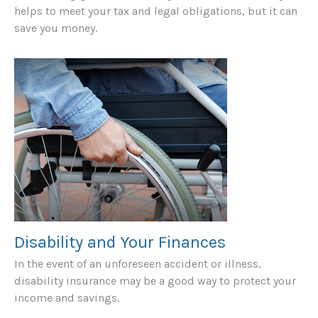
helps to meet your tax and legal obligations, but it can
save you money.
Disability and Your Finances
In the event of an unforeseen accident or illness,
disability insurance may be a good way to protect your
income and savings.