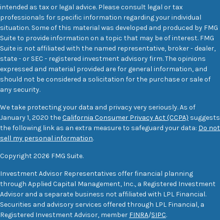
intended as tax or legal advice. Please consult legal or tax
professionals for specific information regarding your individual
situation. Some of this material was developed and produced by FMG
Suite to provide information on a topic that may be of interest. FMG
Suite is not affiliated with the named representative, broker - dealer,
state - or SEC - registered investment advisory firm. The opinions
expressed and material provided are for general information, and
should not be considered a solicitation for the purchase or sale of
any security.
We take protecting your data and privacy very seriously. As of
January 1, 2020 the
California Consumer Privacy Act (CCPA)
suggests
the following link as an extra measure to safeguard your data:
Do not
sell my personal information
.
Copyright 2026 FMG Suite.
Investment Advisor Representatives offer financial planning
through Applied Capital Management, Inc., a Registered Investment
Advisor and a separate business not affiliated with LPL Financial.
Securities and advisory services offered through LPL Financial, a
Registered Investment Advisor, member
FINRA
/
SIPC
.