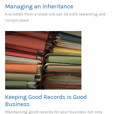
Managing an Inheritance
A windfall from a loved one can be both rewarding and
complicated.
Keeping Good Records is Good
Business
Maintaining good records for your business not only