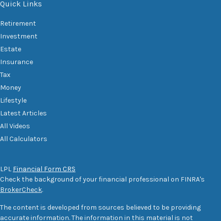
Quick Links
Retirement
Investment
Estate
Insurance
Tax
Money
Lifestyle
Latest Articles
All Videos
All Calculators
LPL
Financial Form CRS
Check the background of your financial professional on FINRA's
BrokerCheck
.
The content is developed from sources believed to be providing
accurate information. The information in this material is not