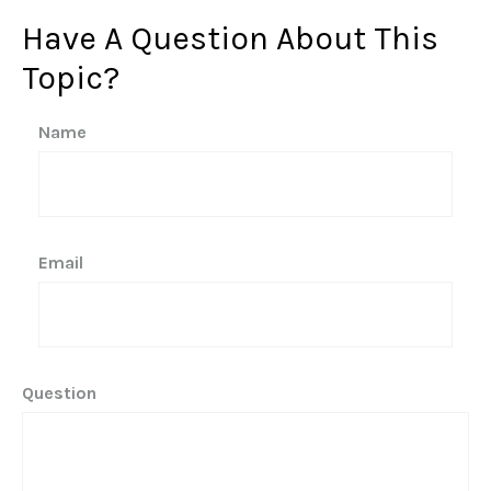
Have A Question About This
Topic?
Name
Email
Question