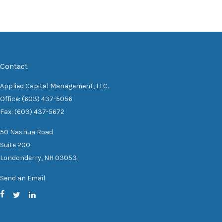
Contact
Applied Capital Management, LLC.
Office: (603) 437-5056
Fax: (603) 437-5672
50 Nashua Road
Suite 200
Londonderry,
NH
03053
Send an Email