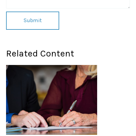
Related Content