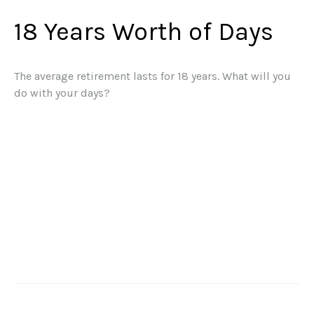
18 Years Worth of Days
The average retirement lasts for 18 years. What will you
do with your days?