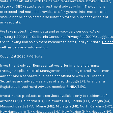
Suite is not affiliated with the named representative, broker - dealer,
state - or SEC - registered investment advisory firm. The opinions
expressed and material provided are for general information, and
should not be considered a solicitation for the purchase or sale of
any security.
We take protecting your data and privacy very seriously. As of
January 1, 2020 the
California Consumer Privacy Act (CCPA)
suggests
the following link as an extra measure to safeguard your data:
Do not
sell my personal information
.
Copyright 2026 FMG Suite.
Investment Advisor Representatives offer financial planning
through Applied Capital Management, Inc., a Registered Investment
Advisor and a separate business not affiliated with LPL Financial.
Securities and advisory services offered through LPL Financial, a
Registered Investment Advisor, member
FINRA
/
SIPC
.
Investments products and services available only to residents of :
Arizona (AZ), California (CA), Delaware (DE), Florida (FL), Georgia (GA),
Massachusetts (MA), Maine (ME), Michigan (MI), North Carolina (NC),
New Hampshire (NH), New Jersey (NJ), New Mexico (NM), Nevada (NV),