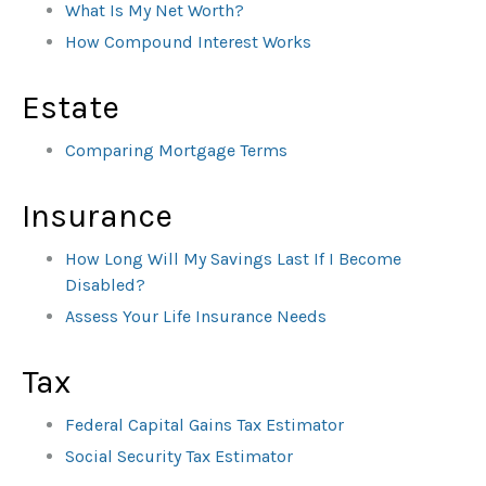
What Is My Net Worth?
How Compound Interest Works
Estate
Comparing Mortgage Terms
Insurance
How Long Will My Savings Last If I Become
Disabled?
Assess Your Life Insurance Needs
Tax
Federal Capital Gains Tax Estimator
Social Security Tax Estimator