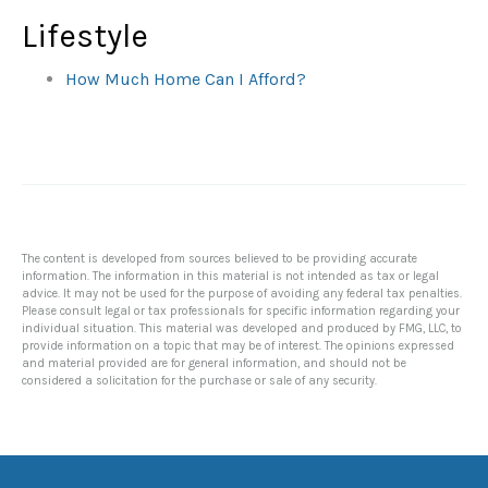
Lifestyle
How Much Home Can I Afford?
The content is developed from sources believed to be providing accurate
information. The information in this material is not intended as tax or legal
advice. It may not be used for the purpose of avoiding any federal tax penalties.
Please consult legal or tax professionals for specific information regarding your
individual situation. This material was developed and produced by FMG, LLC, to
provide information on a topic that may be of interest. The opinions expressed
and material provided are for general information, and should not be
considered a solicitation for the purchase or sale of any security.