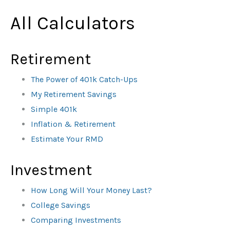
All Calculators
Retirement
The Power of 401k Catch-Ups
My Retirement Savings
Simple 401k
Inflation & Retirement
Estimate Your RMD
Investment
How Long Will Your Money Last?
College Savings
Comparing Investments