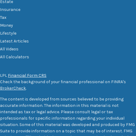
Estate
Insurance
Tax
Money
Lifestyle
Latest Articles
All Videos
All Calculators
LPL
Financial Form CRS
Check the background of your financial professional on FINRA's
BrokerCheck
.
The content is developed from sources believed to be providing
accurate information. The information in this material is not
intended as tax or legal advice. Please consult legal or tax
professionals for specific information regarding your individual
situation. Some of this material was developed and produced by FMG
Suite to provide information on a topic that may be of interest. FMG