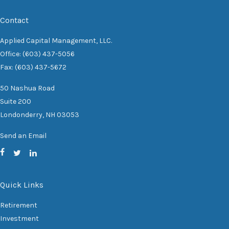
Contact
Applied Capital Management, LLC.
Office: (603) 437-5056
Fax: (603) 437-5672
50 Nashua Road
Suite 200
Londonderry,
NH
03053
Send an Email
Quick Links
Retirement
Investment