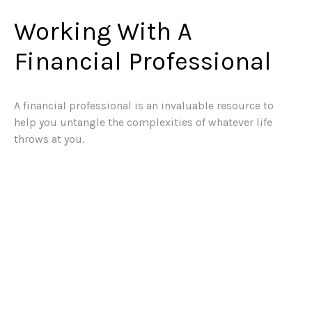
Working With A
Financial Professional
A financial professional is an invaluable resource to
help you untangle the complexities of whatever life
throws at you.