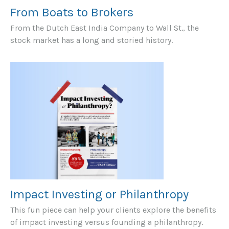
From Boats to Brokers
From the Dutch East India Company to Wall St., the
stock market has a long and storied history.
Impact Investing or Philanthropy
This fun piece can help your clients explore the benefits
of impact investing versus founding a philanthropy.