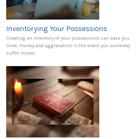
Inventorying Your Possessions
Creating an inventory of your possessions can save you
time, money and aggravation in the event you someday
suffer losses.