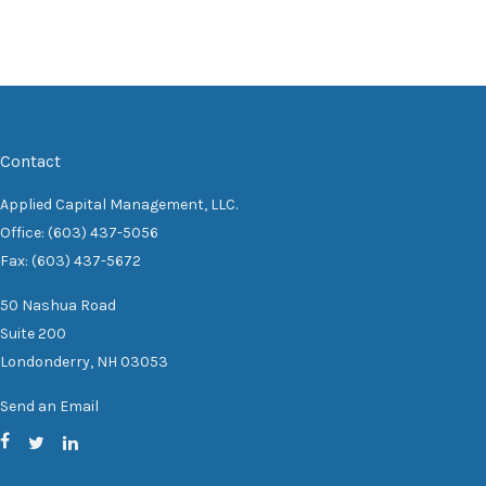
Contact
Applied Capital Management, LLC.
Office: (603) 437-5056
Fax: (603) 437-5672
50 Nashua Road
Suite 200
Londonderry,
NH
03053
Send an Email