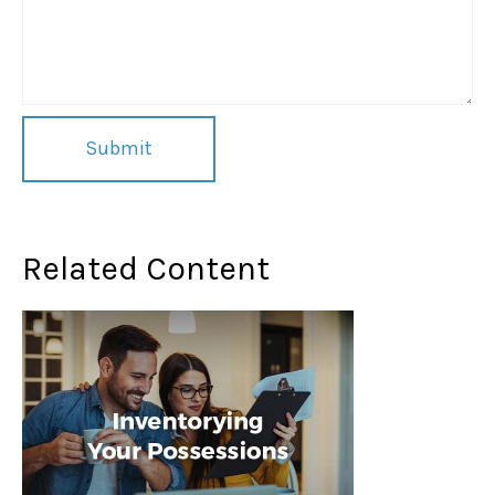
Related Content