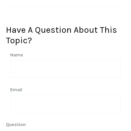
Have A Question About This
Topic?
Name
Email
Question