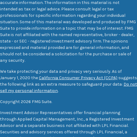
accurate information. The information in this material is not
intended as tax or legal advice. Please consult legal or tax
professionals for specific information regarding your individual
situation. Some of this material was developed and produced by FMG
Suite to provide information on a topic that may be of interest. FMG
Suite is not affiliated with the named representative, broker - dealer,
state - or SEC - registered investment advisory firm. The opinions
expressed and material provided are for general information, and
should not be considered a solicitation for the purchase or sale of
any security.
We take protecting your data and privacy very seriously. As of
January 1, 2020 the
California Consumer Privacy Act (CCPA)
suggests
the following link as an extra measure to safeguard your data:
Do not
sell my personal information
.
Copyright 2026 FMG Suite.
Investment Advisor Representatives offer financial planning
through Applied Capital Management, Inc., a Registered Investment
Advisor and a separate business not affiliated with LPL Financial.
Securities and advisory services offered through LPL Financial, a