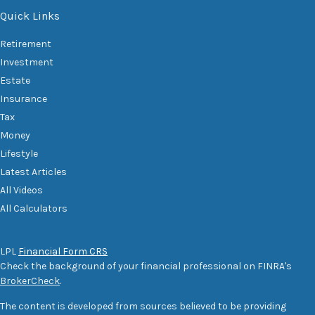
Quick Links
Retirement
Investment
Estate
Insurance
Tax
Money
Lifestyle
Latest Articles
All Videos
All Calculators
LPL
Financial Form CRS
Check the background of your financial professional on FINRA's
BrokerCheck
.
The content is developed from sources believed to be providing