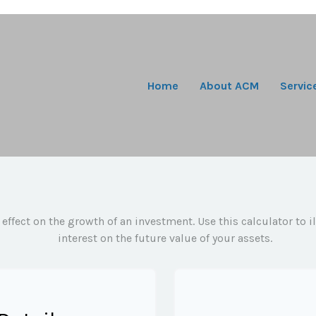
Home
About ACM
Servic
ffect on the growth of an investment. Use this calculator to 
interest on the future value of your assets.