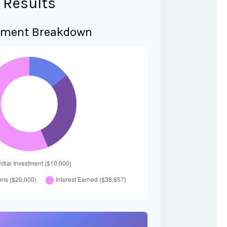
Results
tment Breakdown