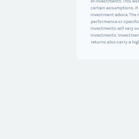
of investments. This w
certain assumptions. It 
investment advice. The r
performance or specific
investments will vary ov
investments. Investment
returns also carry a high