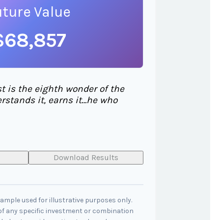
uture Value
$68,857
 is the eighth wonder of the
rstands it, earns it…he who
Download Results
xample used for illustrative purposes only.
 of any specific investment or combination