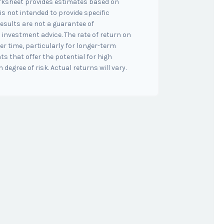
orksheet provides estimates based on
is not intended to provide specific
esults are not a guarantee of
 investment advice. The rate of return on
er time, particularly for longer-term
s that offer the potential for high
 degree of risk. Actual returns will vary.