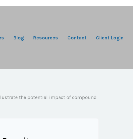
es
Blog
Resources
Contact
Client Login
illustrate the potential impact of compound