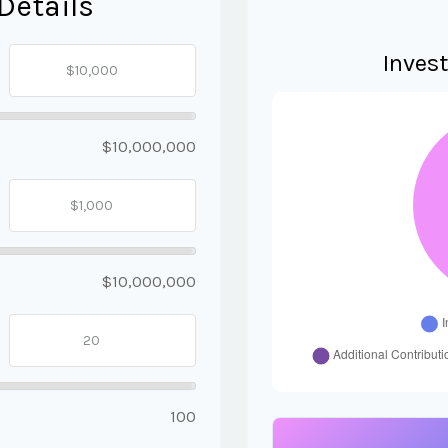
Details
Inves
$10,000,000
$10,000,000
100