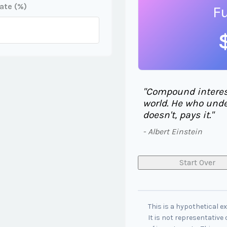
ate (%)
F
"Compound interest
world. He who unde
doesn't, pays it."
- Albert Einstein
Start Over
This is a hypothetical e
It is not representative