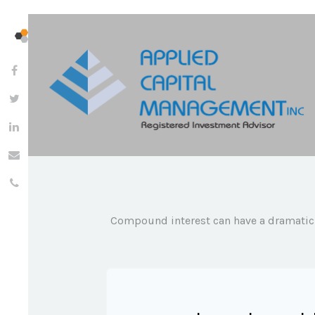
Compound interest can have a dramatic e