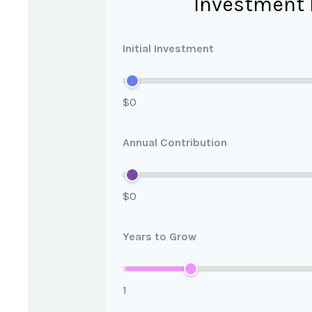
Investment 
Initial Investment
$0
Annual Contribution
$0
Years to Grow
1