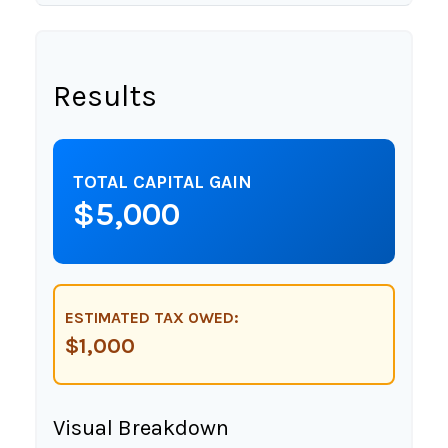
Results
TOTAL CAPITAL GAIN
$5,000
ESTIMATED TAX OWED:
$1,000
Visual Breakdown