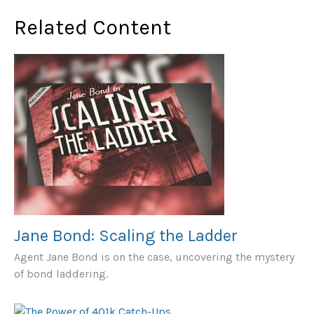
Related Content
Jane Bond: Scaling the Ladder
Agent Jane Bond is on the case, uncovering the mystery
of bond laddering.