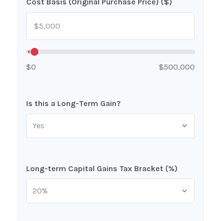
Cost Basis (Original Purchase Price) ($)
$0
$500,000
Is this a Long-Term Gain?
Long-term Capital Gains Tax Bracket (%)