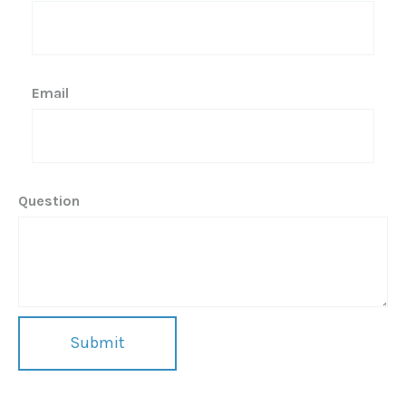
Email
Question