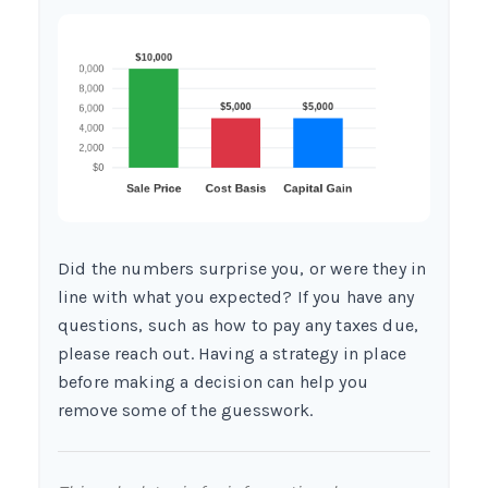
Did the numbers surprise you, or were they in
line with what you expected? If you have any
questions, such as how to pay any taxes due,
please reach out. Having a strategy in place
before making a decision can help you
remove some of the guesswork.