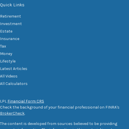
Quick Links
Retirement
Investment
Estate
Insurance
Tax
Money
Lifestyle
Latest Articles
All Videos
All Calculators
LPL
Financial Form CRS
Check the background of your financial professional on FINRA's
BrokerCheck
.
The content is developed from sources believed to be providing