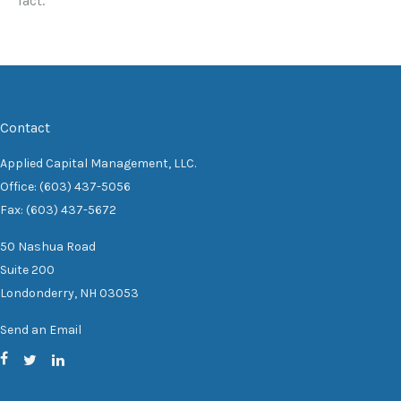
fact.
Contact
Applied Capital Management, LLC.
Office: (603) 437-5056
Fax: (603) 437-5672
50 Nashua Road
Suite 200
Londonderry,
NH
03053
Send an Email