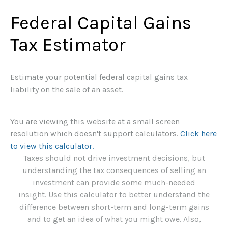
Federal Capital Gains
Tax Estimator
Estimate your potential federal capital gains tax
liability on the sale of an asset.
You are viewing this website at a small screen
resolution which doesn't support calculators.
Click here
to view this calculator.
Taxes should not drive investment decisions, but
understanding the tax consequences of selling an
investment can provide some much-needed
insight. Use this calculator to better understand the
difference between short-term and long-term gains
and to get an idea of what you might owe. Also,