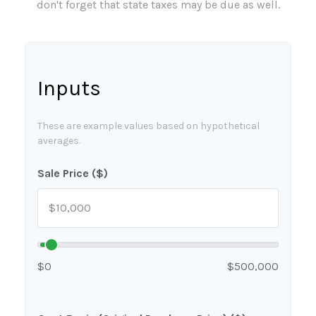
don't forget that state taxes may be due as well.
Inputs
These are example values based on hypothetical
averages.
Sale Price ($)
$0
$500,000