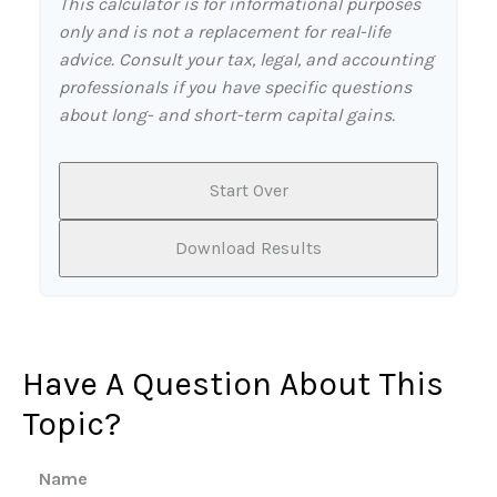
This calculator is for informational purposes
only and is not a replacement for real-life
advice. Consult your tax, legal, and accounting
professionals if you have specific questions
about long- and short-term capital gains.
Start Over
Download Results
Have A Question About This
Topic?
Name