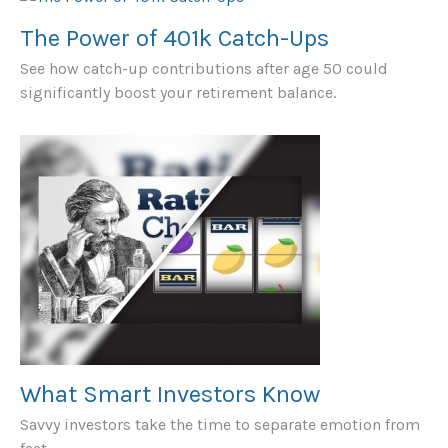
The Power of 401k Catch-Ups
See how catch-up contributions after age 50 could
significantly boost your retirement balance.
What Smart Investors Know
Savvy investors take the time to separate emotion from