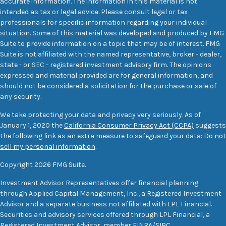
accurate information. The information in this material is not
intended as tax or legal advice. Please consult legal or tax
professionals for specific information regarding your individual
situation. Some of this material was developed and produced by FMG
Suite to provide information on a topic that may be of interest. FMG
Suite is not affiliated with the named representative, broker - dealer,
state - or SEC - registered investment advisory firm. The opinions
expressed and material provided are for general information, and
should not be considered a solicitation for the purchase or sale of
any security.
We take protecting your data and privacy very seriously. As of
January 1, 2020 the
California Consumer Privacy Act (CCPA)
suggests
the following link as an extra measure to safeguard your data:
Do not
sell my personal information
.
Copyright 2026 FMG Suite.
Investment Advisor Representatives offer financial planning
through Applied Capital Management, Inc., a Registered Investment
Advisor and a separate business not affiliated with LPL Financial.
Securities and advisory services offered through LPL Financial, a
Registered Investment Advisor, member
FINRA
/
SIPC
.