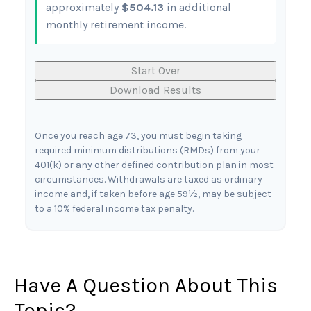
approximately
$504.13
in additional
monthly retirement income.
Start Over
Download Results
Once you reach age 73, you must begin taking
required minimum distributions (RMDs) from your
401(k) or any other defined contribution plan in most
circumstances. Withdrawals are taxed as ordinary
income and, if taken before age 59½, may be subject
to a 10% federal income tax penalty.
Have A Question About This
Topic?