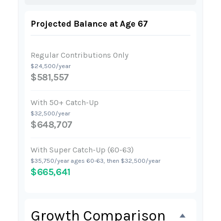
Projected Balance at Age 67
Regular Contributions Only
$24,500/year
$581,557
With 50+ Catch-Up
$32,500/year
$648,707
With Super Catch-Up (60-63)
$35,750/year ages 60-63, then $32,500/year
$665,641
Growth Comparison