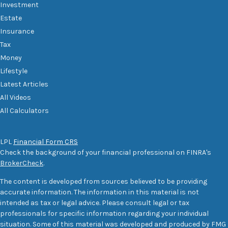
Investment
Estate
Insurance
Tax
Money
Lifestyle
Latest Articles
All Videos
All Calculators
LPL
Financial Form CRS
Check the background of your financial professional on FINRA's
BrokerCheck
.
The content is developed from sources believed to be providing
accurate information. The information in this material is not
intended as tax or legal advice. Please consult legal or tax
professionals for specific information regarding your individual
situation. Some of this material was developed and produced by FMG