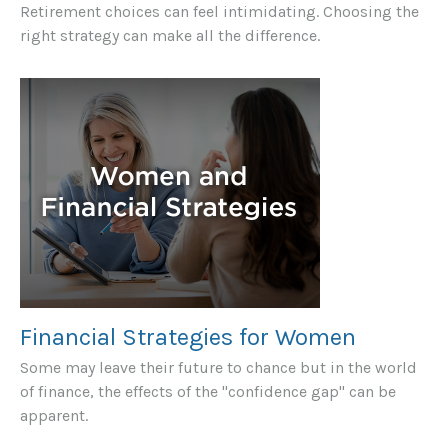
Retirement choices can feel intimidating. Choosing the
right strategy can make all the difference.
Financial Strategies for Women
Some may leave their future to chance but in the world
of finance, the effects of the "confidence gap" can be
apparent.