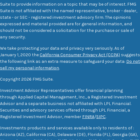
Suite to provide information on a topic that may be of interest. FMG
Suite is not affiliated with the named representative, broker - dealer,
state - or SEC - registered investment advisory firm. The opinions
expressed and material provided are for general information, and
should not be considered a solicitation for the purchase or sale of
any security.
We take protecting your data and privacy very seriously. As of
January 1, 2020 the
California Consumer Privacy Act (CCPA)
suggests
the following link as an extra measure to safeguard your data:
Do not
sell my personal information
.
Copyright 2026 FMG Suite.
Investment Advisor Representatives offer financial planning
through Applied Capital Management, Inc., a Registered Investment
Advisor and a separate business not affiliated with LPL Financial.
Securities and advisory services offered through LPL Financial, a
Registered Investment Advisor, member
FINRA
/
SIPC
.
Investments products and services available only to residents of :
Arizona (AZ), California (CA), Delaware (DE), Florida (FL), Georgia (GA),