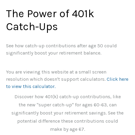
The Power of 401k
Catch-Ups
See how catch-up contributions after age 50 could
significantly boost your retirement balance.
You are viewing this website at a small screen
resolution which doesn't support calculators.
Click here
to view this calculator.
Discover how 401(k) catch-up contributions, like
the new "super catch-up" for ages 60-63, can
significantly boost your retirement savings. See the
potential difference these contributions could
make by age 67.