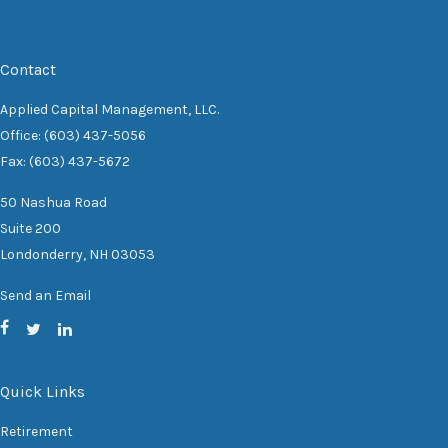
Contact
Applied Capital Management, LLC.
Office: (603) 437-5056
Fax: (603) 437-5672
50 Nashua Road
Suite 200
Londonderry,
NH
03053
Send an Email
Quick Links
Retirement