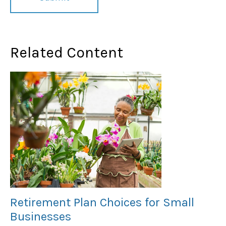
Related Content
Retirement Plan Choices for Small
Businesses