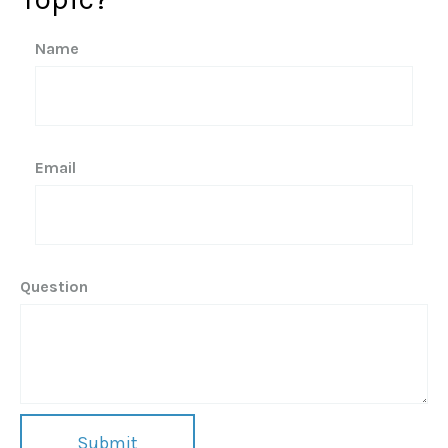
Name
Email
Question