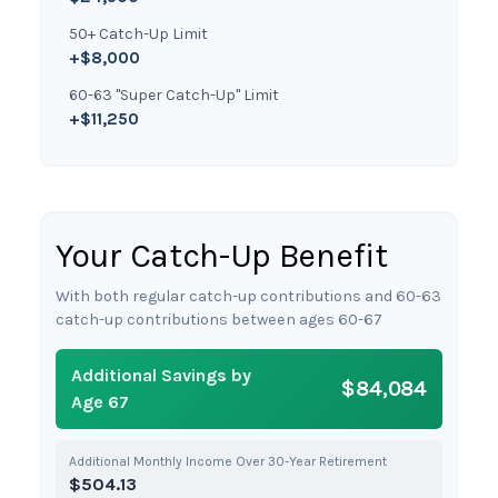
50+ Catch-Up Limit
+$8,000
60-63 "Super Catch-Up" Limit
+$11,250
Your Catch-Up Benefit
With both regular catch-up contributions and 60-63
catch-up contributions between ages 60-67
Additional Savings by
$84,084
Age 67
Additional Monthly Income Over 30-Year Retirement
$504.13