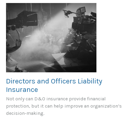
Directors and Officers Liability
Insurance
Not only can D&O insurance provide financial
protection, but it can help improve an organization’s
decision-making.