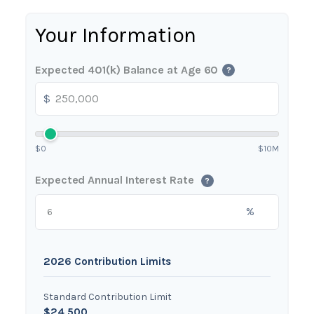
Your Information
Expected 401(k) Balance at Age 60
?
$
$0
$10M
Expected Annual Interest Rate
?
%
2026 Contribution Limits
Standard Contribution Limit
$24,500