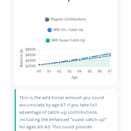
This is the additional amount you could
accumulate by age 67 if you take full
advantage of catch-up contributions,
including the enhanced "super catch-up"
for ages 60-63. This could provide