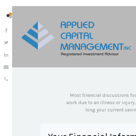
Most financial discussions foc
work due to an illness or injur
long your current savin