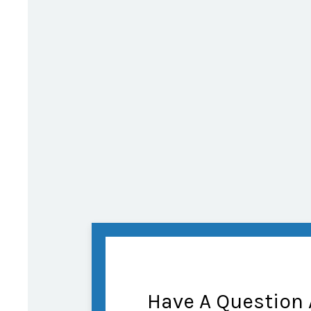
Have A Question 