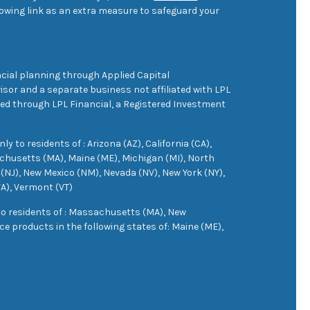
owing link as an extra measure to safeguard your
cial planning through Applied Capital
sor and a separate business not affiliated with LPL
ered through LPL Financial, a Registered Investment
 to residents of : Arizona (AZ), California (CA),
achusetts (MA), Maine (ME), Michigan (MI), North
(NJ), New Mexico (NM), Nevada (NV), New York (NY),
VA), Vermont (VT)
 to residents of : Massachusetts (MA), New
e products in the following states of: Maine (ME),