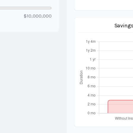
$10,000,000
Savings