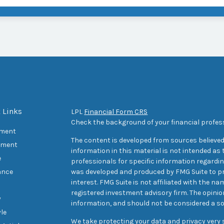
 Links
LPL
Financial Form CRS
Check the background of your financial profes
ement
The content is developed from sources believed
tment
information in this material is not intended as t
e
professionals for specific information regarding
ance
was developed and produced by FMG Suite to pr
interest. FMG Suite is not affiliated with the na
registered investment advisory firm. The opini
y
information, and should not be considered a sol
yle
We take protecting your data and privacy very s