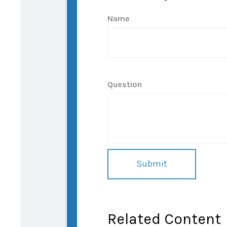
Name
Question
Related Content