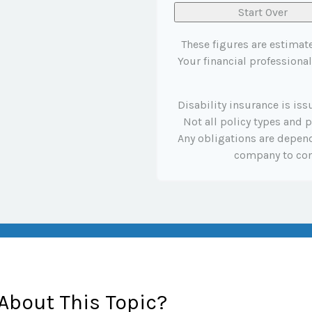
Start Over
These figures are estimat
Your financial professional
Disability insurance is is
Not all policy types and p
Any obligations are depend
company to co
About This Topic?