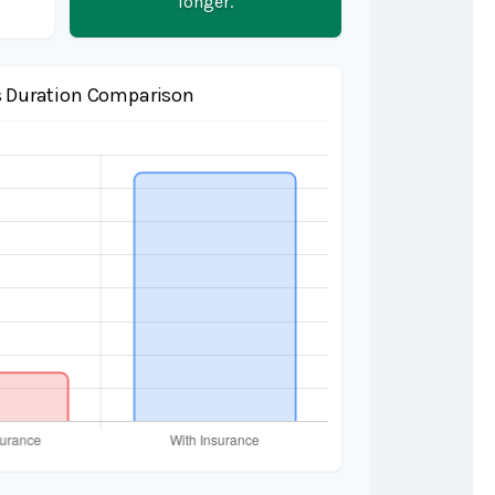
longer.
 Duration Comparison