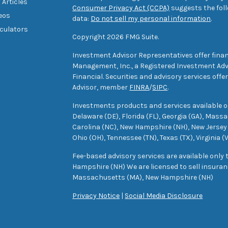
 Articles
Consumer Privacy Act (CCPA)
suggests the foll
deos
data:
Do not sell my personal information
.
lculators
Copyright 2026 FMG Suite.
Investment Advisor Representatives offer finan
Management, Inc., a Registered Investment Advi
Financial. Securities and advisory services off
Advisor, member
FINRA
/
SIPC
.
Investments products and services available only
Delaware (DE), Florida (FL), Georgia (GA), Mass
Carolina (NC), New Hampshire (NH), New Jersey 
Ohio (OH), Tennessee (TN), Texas (TX), Virginia (
Fee-based advisory services are available only
Hampshire (NH) We are licensed to sell insuranc
Massachusetts (MA), New Hampshire (NH)
Privacy Notice
|
Social Media Disclosure