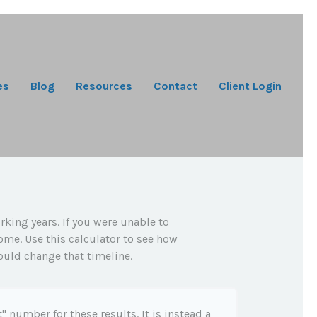
es
Blog
Resources
Contact
Client Login
rking years. If you were unable to
ome. Use this calculator to see how
ould change that timeline.
t" number for these results. It is instead a