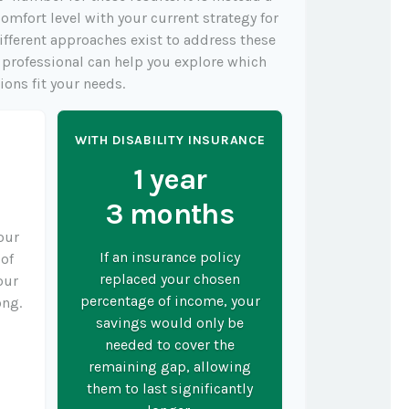
omfort level with your current strategy for
ifferent approaches exist to address these
l professional can help you explore which
ions fit your needs.
Y
WITH DISABILITY INSURANCE
1 year
3 months
your
If an insurance policy
 of
replaced your chosen
our
percentage of income, your
ong.
savings would only be
needed to cover the
remaining gap, allowing
them to last significantly