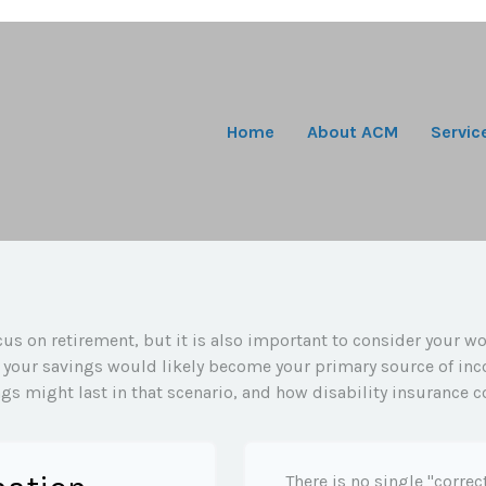
Home
About ACM
Servic
us on retirement, but it is also important to consider your wo
y, your savings would likely become your primary source of inc
gs might last in that scenario, and how disability insurance c
There is no single "correc