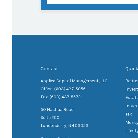
Contact
Quick
Applied Capital Management, LLC.
Retir
Office: (603) 437-5056
Inves
Fax: (603) 437-5672
Estat
Insur
50 Nashua Road
Tax
Suite 200
Mone
Londonderry,
NH
03053
Lifest