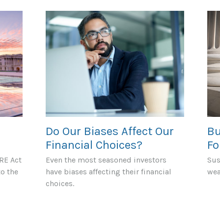
Do Our Biases Affect Our
Bu
Financial Choices?
Fo
RE Act
Even the most seasoned investors
Sus
to the
have biases affecting their financial
wea
choices.