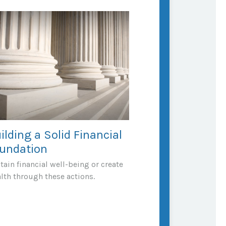
ilding a Solid Financial
undation
tain financial well-being or create
lth through these actions.