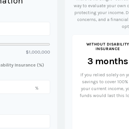
mation
way to evaluate your own c
protecting your income. D
concerns, and a financia
opt
WITHOUT DISABILIT
INSURANCE
$1,000,000
3 months
bility Insurance (%)
If you relied solely on 
savings to cover 100%
%
your current income, y
funds would last this l