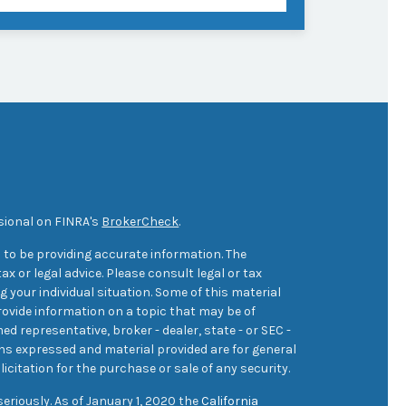
sional on FINRA's
BrokerCheck
.
 to be providing accurate information. The
ax or legal advice. Please consult legal or tax
 your individual situation. Some of this material
ovide information on a topic that may be of
med representative, broker - dealer, state - or SEC -
ons expressed and material provided are for general
icitation for the purchase or sale of any security.
eriously. As of January 1, 2020 the
California