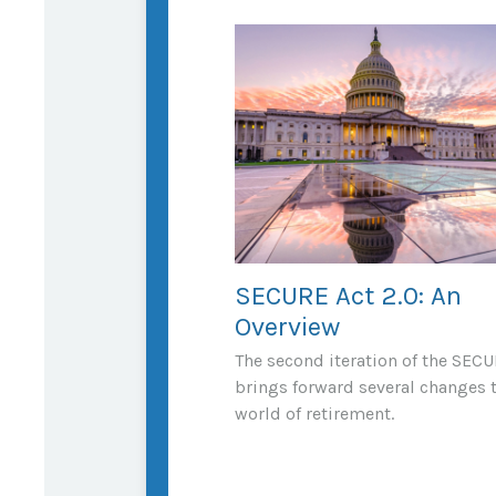
SECURE Act 2.0: An
Overview
The second iteration of the SECU
brings forward several changes 
world of retirement.