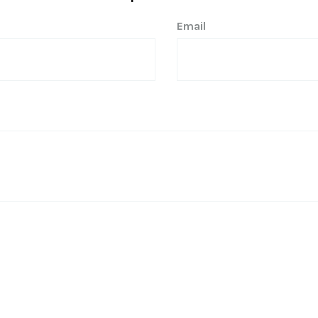
Email