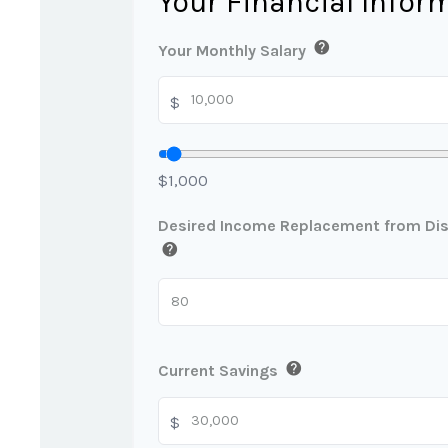
Your Financial Infor
help
Your Monthly Salary
$
$1,000
Desired Income Replacement from Disa
help
help
Current Savings
$