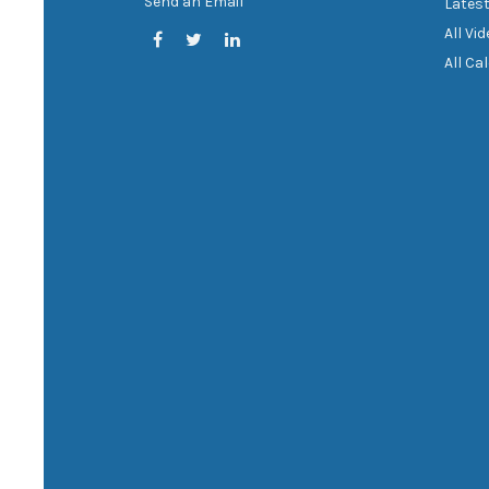
Send an Email
Latest
All Vi
All Ca