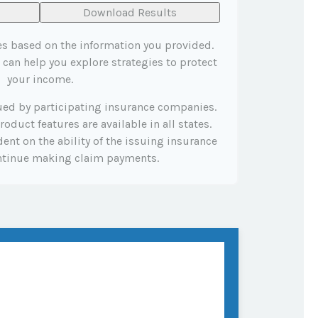
Download Results
es based on the information you provided.
 can help you explore strategies to protect
your income.
sued by participating insurance companies.
roduct features are available in all states.
ent on the ability of the issuing insurance
ntinue making claim payments.