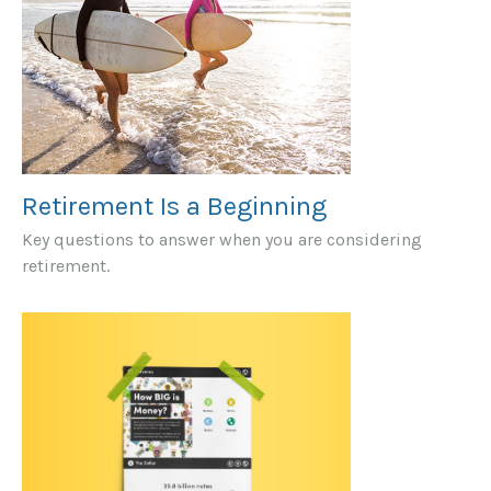
Retirement Is a Beginning
Key questions to answer when you are considering
retirement.