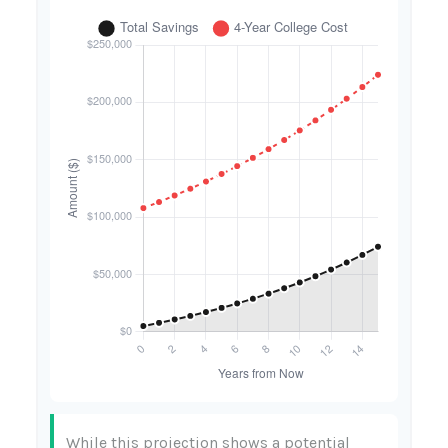
While this projection shows a potential