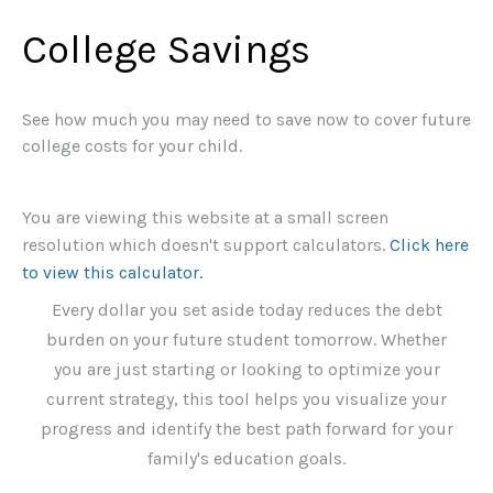
College Savings
See how much you may need to save now to cover future
college costs for your child.
You are viewing this website at a small screen
resolution which doesn't support calculators.
Click here
to view this calculator.
Every dollar you set aside today reduces the debt
burden on your future student tomorrow. Whether
you are just starting or looking to optimize your
current strategy, this tool helps you visualize your
progress and identify the best path forward for your
family's education goals.