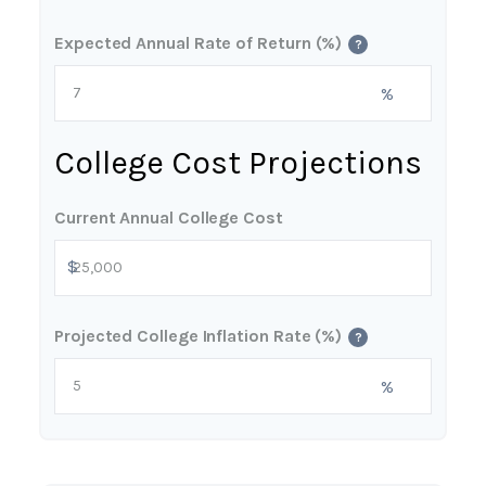
Expected Annual Rate of Return (%)
?
%
College Cost Projections
Current Annual College Cost
$
Projected College Inflation Rate (%)
?
%