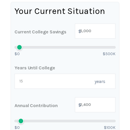
Your Current Situation
$
Current College Savings
$0
$500K
Years Until College
years
$
Annual Contribution
$0
$100K