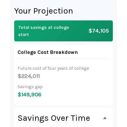
Your Projection
Total savings at college
$74,105
start
College Cost Breakdown
Future cost of four years of college
$224,011
Savings gap
$149,906
Savings Over Time