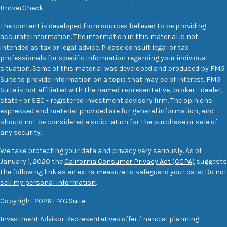
BrokerCheck
.
The content is developed from sources believed to be providing
accurate information. The information in this material is not
intended as tax or legal advice. Please consult legal or tax
professionals for specific information regarding your individual
situation. Some of this material was developed and produced by FMG
Suite to provide information on a topic that may be of interest. FMG
Suite is not affiliated with the named representative, broker - dealer,
state - or SEC - registered investment advisory firm. The opinions
expressed and material provided are for general information, and
should not be considered a solicitation for the purchase or sale of
any security.
We take protecting your data and privacy very seriously. As of
January 1, 2020 the
California Consumer Privacy Act (CCPA)
suggests
the following link as an extra measure to safeguard your data:
Do not
sell my personal information
.
Copyright 2026 FMG Suite.
Investment Advisor Representatives offer financial planning