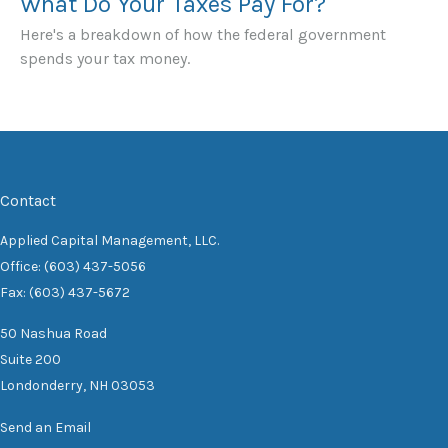
What Do Your Taxes Pay For?
Here's a breakdown of how the federal government
spends your tax money.
Contact
Applied Capital Management, LLC.
Office: (603) 437-5056
Fax: (603) 437-5672
50 Nashua Road
Suite 200
Londonderry,
NH
03053
Send an Email