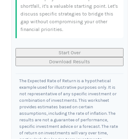
shortfall, it's a valuable starting point. Let's
discuss specific strategies to bridge this
gap without compromising your other
financial priorities.
Start Over
Download Results
The Expected Rate of Return is a hypothetical
example used for illustrative purposes only. It is
not representative of any specific investment or
combination of investments. This worksheet
provides estimates based on certain
assumptions, including the rate of inflation. The
results are not a guarantee of performance,
specific investment advice or a forecast. The rate
of return on investments will vary over time,