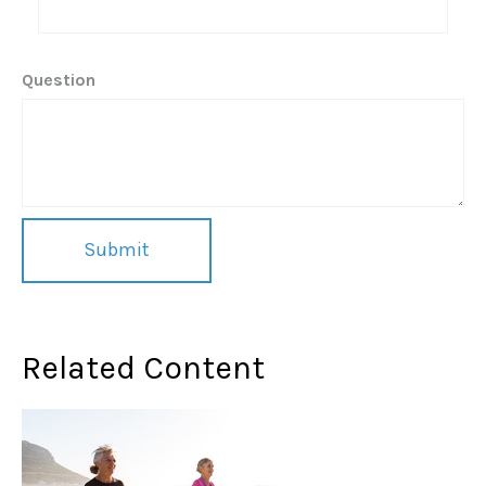
Question
Related Content