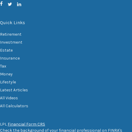
Quick Links
Retirement
Investment
Estate
Insurance
Tax
Money
Lifestyle
Latest Articles
All Videos
All Calculators
LPL
Financial Form CRS
Check the background of your financial professional on FINRA's