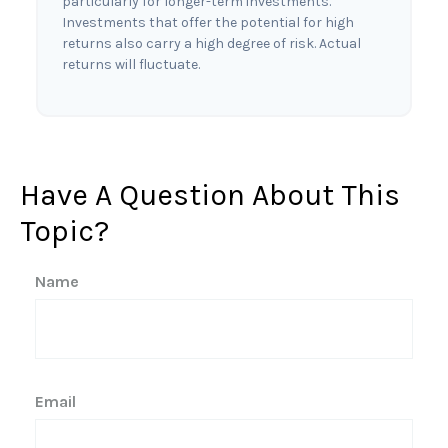
particularly for longer-term investments.
Investments that offer the potential for high
returns also carry a high degree of risk. Actual
returns will fluctuate.
Have A Question About This
Topic?
Name
Email