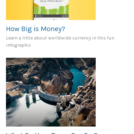
How Big is Money?
Learn a little about worldwide currency in this fun
infographic