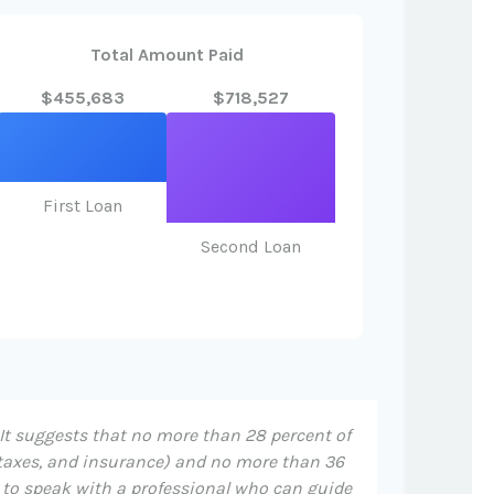
Total Amount Paid
$455,683
$718,527
First Loan
Second Loan
 It suggests that no more than 28 percent of
taxes, and insurance) and no more than 36
t to speak with a professional who can guide