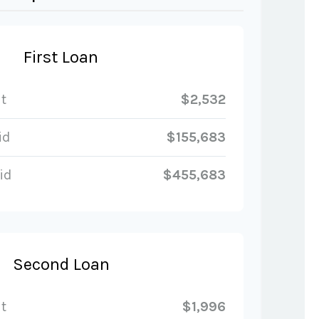
First Loan
t
$2,532
id
$155,683
id
$455,683
Second Loan
t
$1,996