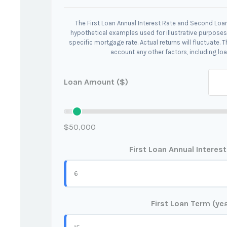
The First Loan Annual Interest Rate and Second Loan
hypothetical examples used for illustrative purposes
specific mortgage rate. Actual returns will fluctuate. T
account any other factors, including loa
Loan Amount ($)
$50,000
First Loan Annual Interes
First Loan Term (ye