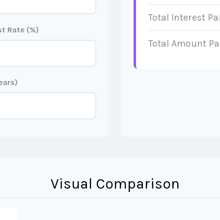
Total Interest Pa
t Rate (%)
Total Amount Pa
ears)
Visual Comparison