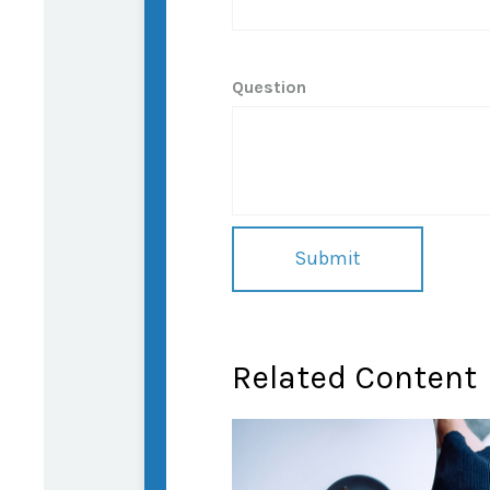
Question
Related Content