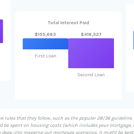
Total Interest Paid
$155,683
$418,527
First Loan
Second Loan
 rules that they follow, such as the popular 28/36 guideline.
d be spent on housing costs (which includes your mortgage, 
too deep into mapping out mortgage scenarios, it might be bes