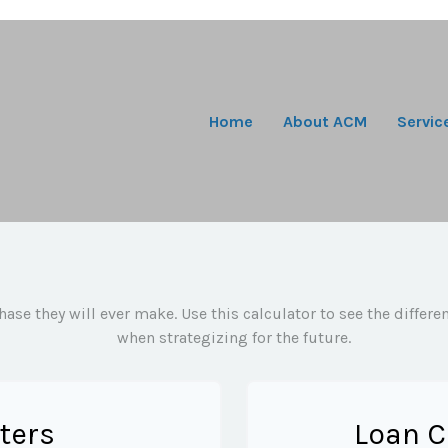
Home
About ACM
Servic
hase they will ever make. Use this calculator to see the diffe
when strategizing for the future.
ters
Loan C