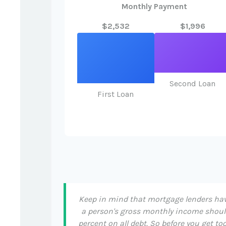
Monthly Payment
$2,532
$1,996
Second Loan
First Loan
Keep in mind that mortgage lenders have
a person's gross monthly income shoul
percent on all debt. So before you get 