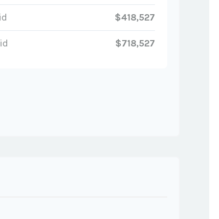
id
$418,527
id
$718,527