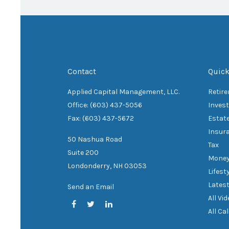
Contact
Quick
Applied Capital Management, LLC.
Retir
Office: (603) 437-5056
Inves
Fax: (603) 437-5672
Estat
Insur
50 Nashua Road
Tax
Suite 200
Mone
Londonderry,
NH
03053
Lifest
Latest
Send an Email
All Vi
All Ca