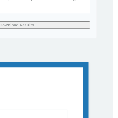
Download Results