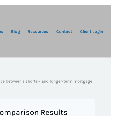
es
Blog
Resources
Contact
Client Login
rence between a shorter- and longer-term mortgage
omparison Results