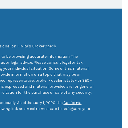
sional on FINRA's
BrokerCheck
.
 to be providing accurate information. The
ax or legal advice. Please consult legal or tax
 your individual situation. Some of this material
ovide information on a topic that may be of
med representative, broker - dealer, state - or SEC -
ons expressed and material provided are for general
icitation for the purchase or sale of any security.
eriously. As of January 1, 2020 the
California
owing link as an extra measure to safeguard your