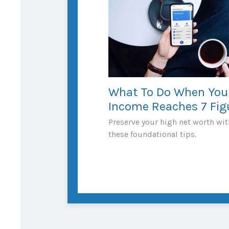
What To Do When You
Income Reaches 7 Fig
Preserve your high net worth wit
these foundational tips.