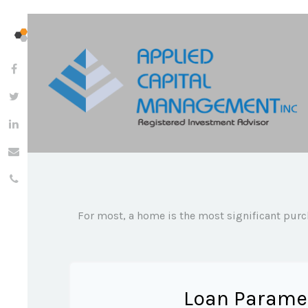
For most, a home is the most significant purc
Loan Parame