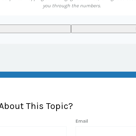
you through the numbers.
About This Topic?
Email