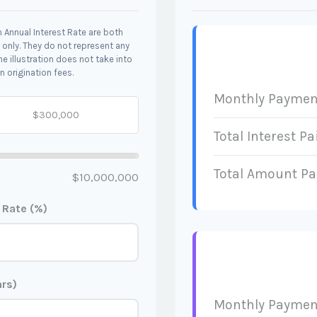
 Annual Interest Rate are both
 only. They do not represent any
he illustration does not take into
n origination fees.
Monthly Paymen
Total Interest Pa
Total Amount Pa
$10,000,000
t Rate (%)
ars)
Monthly Paymen