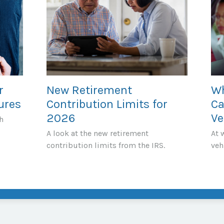
r
New Retirement
Wh
ures
Contribution Limits for
Ca
2026
Ve
h
A look at the new retirement
At 
contribution limits from the IRS.
veh