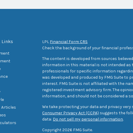
 Links
LPL
Financial Form CRS
Check the background of your financial profes
ement
The content is developed from sources believed
tment
information in this material is not intended as t
e
professionals for specific information regarding
ance
was developed and produced by FMG Suite to pr
interest. FMG Suite is not affiliated with the na
registered investment advisory firm. The opini
y
information, and should not be considered a sol
yle
We take protecting your data and privacy very s
 Articles
Consumer Privacy Act (CCPA)
suggests the foll
deos
data:
Do not sell my personal information
.
lculators
Copyright 2026 FMG Suite.