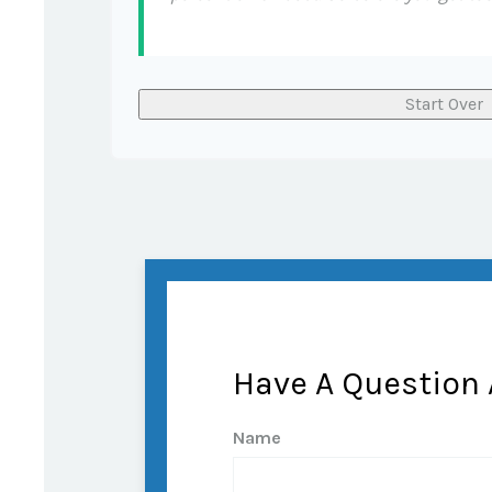
Start Over
Have A Question 
Name