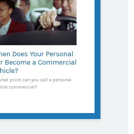
en Does Your Personal
r Become a Commercial
hicle?
what point can you call a personal
icle commercial?