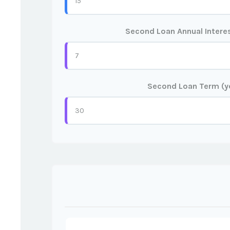
Second Loan Annual Interes
Second Loan Term (y