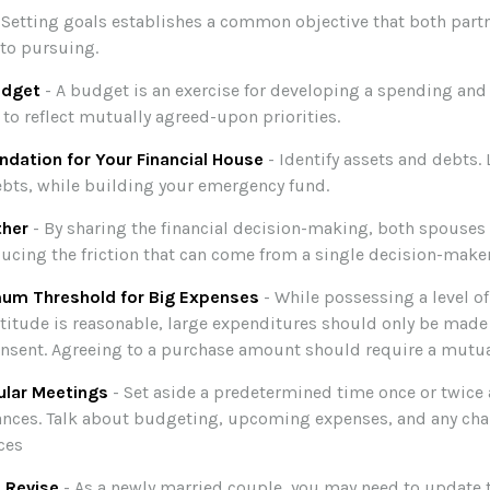
 Setting goals establishes a common objective that both par
to pursuing.
udget
- A budget is an exercise for developing a spending and
 to reflect mutually agreed-upon priorities.
ndation for Your Financial House
- Identify assets and debts.
bts, while building your emergency fund.
ther
- By sharing the financial decision-making, both spouses a
ducing the friction that can come from a single decision-maker
mum Threshold for Big Expenses
- While possessing a level of
titude is reasonable, large expenditures should only be made
nsent. Agreeing to a purchase amount should require a mutua
ular Meetings
- Set aside a predetermined time once or twice
ances. Talk about budgeting, upcoming expenses, and any cha
ces
 Revise
- As a newly married couple, you may need to update t