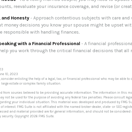
unts, reevaluate your insurance coverage, and revise (or create
, and Honesty
- Approach contentious subjects with care and
t money decisions you know your spouse might be upset with
e responsible with handling finances.
eaking with a Financial Professional
- A financial profession
help you work through the critical financial decisions that al
023
une 10, 2023
, consider enlisting the help of a legal, tax, or financial professional who may be able to o
a large estate or complex family situation.
ed from sources believed to be providing accurate information. The information in this ma
 may not be used for the purpose of avoiding any federal tax penalties. Please consult lega
egarding your individual situation. This material was developed and produced by FMG Su
of interest. FMG Suite is not affiliated with the named broker-dealer, state- or SEC-regi
ressed and material provided are for general information, and should not be considered a 
y security. Copyright
2026 FMG Suite.