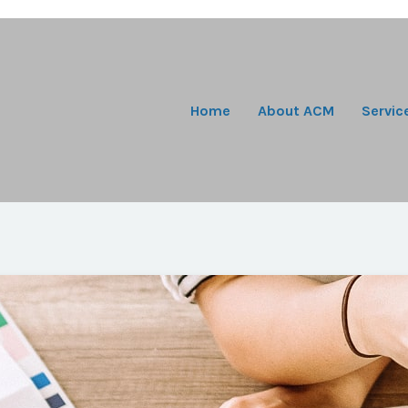
Home
About ACM
Servic