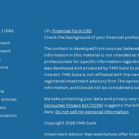
 Links
LPL
Financial Form CRS
Check the background of your financial profes
ement
The content is developed from sources believed
tment
information in this material is not intended as t
e
professionals for specific information regarding
ance
was developed and produced by FMG Suite to pr
interest. FMG Suite is not affiliated with the na
registered investment advisory firm. The opini
y
information, and should not be considered a sol
yle
We take protecting your data and privacy very s
 Articles
Consumer Privacy Act (CCPA)
suggests the foll
deos
data:
Do not sell my personal information
.
lculators
Copyright 2026 FMG Suite.
Investment Advisor Representatives offer finan