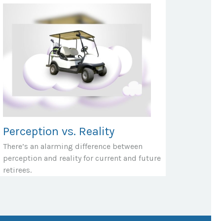
Perception vs. Reality
There’s an alarming difference between
perception and reality for current and future
retirees.