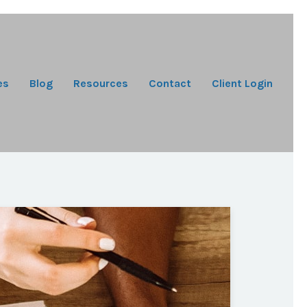
es
Blog
Resources
Contact
Client Login