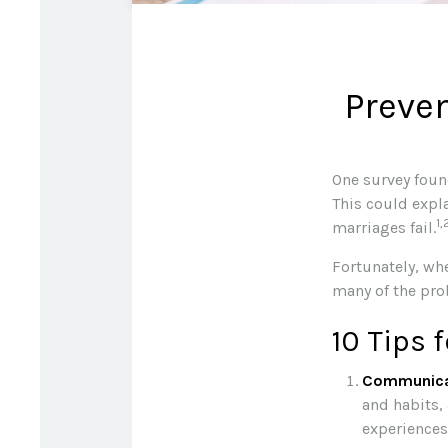
Preven
One survey found
This could expl
1,
marriages fail.
Fortunately, wh
many of the pro
10 Tips 
Communica
and habits,
experiences