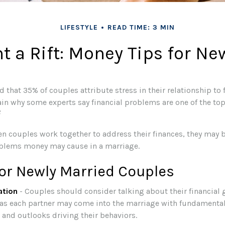
LIFESTYLE
READ TIME: 3 MIN
t a Rift: Money Tips for N
 that 35% of couples attribute stress in their relationship to f
ain why some experts say financial problems are one of the to
2
en couples work together to address their finances, they may b
blems money may cause in a marriage.
for Newly Married Couples
tion
- Couples should consider talking about their financial
 as each partner may come into the marriage with fundamental
 and outlooks driving their behaviors.