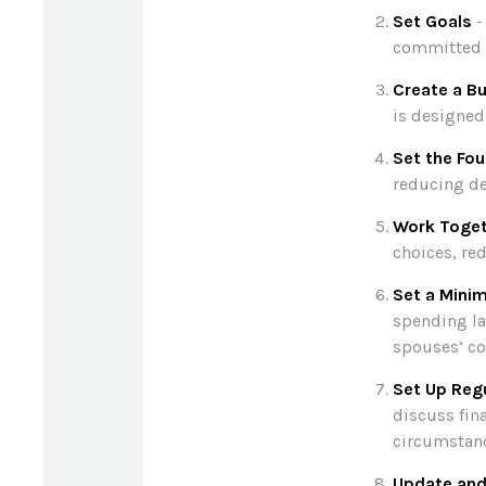
Set Goals
-
committed 
Create a B
is designed
Set the Fou
reducing de
Work Toge
choices, re
Set a Mini
spending la
spouses’ co
Set Up Reg
discuss fin
circumstan
Update and