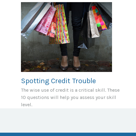
Spotting Credit Trouble
The wise use of credit is a critical skill. These
10 questions will help you assess your skill
level.