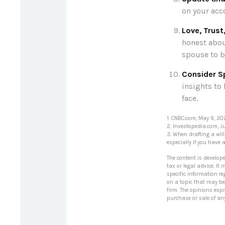
on your acco
Love, Trust
honest abou
spouse to b
Consider Sp
insights to 
face.
1. CNBC.com, May 9, 2
2. Investopedia.com, J
3. When drafting a will
especially if you have 
The content is develop
tax or legal advice. It
specific information r
on a topic that may be 
firm. The opinions exp
purchase or sale of an