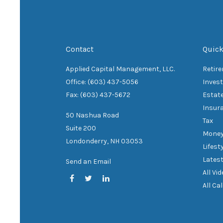
Contact
Quick
Applied Capital Management, LLC.
Retir
Office: (603) 437-5056
Inves
Fax: (603) 437-5672
Estat
Insur
50 Nashua Road
Tax
Suite 200
Mone
Londonderry,
NH
03053
Lifest
Latest
Send an Email
All Vi
All Ca