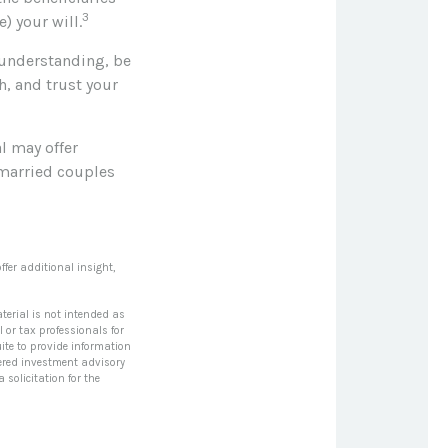
3
) your will.
 understanding, be
, and trust your
al may offer
l married couples
ffer additional insight,
terial is not intended as
l or tax professionals for
ite to provide information
stered investment advisory
solicitation for the