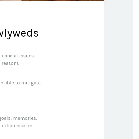
ewlyweds
inancial issues.
p reasons
e able to mitigate
 goals, memories,
 differences in