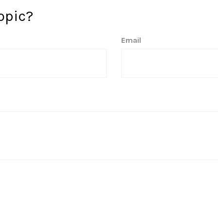
opic?
Email