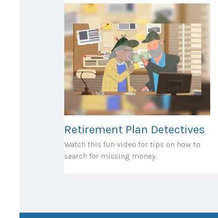
Retirement Plan Detectives
Watch this fun video for tips on how to
search for missing money.