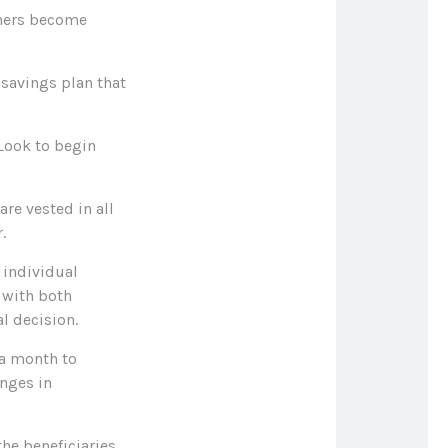
tners become
 savings plan that
 Look to begin
re vested in all
.
 individual
 with both
l decision.
 a month to
nges in
he beneficiaries