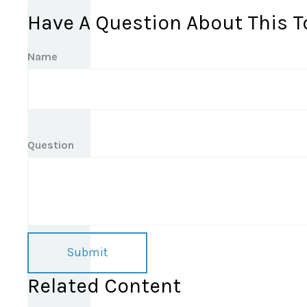
Have A Question About This T
Name
Question
Related Content