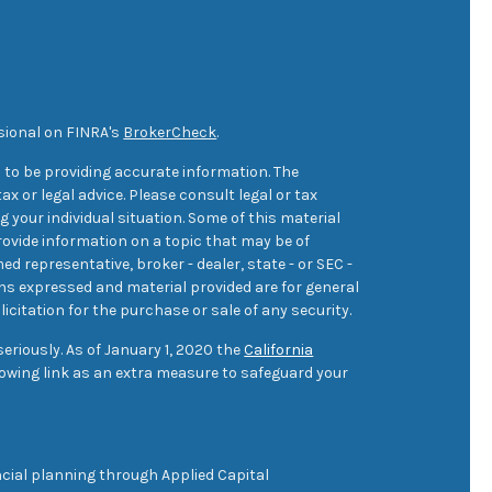
sional on FINRA's
BrokerCheck
.
 to be providing accurate information. The
ax or legal advice. Please consult legal or tax
 your individual situation. Some of this material
ovide information on a topic that may be of
med representative, broker - dealer, state - or SEC -
ons expressed and material provided are for general
icitation for the purchase or sale of any security.
eriously. As of January 1, 2020 the
California
owing link as an extra measure to safeguard your
cial planning through Applied Capital