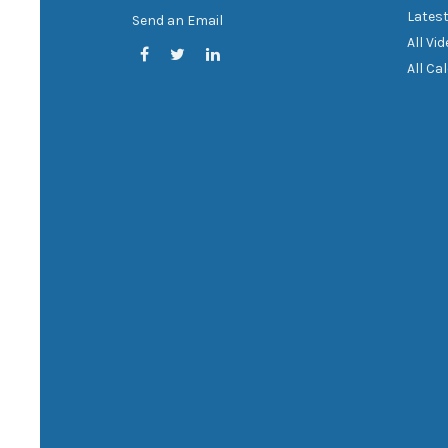
Latest
Send an Email
All Vi
All Ca