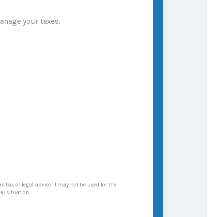
manage your taxes.
s tax or legal advice. It may not be used for the
al situation.