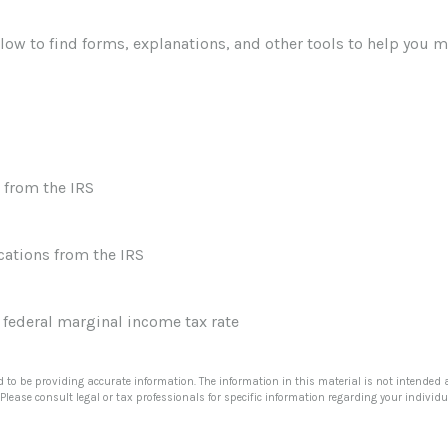
elow to find forms, explanations, and other tools to help you 
 from the IRS
cations from the IRS
r federal marginal income tax rate
 to be providing accurate information. The information in this material is not intended a
Please consult legal or tax professionals for specific information regarding your individu