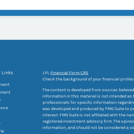
 Links
LPL
Financial Form CRS
Check the background of your financial profes
ement
The content is developed from sources believed
tment
information in this material is not intended as t
e
professionals for specific information regarding
ance
was developed and produced by FMG Suite to pr
interest. FMG Suite is not affiliated with the na
registered investment advisory firm. The opini
y
information, and should not be considered a sol
yle