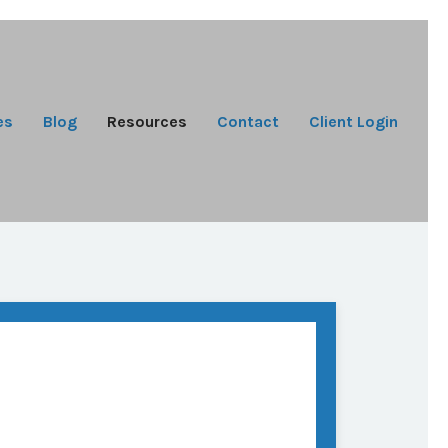
es
Blog
Resources
Contact
Client Login