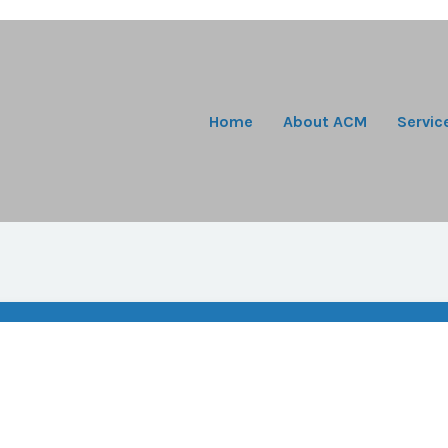
Home
About ACM
Servic