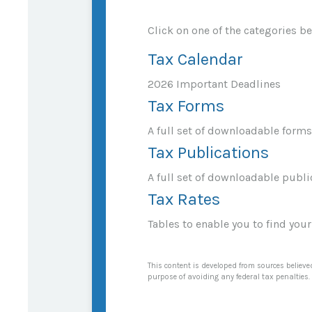
Click on one of the categories b
Tax Calendar
2026 Important Deadlines
Tax Forms
A full set of downloadable forms
Tax Publications
A full set of downloadable publi
Tax Rates
Tables to enable you to find you
This content is developed from sources believed
purpose of avoiding any federal tax penalties. 