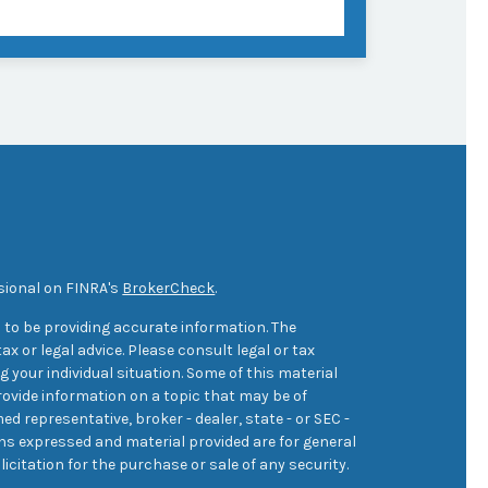
sional on FINRA's
BrokerCheck
.
 to be providing accurate information. The
ax or legal advice. Please consult legal or tax
 your individual situation. Some of this material
ovide information on a topic that may be of
med representative, broker - dealer, state - or SEC -
ons expressed and material provided are for general
icitation for the purchase or sale of any security.