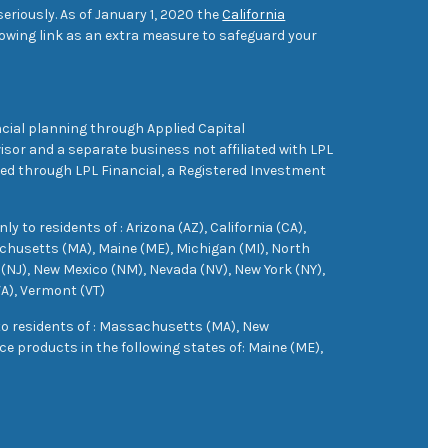
eriously. As of January 1, 2020 the
California
owing link as an extra measure to safeguard your
cial planning through Applied Capital
sor and a separate business not affiliated with LPL
ered through LPL Financial, a Registered Investment
 to residents of : Arizona (AZ), California (CA),
achusetts (MA), Maine (ME), Michigan (MI), North
(NJ), New Mexico (NM), Nevada (NV), New York (NY),
VA), Vermont (VT)
 to residents of : Massachusetts (MA), New
e products in the following states of: Maine (ME),