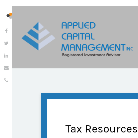
Tax Resources