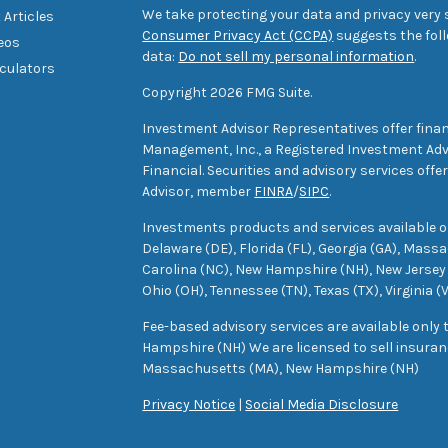
We take protecting your data and privacy very s
 Articles
Consumer Privacy Act (CCPA)
suggests the foll
deos
data:
Do not sell my personal information
.
lculators
Copyright 2026 FMG Suite.
Investment Advisor Representatives offer finan
Management, Inc., a Registered Investment Advi
Financial. Securities and advisory services off
Advisor, member
FINRA
/
SIPC
.
Investments products and services available only
Delaware (DE), Florida (FL), Georgia (GA), Mass
Carolina (NC), New Hampshire (NH), New Jersey 
Ohio (OH), Tennessee (TN), Texas (TX), Virginia (
Fee-based advisory services are available only
Hampshire (NH) We are licensed to sell insuranc
Massachusetts (MA), New Hampshire (NH)
Privacy Notice
|
Social Media Disclosure