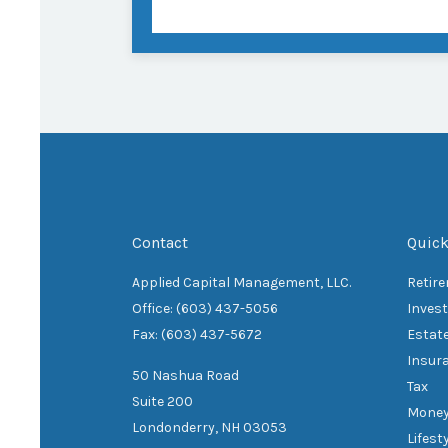
Contact
Quick
Applied Capital Management, LLC.
Retir
Office: (603) 437-5056
Inves
Fax: (603) 437-5672
Estat
Insur
50 Nashua Road
Tax
Suite 200
Mone
Londonderry,
NH
03053
Lifest