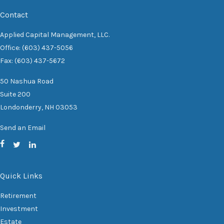
Contact
Applied Capital Management, LLC.
Office: (603) 437-5056
Fax: (603) 437-5672
50 Nashua Road
Suite 200
Londonderry,
NH
03053
Send an Email
Quick Links
Retirement
Investment
Estate