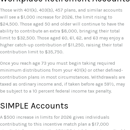
Those with 401(k), 403(b), 457 plans, and similar accounts
will see a $1,000 increase for 2026, the limit rising to
$24,500. Those aged 50 and older will continue to have the
ability to contribute an extra $8,000, bringing their total
limit to $32,500. Those aged 60, 61, 62, and 63 may enjoy a
higher catch-up contribution of $11,250, raising their total
contribution limit to $35,750.
Once you reach age 73 you must begin taking required
minimum distributions from your 401(k) or other defined-
contribution plans in most circumstances. Withdrawals are
taxed as ordinary income and, if taken before age 59½, may
be subject to a 10 percent federal income tax penalty.
SIMPLE Accounts
A $500 increase in limits for 2026 gives individuals
contributing to this incentive match plan a $17,000