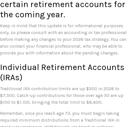
certain retirement accounts for
the coming year.
Keep in mind that this update is for informational purposes
only, so please consult with an accounting or tax professional
before making any changes to your 2026 tax strategy. You can
also contact your financial professional, who may be able to
provide you with information about the pending changes.
Individual Retirement Accounts
(IRAs)
Traditional IRA contribution limits are up $500 in 2026 to
$7,500. Catch-up contributions for those over age 50 are up
$100 to $1,100, bringing the total limit to $8,600.
Remember, once you reach age 73, you must begin taking
required minimum distributions from a Traditional IRA in
most circumstances. Withdrawals are taxed as ordinary