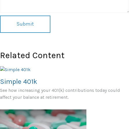
Related Content
Simple 401k
See how increasing your 401(k) contributions today could
affect your balance at retirement.