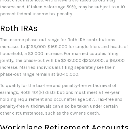
income and, if taken before age 59½, may be subject to a 10
percent federal income tax penalty.
Roth IRAs
The income phase-out range for Roth IRA contributions
increases to $153,000-$168,000 for single filers and heads of
household, a $3,000 increase. For married couples filing
jointly, the phase-out will be $242,000-$252,000, a $6,000
increase. Married individuals filing separately see their
phase-out range remain at $0-10,000.
To qualify for the tax-free and penalty-free withdrawal of
earnings, Roth 401(k) distributions must meet a five-year
holding requirement and occur after age 59½. Tax-free and
penalty-free withdrawals can also be taken under certain
other circumstances, such as the owner's death.
Workplace Retirement Accounts