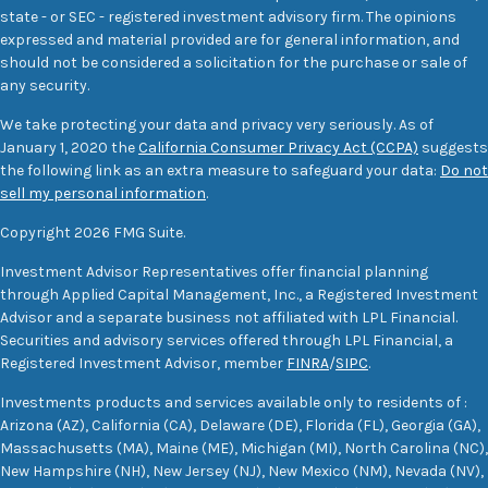
state - or SEC - registered investment advisory firm. The opinions
expressed and material provided are for general information, and
should not be considered a solicitation for the purchase or sale of
any security.
We take protecting your data and privacy very seriously. As of
January 1, 2020 the
California Consumer Privacy Act (CCPA)
suggests
the following link as an extra measure to safeguard your data:
Do not
sell my personal information
.
Copyright 2026 FMG Suite.
Investment Advisor Representatives offer financial planning
through Applied Capital Management, Inc., a Registered Investment
Advisor and a separate business not affiliated with LPL Financial.
Securities and advisory services offered through LPL Financial, a
Registered Investment Advisor, member
FINRA
/
SIPC
.
Investments products and services available only to residents of :
Arizona (AZ), California (CA), Delaware (DE), Florida (FL), Georgia (GA),
Massachusetts (MA), Maine (ME), Michigan (MI), North Carolina (NC),
New Hampshire (NH), New Jersey (NJ), New Mexico (NM), Nevada (NV),