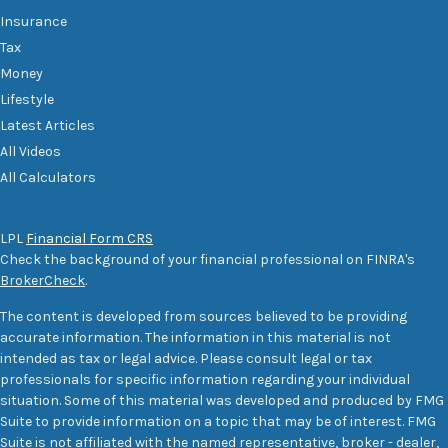
Insurance
Tax
Money
Lifestyle
Latest Articles
All Videos
All Calculators
LPL
Financial Form CRS
Check the background of your financial professional on FINRA's
BrokerCheck
.
The content is developed from sources believed to be providing
accurate information. The information in this material is not
intended as tax or legal advice. Please consult legal or tax
professionals for specific information regarding your individual
situation. Some of this material was developed and produced by FMG
Suite to provide information on a topic that may be of interest. FMG
Suite is not affiliated with the named representative, broker - dealer,