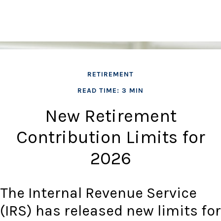
RETIREMENT
READ TIME: 3 MIN
New Retirement
Contribution Limits for
2026
The Internal Revenue Service
(IRS) has released new limits for