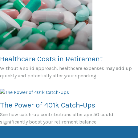
Healthcare Costs in Retirement
Without a solid approach, healthcare expenses may add up
quickly and potentially alter your spending.
The Power of 401k Catch-Ups
See how catch-up contributions after age 50 could
significantly boost your retirement balance.