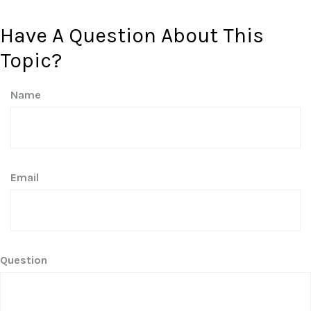
Have A Question About This
Topic?
Name
Email
Question