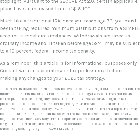
stoplight. Pursuant to the SECURE Act 2.0, certain applicable
plans have an increased limit of $18,100.
Much like a traditional IRA, once you reach age 73, you must
begin taking required minimum distributions from a SIMPLE
account in most circumstances. Withdrawals are taxed as
ordinary income and, if taken before age 59½, may be subject
to a 10 percent federal income tax penalty.
As a reminder, this article is for informational purposes only.
Consult with an accounting or tax professional before
making any changes to your 2025 tax strategy.
The content is developed from sources believed to be providing accurate information. The
information in this material is not intended as tax or legal advice. It may not be used
for the purpose of avoiding any federal tax penalties. Please consult legal or tax
professionals for specific information regarding your individual situation. This material
was developed and produced by FMG Suite to provide information on a topic that may
be of interest. FMG, LLC, is not affiliated with the named broker-dealer, state- or SEC-
registered investment advisory firm. The opinions expressed and material provided are
for general information, and should not be considered a solicitation for the purchase or
sale of any security. Copyright
2026 FMG Suite.