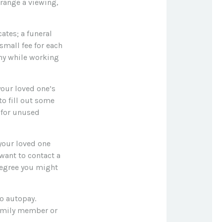
rrange a viewing,
cates; a funeral
small fee for each
ny while working
your loved one’s
o fill out some
 for unused
your loved one
 want to contact a
degree you might
to autopay.
family member or