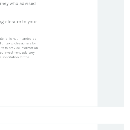
torney who advised
ng closure to your
terial is not intended as
l or tax professionals for
ite to provide information
tered investment advisory
solicitation for the