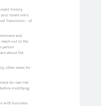
redit history.
 your loved one’s
 and TransUnion – of
vestment and
 reach out to the
he person
earn about the
ly, other taxes for
ent for real-life
 before modifying
on with business