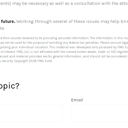
ients) may be necessary as well as a consultation with the at
 future.
Working through several of these issues may help bri
te.
ed from sources believed to be providing accurate information. The information in this ma
 may not be used for the purpose of avoiding any federal tax penalties. Please consult lega
egarding your individual situation. This material was developed and produced by FMG Su
of interest. FMG, LLC, is not affiliated with the named broker-dealer, state- or SEC-regis
ressed and material provided are for general information, and should not be considered a 
y security. Copyright
2026 FMG Suite.
opic?
Email