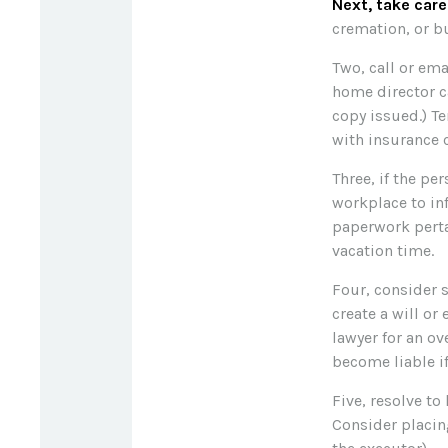
Next, take car
cremation, or bu
Two, call or ema
home director ca
copy issued.) T
with insurance 
Three, if the pe
workplace to in
paperwork perta
vacation time.
Four, consider 
create a will or
lawyer for an o
become liable i
Five, resolve to
Consider placin