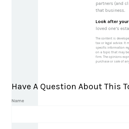
partners (and cl
that business.
Look after your
loved one’s esta
The content is develop
tax or legal advice. It
specific information r
on a topic that may be 
firm. The opinions exp
purchase or sale of an
Have A Question About This T
Name