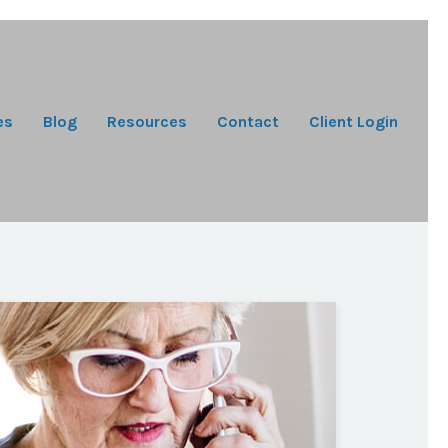
es
Blog
Resources
Contact
Client Login