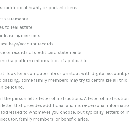
ese additional highly important items.
nt statements
es to real estate
 or lease agreements
pace keys/account records
due or records of credit card statements
 media platform information, if applicable
ast, look for a computer file or printout with digital account p
s passing, some family members may try to centralize all this
an be found.
if the person left a letter of instructions. A letter of instruction
a letter that provides additional and more-personal informati
e addressed to whomever you choose, but typically, letters of i
executor, family members, or beneficiaries.