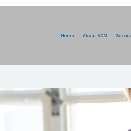
Home
About ACM
Servic