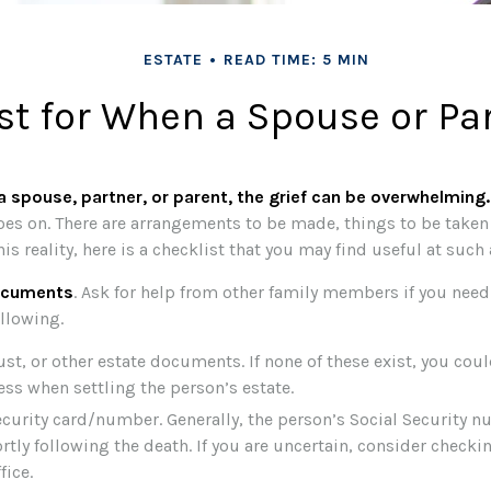
ESTATE
READ TIME: 5 MIN
st for When a Spouse or Pa
 spouse, partner, or parent, the grief can be overwhelming.
 goes on. There are arrangements to be made, things to be taken 
his reality, here is a checklist that you may find useful at such 
documents
. Ask for help from other family members if you need i
llowing.
rust, or other estate documents. If none of these exist, you cou
ess when settling the person’s estate.
ecurity card/number. Generally, the person’s Social Security n
ortly following the death. If you are uncertain, consider checki
fice.