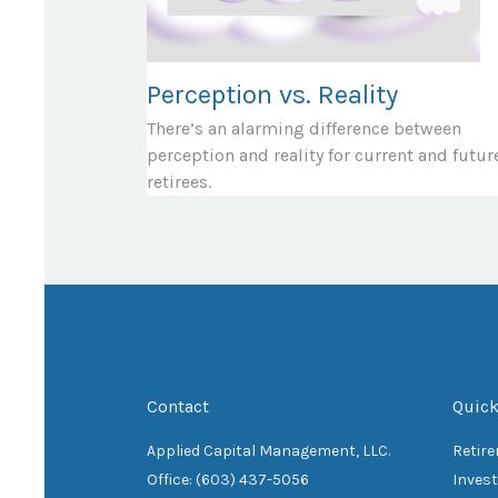
Perception vs. Reality
There’s an alarming difference between
perception and reality for current and futur
retirees.
Contact
Quick
Applied Capital Management, LLC.
Retir
Office: (603) 437-5056
Inves