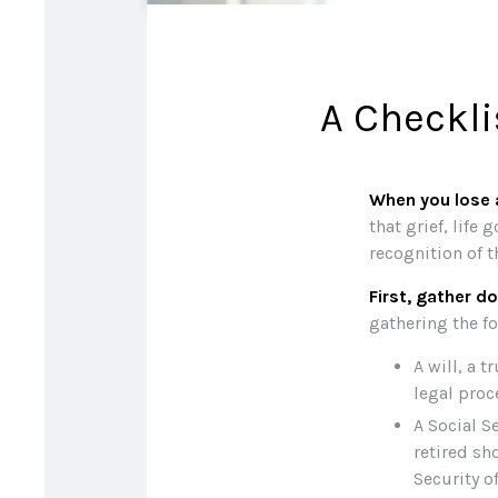
A Checkli
When you lose a
that grief, life
recognition of t
First, gather 
gathering the fo
A will, a t
legal proc
A Social S
retired sh
Security of