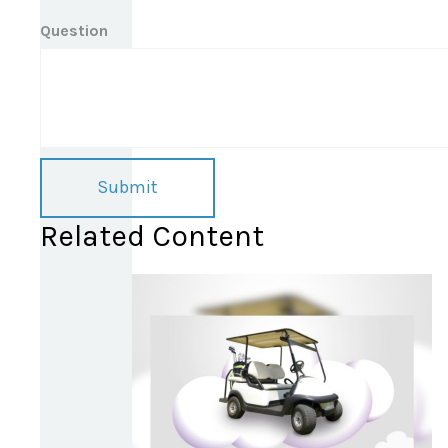
Question
Related Content