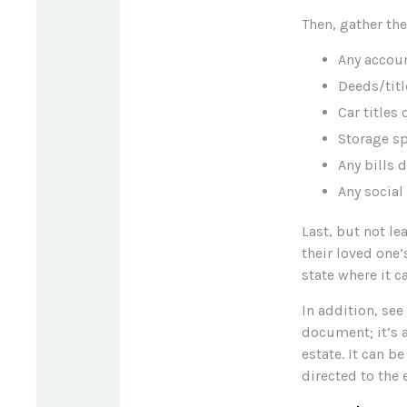
Then, gather th
Any accou
Deeds/titl
Car titles
Storage s
Any bills 
Any social
Last, but not le
their loved one’
state where it c
In addition, see 
document; it’s 
estate. It can b
directed to the 