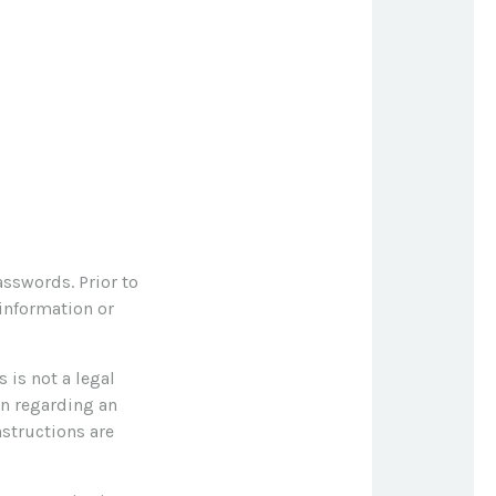
asswords. Prior to
 information or
s is not a legal
on regarding an
nstructions are