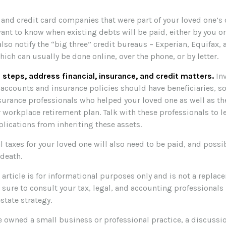
 and credit card companies that were part of your loved one’s c
ant to know when existing debts will be paid, either by you or
also notify the “big three” credit bureaus – Experian, Equifax,
hich can usually be done online, over the phone, or by letter.
 steps, address financial, insurance, and credit matters.
In
 accounts and insurance policies should have beneficiaries, so
nsurance professionals who helped your loved one as well as t
 workplace retirement plan. Talk with these professionals to l
lications from inheriting these assets.
l taxes for your loved one will also need to be paid, and possib
 death.
rticle is for informational purposes only and is not a replacem
 sure to consult your tax, legal, and accounting professionals
estate strategy.
ne owned a small business or professional practice, a discussi