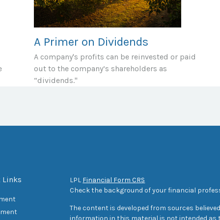
A Primer on Dividends
A company's profits can be reinvested or paid
e
out to the company’s shareholders as
“dividends."
 Links
LPL
Financial Form CRS
Check the background of your financial profes
ement
The content is developed from sources believed
tment
information in this material is not intended as t