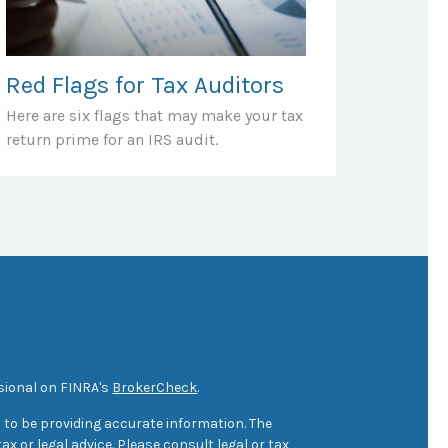
Red Flags for Tax Auditors
Here are six flags that may make your tax
return prime for an IRS audit.
sional on FINRA's
BrokerCheck
.
 to be providing accurate information. The
ax or legal advice. Please consult legal or tax