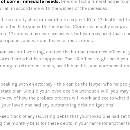
e of some immediate needs.
One, contact a funeral home to a
rial, in accordance with the wishes of the deceased.
il the county clerk or recorder to request 10 to 12 death certifi
n often help you with this matter. (Counties usually charge a 
en to 12 copies may seem excessive, but you may need that ma
companies and various financial institutions.
rson was still working, contact the human resources officer at 
form them what has happened. The HR officer might need you t
ining to retirement plans, health benefits, and compensation
speaking with an attorney – this can be the lawyer who helped 
 estate plan. Should your loved one die without a will, you may
verview of how the probate process will work and see to what 
f your loved one had any outstanding debt obligations.
 keep track of any recurring debts that your loved one had set 
g the monthly bills for these debts in your name (or another 