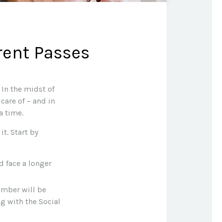
rent Passes
In the midst of
care of – and in
a time.
t. Start by
ld face a longer
umber will be
ng with the Social