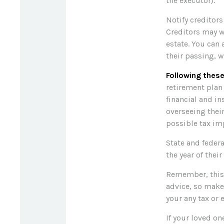
the executor).
Notify creditors
Creditors may w
estate. You can 
their passing, w
Following these
retirement plan
financial and i
overseeing their
possible tax imp
State and federa
the year of their
Remember, this a
advice, so make
your any tax or 
If your loved o