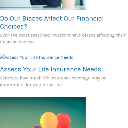
Do Our Biases Affect Our Financial
Choices?
Even the most seasoned investors have biases affecting their
financial choices.
Assess Your Life Insurance Needs
Estimate how much life insurance coverage may be
appropriate for your situation.