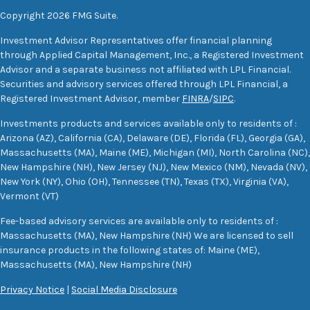
Copyright 2026 FMG Suite.
Investment Advisor Representatives offer financial planning
through Applied Capital Management, Inc., a Registered Investment
Advisor and a separate business not affiliated with LPL Financial.
Securities and advisory services offered through LPL Financial, a
Registered Investment Advisor, member
FINRA
/
SIPC
.
Investments products and services available only to residents of :
Arizona (AZ), California (CA), Delaware (DE), Florida (FL), Georgia (GA),
Massachusetts (MA), Maine (ME), Michigan (MI), North Carolina (NC),
New Hampshire (NH), New Jersey (NJ), New Mexico (NM), Nevada (NV),
New York (NY), Ohio (OH), Tennessee (TN), Texas (TX), Virginia (VA),
Vermont (VT)
Fee-based advisory services are available only to residents of :
Massachusetts (MA), New Hampshire (NH) We are licensed to sell
insurance products in the following states of: Maine (ME),
Massachusetts (MA), New Hampshire (NH)
Privacy Notice
|
Social Media Disclosure