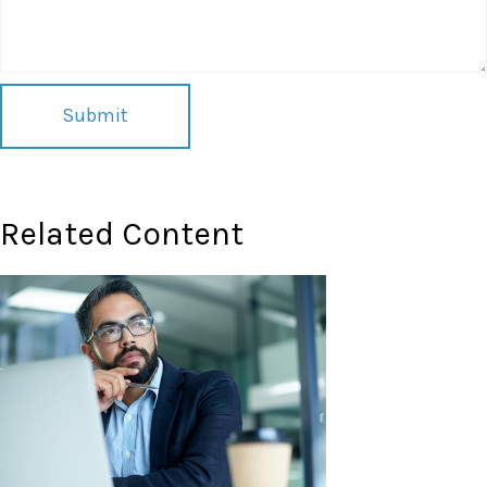
Related Content