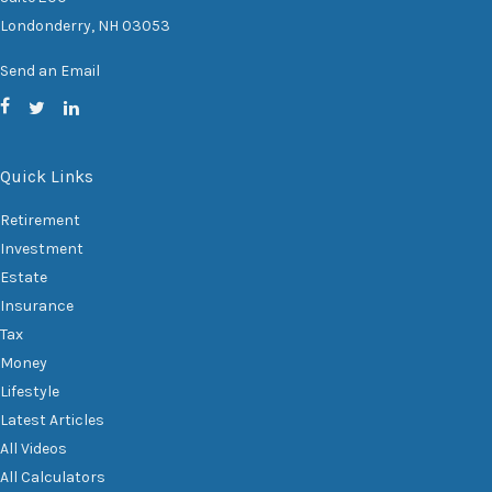
Londonderry,
NH
03053
Send an Email
Quick Links
Retirement
Investment
Estate
Insurance
Tax
Money
Lifestyle
Latest Articles
All Videos
All Calculators