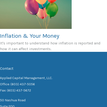
Inflation & Your Money
It's important to understand how inflation is reported and
how it can affect investments.
Contact
Applied Capital Management, LLC.
Office: (603) 437-5056
Fax: (603) 437-5672
50 Nashua Road
Suite 200