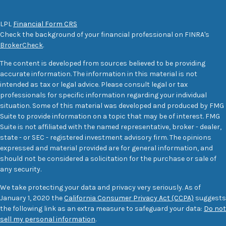
LPL
Financial Form CRS
Check the background of your financial professional on FINRA's
BrokerCheck
.
The content is developed from sources believed to be providing
accurate information. The information in this material is not
intended as tax or legal advice. Please consult legal or tax
professionals for specific information regarding your individual
situation. Some of this material was developed and produced by FMG
Suite to provide information on a topic that may be of interest. FMG
Suite is not affiliated with the named representative, broker - dealer,
state - or SEC - registered investment advisory firm. The opinions
expressed and material provided are for general information, and
should not be considered a solicitation for the purchase or sale of
any security.
We take protecting your data and privacy very seriously. As of
January 1, 2020 the
California Consumer Privacy Act (CCPA)
suggests
the following link as an extra measure to safeguard your data:
Do not
sell my personal information
.