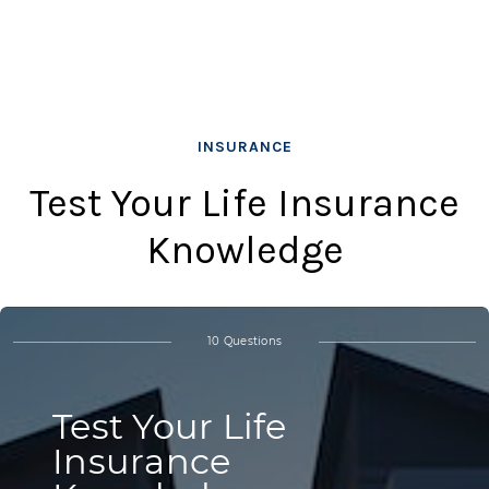
INSURANCE
Test Your Life Insurance
Knowledge