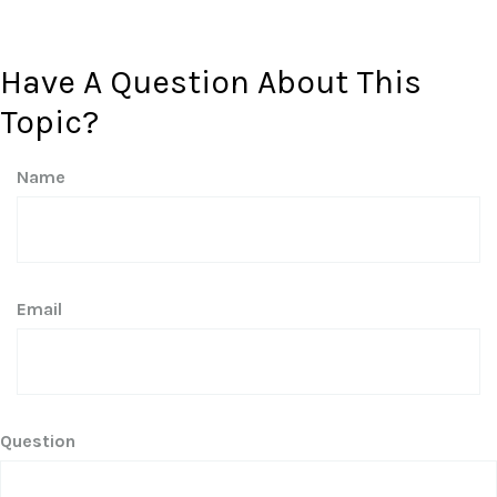
Have A Question About This
Topic?
Name
Email
Question