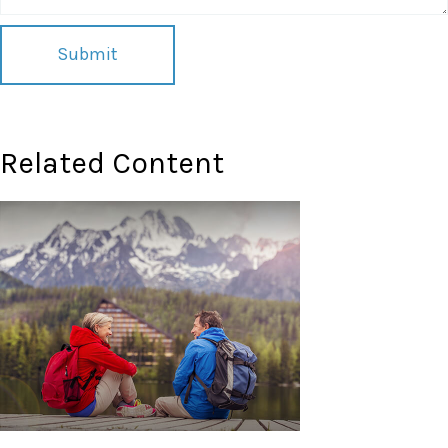
Related Content