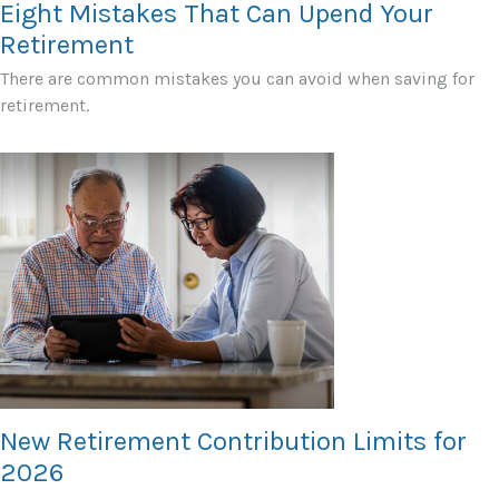
Eight Mistakes That Can Upend Your
Retirement
There are common mistakes you can avoid when saving for
retirement.
New Retirement Contribution Limits for
2026