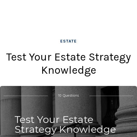
ESTATE
Test Your Estate Strategy
Knowledge