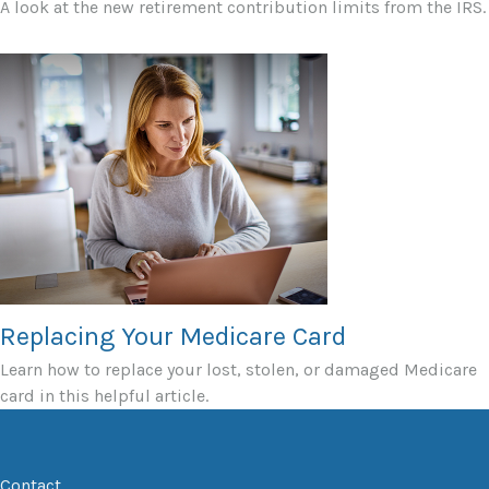
A look at the new retirement contribution limits from the IRS.
Replacing Your Medicare Card
Learn how to replace your lost, stolen, or damaged Medicare
card in this helpful article.
Contact