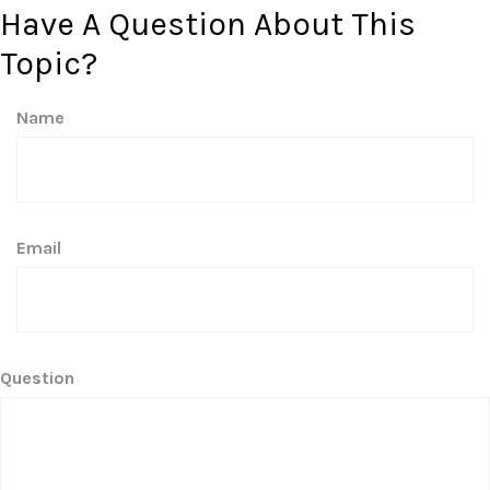
Have A Question About This
Topic?
Name
Email
Question