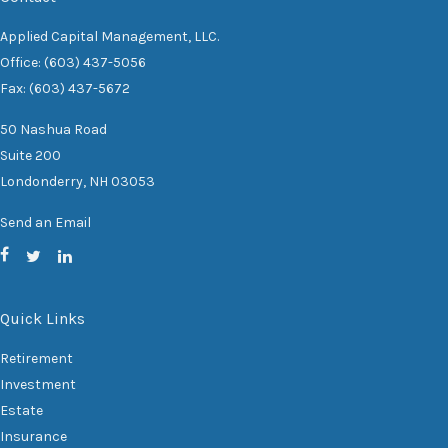
Applied Capital Management, LLC.
Office: (603) 437-5056
Fax: (603) 437-5672
50 Nashua Road
Suite 200
Londonderry,
NH
03053
Send an Email
Quick Links
Retirement
Investment
Estate
Insurance