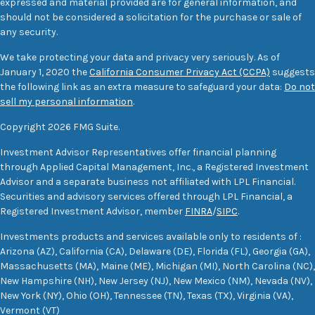
expressed and material provided are for general information, and
should not be considered a solicitation for the purchase or sale of
any security.
We take protecting your data and privacy very seriously. As of
January 1, 2020 the
California Consumer Privacy Act (CCPA)
suggests
the following link as an extra measure to safeguard your data:
Do not
sell my personal information
.
Copyright 2026 FMG Suite.
Investment Advisor Representatives offer financial planning
through Applied Capital Management, Inc., a Registered Investment
Advisor and a separate business not affiliated with LPL Financial.
Securities and advisory services offered through LPL Financial, a
Registered Investment Advisor, member
FINRA
/
SIPC
.
Investments products and services available only to residents of :
Arizona (AZ), California (CA), Delaware (DE), Florida (FL), Georgia (GA),
Massachusetts (MA), Maine (ME), Michigan (MI), North Carolina (NC),
New Hampshire (NH), New Jersey (NJ), New Mexico (NM), Nevada (NV),
New York (NY), Ohio (OH), Tennessee (TN), Texas (TX), Virginia (VA),
Vermont (VT)