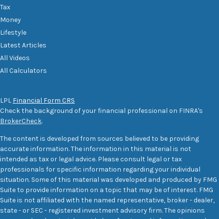
Tax
Money
Lifestyle
Latest Articles
All Videos
All Calculators
LPL
Financial Form CRS
Check the background of your financial professional on FINRA's
BrokerCheck
.
The content is developed from sources believed to be providing
accurate information. The information in this material is not
intended as tax or legal advice. Please consult legal or tax
professionals for specific information regarding your individual
situation. Some of this material was developed and produced by FMG
Suite to provide information on a topic that may be of interest. FMG
Suite is not affiliated with the named representative, broker - dealer,
state - or SEC - registered investment advisory firm. The opinions