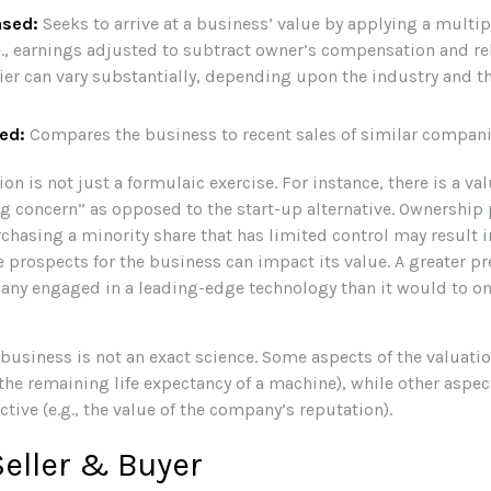
ased:
Seeks to arrive at a business’ value by applying a multi
.e., earnings adjusted to subtract owner’s compensation and re
ier can vary substantially, depending upon the industry and th
ed:
Compares the business to recent sales of similar compani
on is not just a formulaic exercise. For instance, there is a va
ng concern” as opposed to the start-up alternative. Ownership 
chasing a minority share that has limited control may result i
e prospects for the business can impact its value. A greater p
any engaged in a leading-edge technology than it would to on
 business is not an exact science. Some aspects of the valuati
 the remaining life expectancy of a machine), while other aspe
ctive (e.g., the value of the company’s reputation).
Seller & Buyer