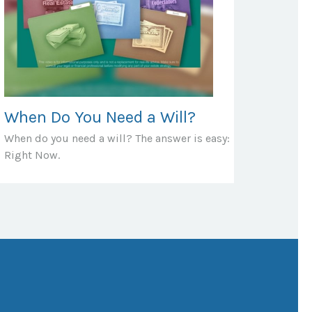
When Do You Need a Will?
When do you need a will? The answer is easy:
Right Now.