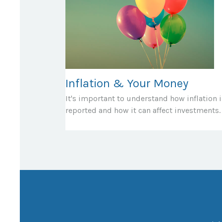
Inflation & Your Money
It's important to understand how inflation i
reported and how it can affect investments.