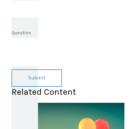
Question
Related Content