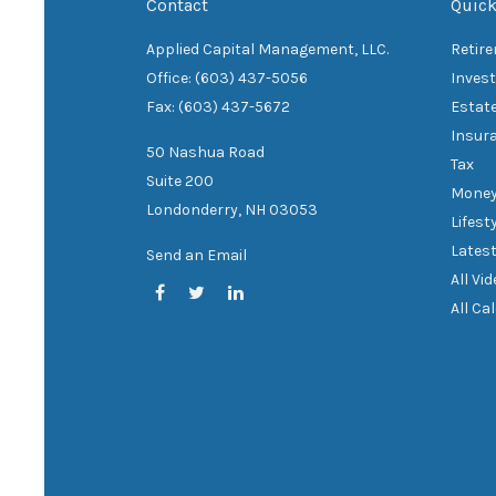
Contact
Quick
Applied Capital Management, LLC.
Retir
Office: (603) 437-5056
Inves
Fax: (603) 437-5672
Estat
Insur
50 Nashua Road
Tax
Suite 200
Mone
Londonderry,
NH
03053
Lifest
Latest
Send an Email
All Vi
All Ca