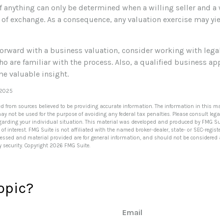
f anything can only be determined when a willing seller and a 
 of exchange. As a consequence, any valuation exercise may yi
orward with a business valuation, consider working with lega
o are familiar with the process. Also, a qualified business a
me valuable insight.
 2025
ed from sources believed to be providing accurate information. The information in this ma
 may not be used for the purpose of avoiding any federal tax penalties. Please consult lega
egarding your individual situation. This material was developed and produced by FMG Su
of interest. FMG Suite is not affiliated with the named broker-dealer, state- or SEC-regi
ressed and material provided are for general information, and should not be considered a 
y security. Copyright
2026 FMG Suite.
opic?
Email