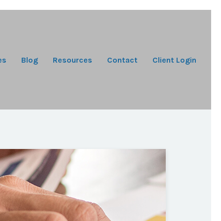
es
Blog
Resources
Contact
Client Login