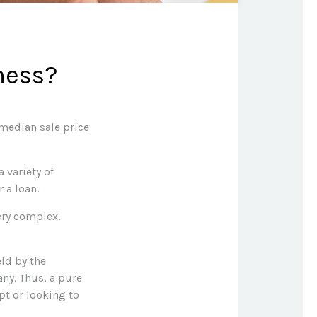
ness?
 median sale price
 variety of
 a loan.
ery complex.
eld by the
ny. Thus, a pure
pt or looking to