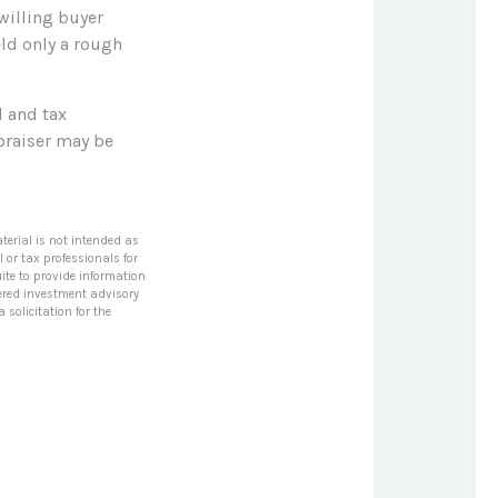
willing buyer
eld only a rough
l and tax
ppraiser may be
terial is not intended as
l or tax professionals for
ite to provide information
stered investment advisory
solicitation for the