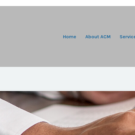
Home
About ACM
Servic