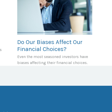
Do Our Biases Affect Our
Financial Choices?
s
Even the most seasoned investors have
biases affecting their financial choices.