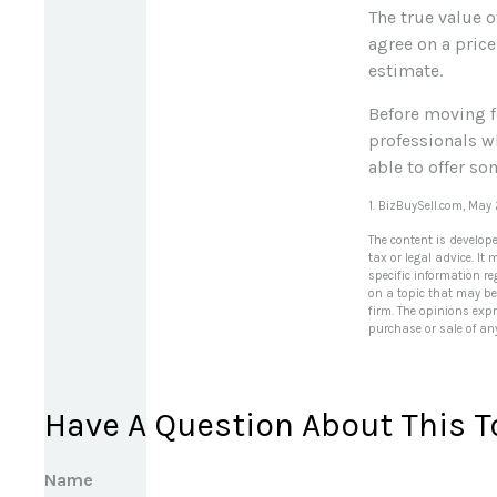
The true value o
agree on a price
estimate.
Before moving f
professionals wh
able to offer so
1.
BizBuySell.com, May
The content is develop
tax or legal advice. It
specific information r
on a topic that may be 
firm. The opinions exp
purchase or sale of an
Have A Question About This T
Name