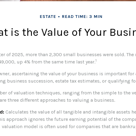
ESTATE
READ TIME: 3 MIN
t is the Value of Your Busi
arter of 2025, more than 2,300 small businesses were sold. The
1
9,000, up 4% from the same time last year.
ner, ascertaining the value of your business is important for a
ng business succession, estate tax estimates, or qualifying for
ber of valuation techniques, ranging from the simple to the v
are three different approaches to valuing a business.
d:
Calculates the value of all tangible and intangible assets h
his approach ignores the future earning potential of the compa
 valuation model is often used for companies that are bankru