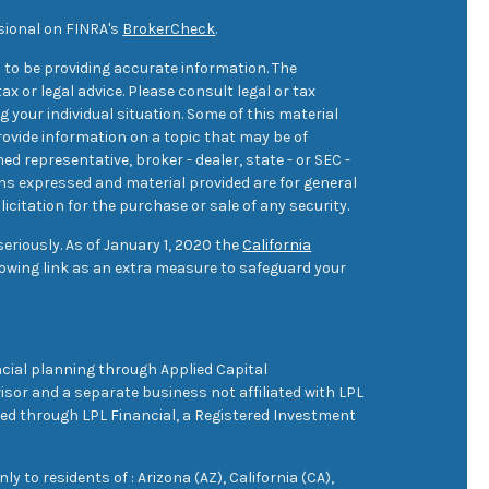
sional on FINRA's
BrokerCheck
.
 to be providing accurate information. The
ax or legal advice. Please consult legal or tax
 your individual situation. Some of this material
ovide information on a topic that may be of
med representative, broker - dealer, state - or SEC -
ons expressed and material provided are for general
icitation for the purchase or sale of any security.
eriously. As of January 1, 2020 the
California
owing link as an extra measure to safeguard your
cial planning through Applied Capital
sor and a separate business not affiliated with LPL
ered through LPL Financial, a Registered Investment
 to residents of : Arizona (AZ), California (CA),