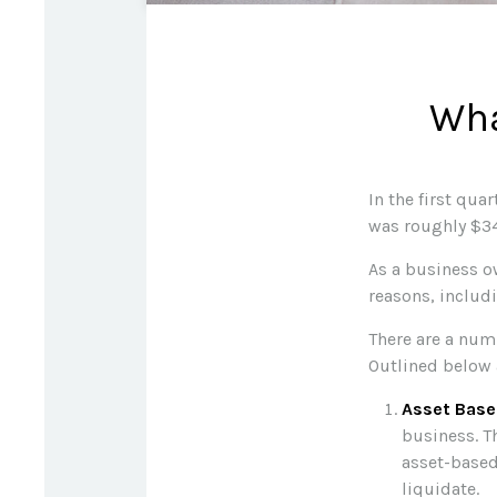
Wha
In the first qu
was roughly $34
As a business ow
reasons, includi
There are a num
Outlined below 
Asset Base
business. T
asset-based
liquidate.