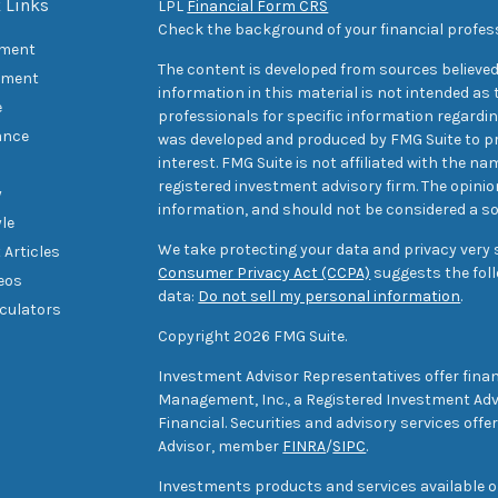
 Links
LPL
Financial Form CRS
Check the background of your financial profes
ement
The content is developed from sources believed
tment
information in this material is not intended as t
e
professionals for specific information regarding
ance
was developed and produced by FMG Suite to pr
interest. FMG Suite is not affiliated with the na
registered investment advisory firm. The opini
y
information, and should not be considered a sol
yle
We take protecting your data and privacy very s
 Articles
Consumer Privacy Act (CCPA)
suggests the foll
deos
data:
Do not sell my personal information
.
lculators
Copyright 2026 FMG Suite.
Investment Advisor Representatives offer finan
Management, Inc., a Registered Investment Advi
Financial. Securities and advisory services off
Advisor, member
FINRA
/
SIPC
.
Investments products and services available only