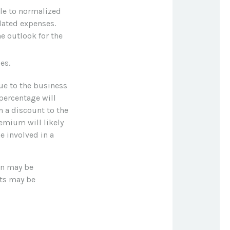
ple to normalized
lated expenses.
e outlook for the
es.
lue to the business
percentage will
n a discount to the
remium will likely
e involved in a
on may be
cts may be