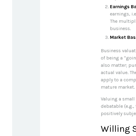
Earnings B
earnings, i
The multipl
business.
Market Bas
Business valuati
of being a “goi
also matter; pur
actual value. Th
apply to a comp
mature market.
Valuing a small
debatable (e.g.,
positively subje
Willing 