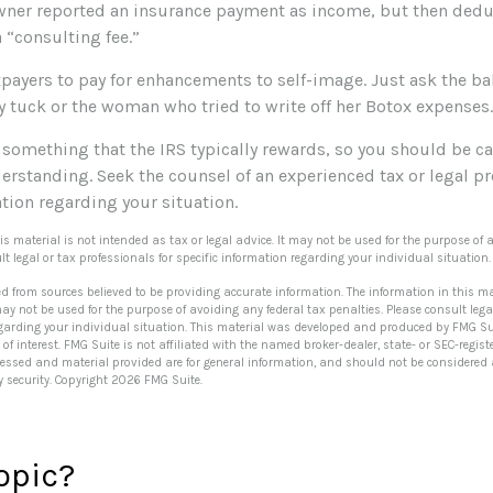
ner reported an insurance payment as income, but then deduc
a “consulting fee.”
payers to pay for enhancements to self-image. Just ask the bal
tuck or the woman who tried to write off her Botox expenses.
t something that the IRS typically rewards, so you should be ca
derstanding. Seek the counsel of an experienced tax or legal pr
tion regarding your situation.
his material is not intended as tax or legal advice. It may not be used for the purpose of 
lt legal or tax professionals for specific information regarding your individual situation.
ed from sources believed to be providing accurate information. The information in this ma
 may not be used for the purpose of avoiding any federal tax penalties. Please consult lega
egarding your individual situation. This material was developed and produced by FMG Su
of interest. FMG Suite is not affiliated with the named broker-dealer, state- or SEC-regi
ressed and material provided are for general information, and should not be considered a 
y security. Copyright
2026 FMG Suite.
opic?