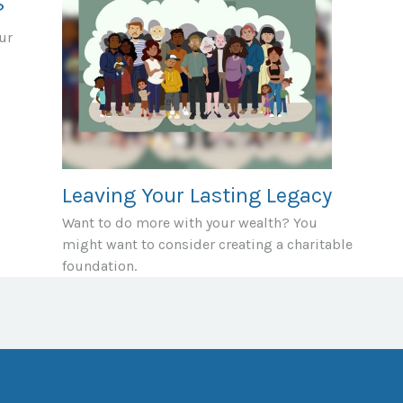
?
ur
Leaving Your Lasting Legacy
Want to do more with your wealth? You
might want to consider creating a charitable
foundation.