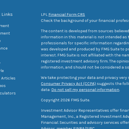
 Links
LPL
Financial Form CRS
Check the background of your financial profes
ement
The content is developed from sources believed
tment
information in this material is not intended as t
e
professionals for specific information regarding
ance
was developed and produced by FMG Suite to pr
interest. FMG Suite is not affiliated with the na
registered investment advisory firm. The opini
y
information, and should not be considered a sol
yle
We take protecting your data and privacy very s
 Articles
Consumer Privacy Act (CCPA)
suggests the foll
deos
data:
Do not sell my personal information
.
lculators
Copyright 2026 FMG Suite.
Investment Advisor Representatives offer finan
Management, Inc., a Registered Investment Advi
Financial. Securities and advisory services off
Advisor, member
FINRA
/
SIPC
.