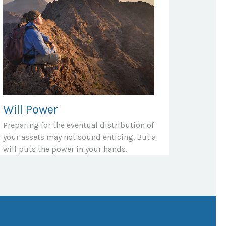
Will Power
Preparing for the eventual distribution of
your assets may not sound enticing. But a
will puts the power in your hands.