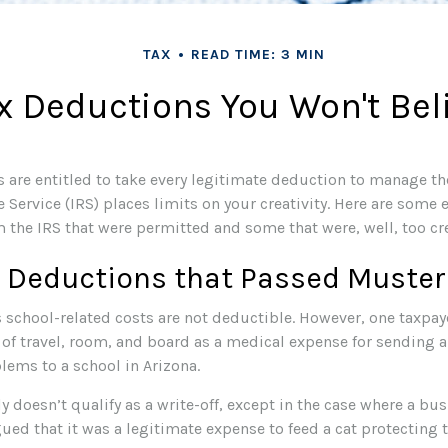
TAX
READ TIME: 3 MIN
x Deductions You Won't Bel
 are entitled to take every legitimate deduction to manage the
 Service (IRS) places limits on your creativity. Here are some
 the IRS that were permitted and some that were, well, too cre
e Deductions that Passed Muster
s school-related costs are not deductible. However, one taxpa
 of travel, room, and board as a medical expense for sending a
lems to a school in Arizona.
ly doesn’t qualify as a write-off, except in the case where a b
ued that it was a legitimate expense to feed a cat protecting t