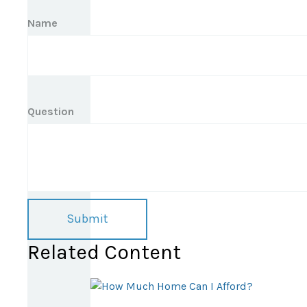
Name
Question
Related Content