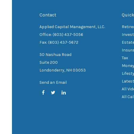
Contact
Quick
Applied Capital Management, LLC.
Retir
Office: (603) 437-5056
Inves
Fax: (603) 437-5672
Estat
Insur
50 Nashua Road
Tax
Suite 200
Mone
Londonderry,
NH
03053
Lifest
Latest
Send an Email
All Vi
All Ca