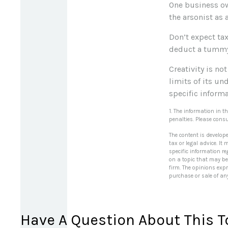
One business ow
the arsonist as 
Don’t expect tax
deduct a tummy 
Creativity is no
limits of its un
specific informa
1. The information in t
penalties. Please consu
The content is develop
tax or legal advice. It
specific information r
on a topic that may be 
firm. The opinions exp
purchase or sale of an
Have A Question About This T