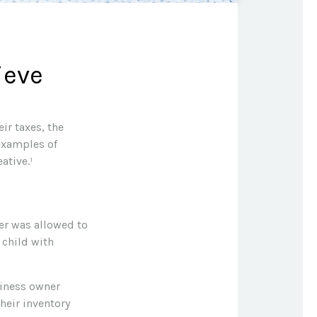
ieve
ir taxes, the
 examples of
ative.¹
yer was allowed to
 child with
usiness owner
heir inventory