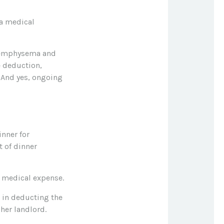
 a medical
e emphysema and
e deduction,
. And yes, ongoing
inner for
t of dinner
a medical expense.
r in deducting the
her landlord.