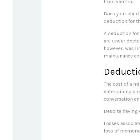
from vermin.
Does your child 
deduction for the
A deduction for
are under docto
however, was li
maintenance cos
Deducti
The cost of a mi
entertaining cli
conversation an
Despite having 
Losses associat
loss of memorie