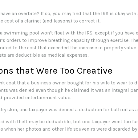
have an overbite? If so, you may find that the IRS is okay with
 cost of a clarinet (and lessons) to correct it.
 a swimming pool won’t float with the IRS, except if you hav
r’s orders to improve breathing capacity through exercise. Th
mited to the cost that exceeded the increase in property value
ts are deductible as medical expenses.
ons that Were Too Creative
nk coat that a business owner bought for his wife to wear to d
ents was denied even though he claimed it was an integral par
d provided entertainment value.
dry skin, one taxpayer was denied a deduction for bath oil as 
ed with theft may be deductible, but one taxpayer went too fa
s when her photos and other life souvenirs were discarded by 