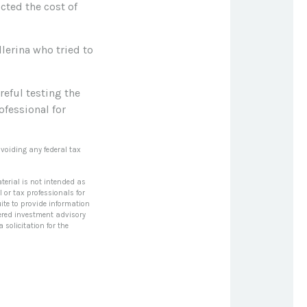
ted the cost of
lerina who tried to
reful testing the
ofessional for
avoiding any federal tax
terial is not intended as
l or tax professionals for
ite to provide information
stered investment advisory
solicitation for the