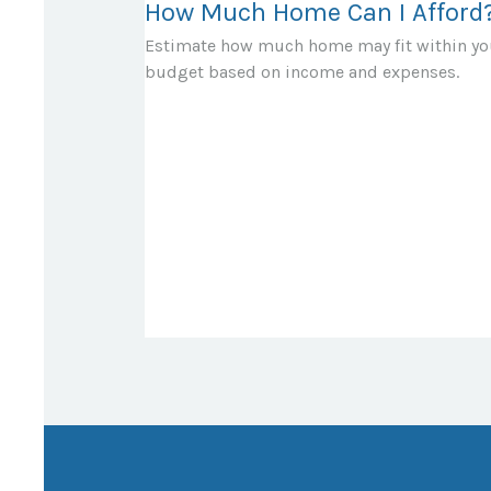
How Much Home Can I Afford
Estimate how much home may fit within yo
budget based on income and expenses.