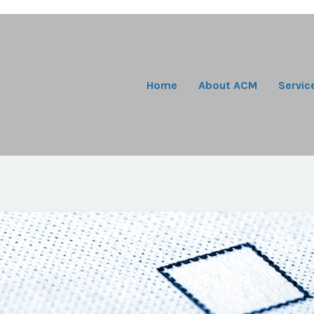
Home
About ACM
Servic