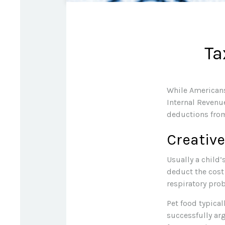
Ta
While Americans
Internal Revenue
deductions from
Creativ
Usually a child’
deduct the cost
respiratory prob
Pet food typical
successfully arg