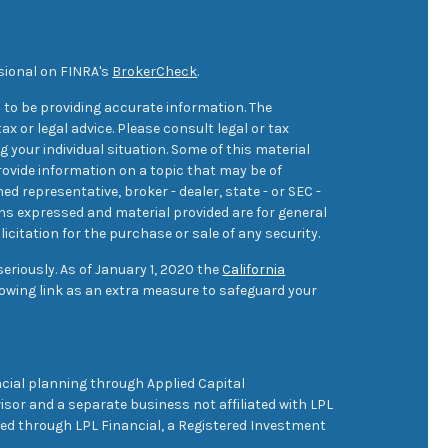
sional on FINRA's
BrokerCheck
.
 to be providing accurate information. The
ax or legal advice. Please consult legal or tax
 your individual situation. Some of this material
ovide information on a topic that may be of
med representative, broker - dealer, state - or SEC -
ons expressed and material provided are for general
icitation for the purchase or sale of any security.
eriously. As of January 1, 2020 the
California
owing link as an extra measure to safeguard your
cial planning through Applied Capital
sor and a separate business not affiliated with LPL
ered through LPL Financial, a Registered Investment