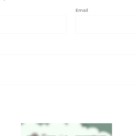
Email