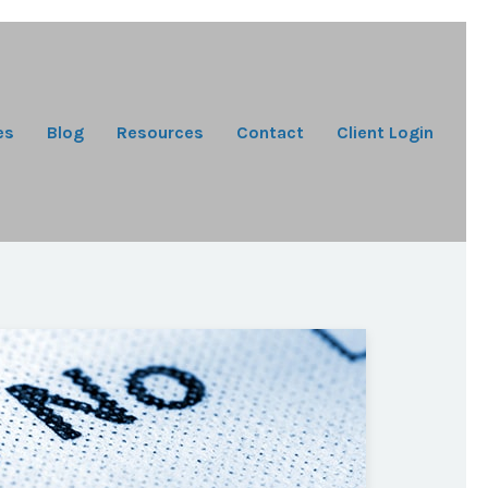
es
Blog
Resources
Contact
Client Login