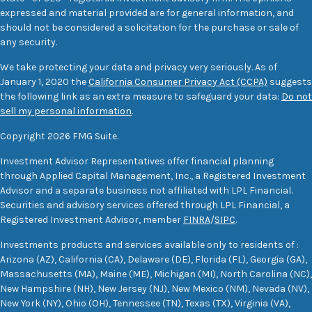
expressed and material provided are for general information, and
should not be considered a solicitation for the purchase or sale of
any security.
We take protecting your data and privacy very seriously. As of
January 1, 2020 the
California Consumer Privacy Act (CCPA)
suggests
the following link as an extra measure to safeguard your data:
Do not
sell my personal information
.
Copyright 2026 FMG Suite.
Investment Advisor Representatives offer financial planning
through Applied Capital Management, Inc., a Registered Investment
Advisor and a separate business not affiliated with LPL Financial.
Securities and advisory services offered through LPL Financial, a
Registered Investment Advisor, member
FINRA
/
SIPC
.
Investments products and services available only to residents of :
Arizona (AZ), California (CA), Delaware (DE), Florida (FL), Georgia (GA),
Massachusetts (MA), Maine (ME), Michigan (MI), North Carolina (NC),
New Hampshire (NH), New Jersey (NJ), New Mexico (NM), Nevada (NV),
New York (NY), Ohio (OH), Tennessee (TN), Texas (TX), Virginia (VA),