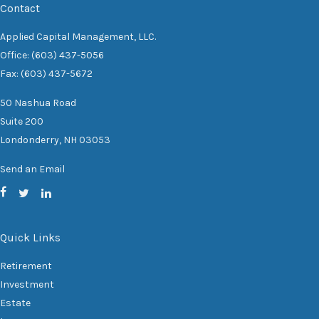
Contact
Applied Capital Management, LLC.
Office: (603) 437-5056
Fax: (603) 437-5672
50 Nashua Road
Suite 200
Londonderry,
NH
03053
Send an Email
Quick Links
Retirement
Investment
Estate