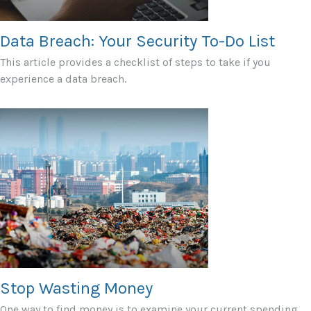
Data Breach: Your Security To-Do List
This article provides a checklist of steps to take if you
experience a data breach.
Stop Wasting Money
One way to find money is to examine your current spending