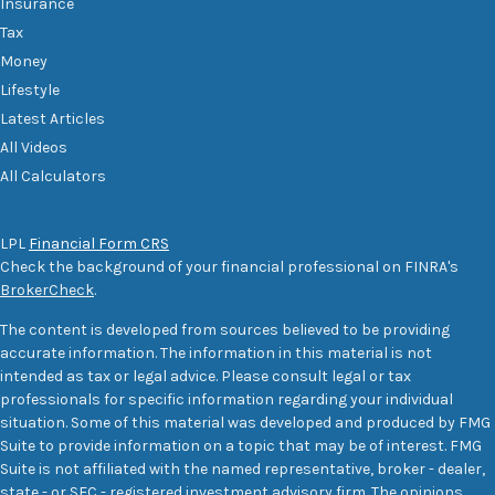
Insurance
Tax
Money
Lifestyle
Latest Articles
All Videos
All Calculators
LPL
Financial Form CRS
Check the background of your financial professional on FINRA's
BrokerCheck
.
The content is developed from sources believed to be providing
accurate information. The information in this material is not
intended as tax or legal advice. Please consult legal or tax
professionals for specific information regarding your individual
situation. Some of this material was developed and produced by FMG
Suite to provide information on a topic that may be of interest. FMG
Suite is not affiliated with the named representative, broker - dealer,
state - or SEC - registered investment advisory firm. The opinions