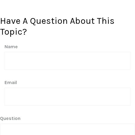
Have A Question About This
Topic?
Name
Email
Question