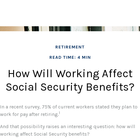
RETIREMENT
READ TIME: 4 MIN
How Will Working Affect
Social Security Benefits?
In a recent survey, 75% of current workers stated they plan to
1
work for pay after retiring.
And that possibility raises an interesting question: how will
working affect Social Security benefits?