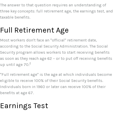
The answer to that question requires an understanding of
three key concepts: full retirement age, the earnings test, and
taxable benefits.
Full Retirement Age
Most workers don't face an "official" retirement date,
according to the Social Security Administration. The Social
Security program allows workers to start receiving benefits
as soon as they reach age 62 – or to put off receiving benefits
2
up until age 70.
"Full retirement age" is the age at which individuals become
eligible to receive 100% of their Social Security benefits.
Individuals born in 1960 or later can receive 100% of their
benefits at age 67.
Earnings Test