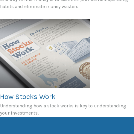
habits and eliminate money wasters.
How Stocks Work
Understanding how a stock works is key to understanding
your investments.