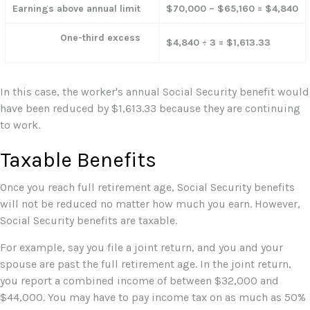
Earnings above annual limit
$70,000 – $65,160 = $4,840
One-third excess
$4,840 ÷ 3 = $1,613.33
In this case, the worker's annual Social Security benefit would
have been reduced by $1,613.33 because they are continuing
to work.
Taxable Benefits
Once you reach full retirement age, Social Security benefits
will not be reduced no matter how much you earn. However,
Social Security benefits are taxable.
For example, say you file a joint return, and you and your
spouse are past the full retirement age. In the joint return,
you report a combined income of between $32,000 and
$44,000. You may have to pay income tax on as much as 50%