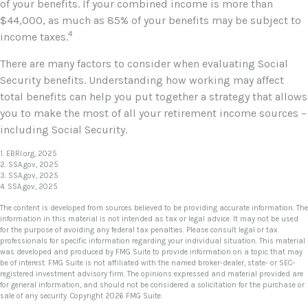
of your benefits. If your combined income is more than
$44,000, as much as 85% of your benefits may be subject to
4
income taxes.
There are many factors to consider when evaluating Social
Security benefits. Understanding how working may affect
total benefits can help you put together a strategy that allows
you to make the most of all your retirement income sources –
including Social Security.
1. EBRI.org, 2025
2. SSA.gov, 2025
3. SSA.gov, 2025
4. SSA.gov, 2025
The content is developed from sources believed to be providing accurate information. The
information in this material is not intended as tax or legal advice. It may not be used
for the purpose of avoiding any federal tax penalties. Please consult legal or tax
professionals for specific information regarding your individual situation. This material
was developed and produced by FMG Suite to provide information on a topic that may
be of interest. FMG Suite is not affiliated with the named broker-dealer, state- or SEC-
registered investment advisory firm. The opinions expressed and material provided are
for general information, and should not be considered a solicitation for the purchase or
sale of any security. Copyright
2026 FMG Suite.