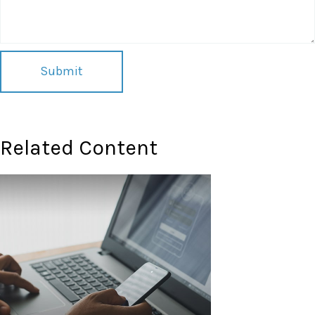
Related Content