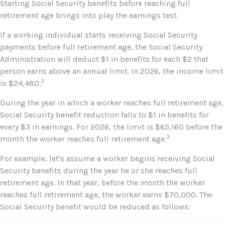
Starting Social Security benefits before reaching full
retirement age brings into play the earnings test.
If a working individual starts receiving Social Security
payments before full retirement age, the Social Security
Administration will deduct $1 in benefits for each $2 that
person earns above an annual limit. In 2026, the income limit
3
is $24,480.
During the year in which a worker reaches full retirement age,
Social Security benefit reduction falls to $1 in benefits for
every $3 in earnings. For 2026, the limit is $65,160 before the
3
month the worker reaches full retirement age.
For example, let's assume a worker begins receiving Social
Security benefits during the year he or she reaches full
retirement age. In that year, before the month the worker
reaches full retirement age, the worker earns $70,000. The
Social Security benefit would be reduced as follows: