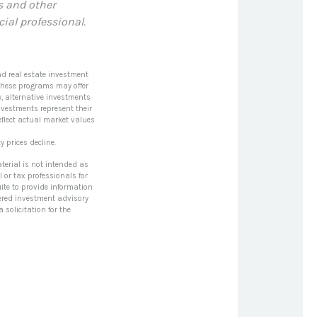
s and other
al professional.
nd real estate investment
 These programs may offer
y, alternative investments
nvestments represent their
eflect actual market values
y prices decline.
terial is not intended as
l or tax professionals for
ite to provide information
stered investment advisory
solicitation for the