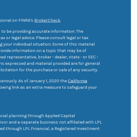
sional on FINRA's
BrokerCheck
.
 to be providing accurate information. The
ax or legal advice. Please consult legal or tax
 your individual situation. Some of this material
ovide information on a topic that may be of
med representative, broker - dealer, state - or SEC -
ons expressed and material provided are for general
icitation for the purchase or sale of any security.
eriously. As of January 1, 2020 the
California
owing link as an extra measure to safeguard your
cial planning through Applied Capital
sor and a separate business not affiliated with LPL
ered through LPL Financial, a Registered Investment