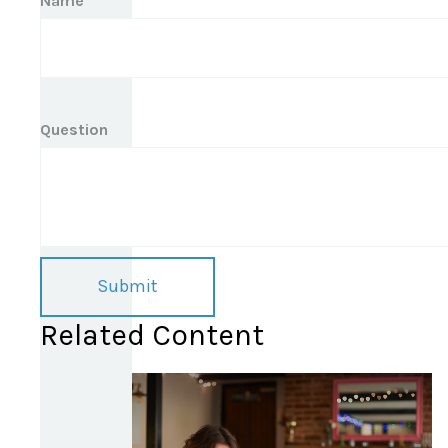
Name
Question
Related Content