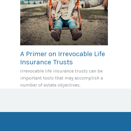
A Primer on Irrevocable Life
Insurance Trusts
Irrevocable life insurance trusts can be
important tools that may accomplish a
number of estate objectives.