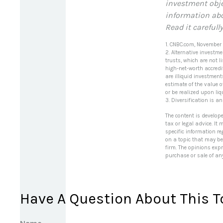
investment obje
information abo
Read it carefull
1. CNBC.com, November
2. Alternative investme
trusts, which are not 
high-net-worth accredit
are illiquid investmen
estimate of the value o
or be realized upon liq
3. Diversification is a
The content is develop
tax or legal advice. It
specific information r
on a topic that may be 
firm. The opinions exp
purchase or sale of an
Have A Question About This T