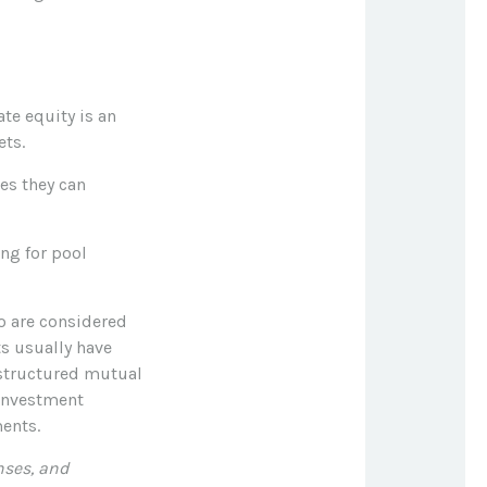
te equity is an
ets.
ies they can
ng for pool
ho are considered
s usually have
structured mutual
 investment
ents.
nses, and