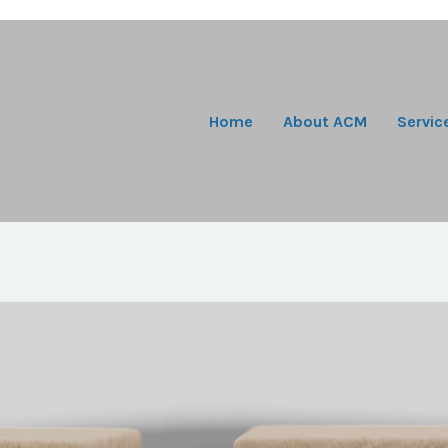
Home
About ACM
Servic