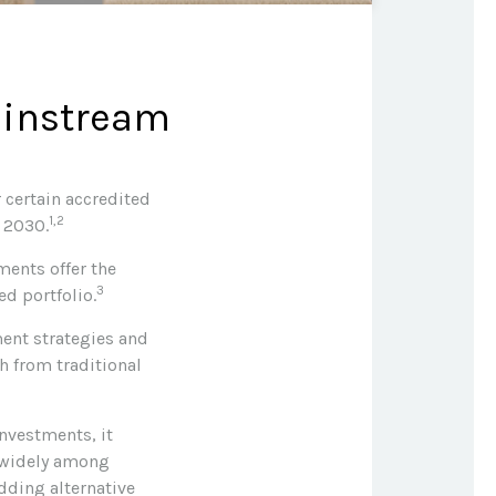
ainstream
 certain accredited
1,2
y 2030.
ments offer the
3
ed portfolio.
ment strategies and
h from traditional
investments, it
y widely among
dding alternative