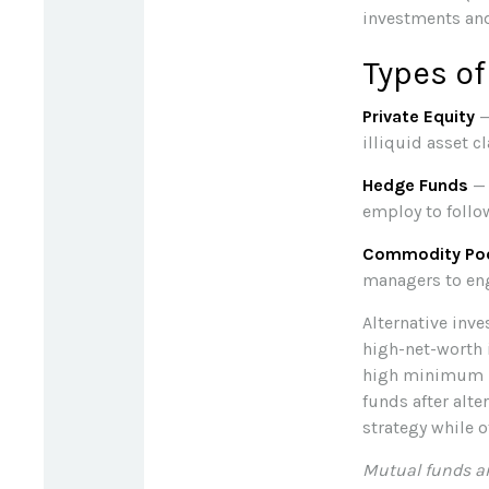
investments and
Types of
Private Equity
—
illiquid asset 
Hedge Funds
— 
employ to follo
Commodity Po
managers to en
Alternative inve
high-net-worth 
high minimum i
funds after alt
strategy while 
Mutual funds ar