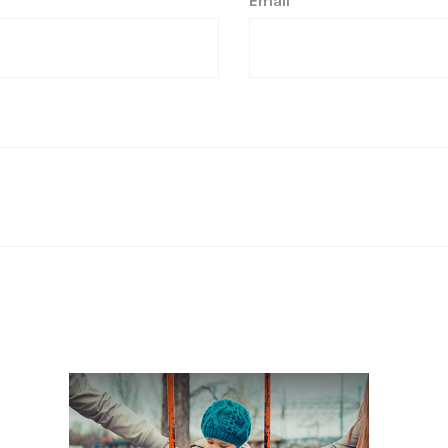
Email