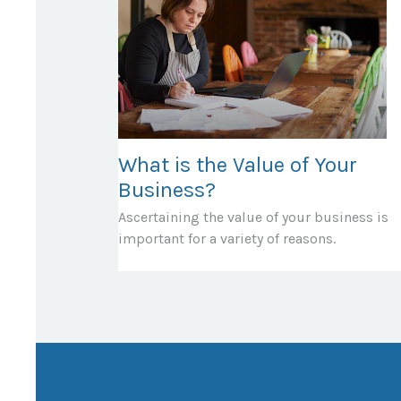
What is the Value of Your
Business?
Ascertaining the value of your business is
important for a variety of reasons.