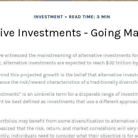
INVESTMENT
READ TIME: 3 MIN
tive Investments - Going M
ve witnessed the mainstreaming of alternative investments for
ct, alternative investments are expected to reach $32 trillion b
nd this projected growth is the belief that alternative invest
ance the risk/reward characteristics of a traditionally diversifi
vestments" is an umbrella term for a disparate range of invest
ht be best defined as investments that use a different approac
rtfolios may benefit from some diversification to alternative 
sized that the risk, return, and market correlations will var
ly, individuals need to consider what their objective is for a