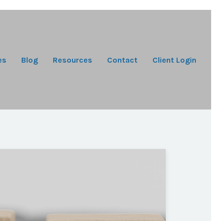
es
Blog
Resources
Contact
Client Login