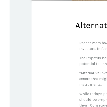
Alterna
Recent years ha
investors. In fa
The impetus behi
potential to enh
"Alternative in
assets that mig
instruments.
While today's po
should be empha
them. Consequent