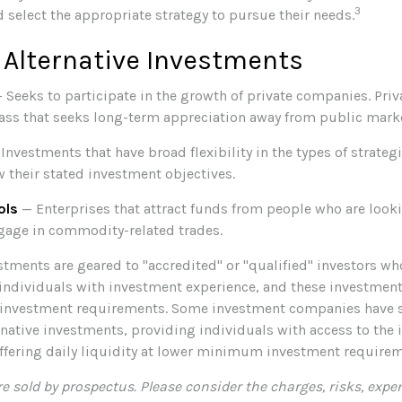
3
 select the appropriate strategy to pursue their needs.
 Alternative Investments
 Seeks to participate in the growth of private companies. Priva
class that seeks long-term appreciation away from public mark
Investments that have broad flexibility in the types of strateg
w their stated investment objectives.
ols
— Enterprises that attract funds from people who are looki
gage in commodity-related trades.
stments are geared to "accredited" or "qualified" investors w
individuals with investment experience, and these investment
nvestment requirements. Some investment companies have 
ernative investments, providing individuals with access to the
offering daily liquidity at lower minimum investment requirem
e sold by prospectus. Please consider the charges, risks, expe