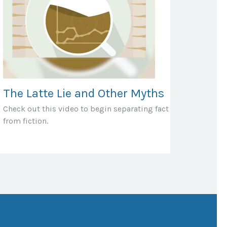
The Latte Lie and Other Myths
Check out this video to begin separating fact
from fiction.