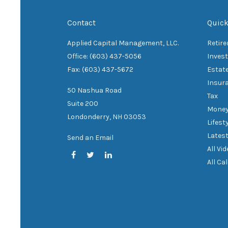
Contact
Quick
Applied Capital Management, LLC.
Retir
Office: (603) 437-5056
Inves
Fax: (603) 437-5672
Estat
Insur
50 Nashua Road
Tax
Suite 200
Mone
Londonderry,
NH
03053
Lifest
Latest
Send an Email
All Vi
All Ca