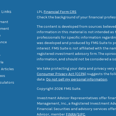
 Links
LPL
Financial Form CRS
Check the background of your financial profes
ement
The content is developed from sources believed
tment
information in this material is not intended as t
e
professionals for specific information regarding
ance
was developed and produced by FMG Suite to pr
interest. FMG Suite is not affiliated with the na
registered investment advisory firm. The opini
y
information, and should not be considered a sol
yle
We take protecting your data and privacy very s
 Articles
Consumer Privacy Act (CCPA)
suggests the foll
deos
data:
Do not sell my personal information
.
lculators
Copyright 2026 FMG Suite.
Investment Advisor Representatives offer finan
Management, Inc., a Registered Investment Advi
Financial. Securities and advisory services off
Advisor, member
FINRA
/
SIPC
.