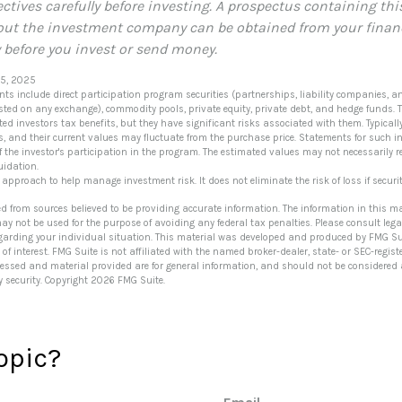
ctives carefully before investing. A prospectus containing thi
ut the investment company can be obtained from your financi
y before you invest or send money.
 5, 2025
nts include direct participation program securities (partnerships, liability companies, a
listed on any exchange), commodity pools, private equity, private debt, and hedge funds.
ed investors tax benefits, but they have significant risks associated with them. Typicall
ts, and their current values may fluctuate from the purchase price. Statements for such i
f the investor's participation in the program. The estimated values may not necessarily r
uidation.
n approach to help manage investment risk. It does not eliminate the risk of loss if securit
ed from sources believed to be providing accurate information. The information in this ma
 may not be used for the purpose of avoiding any federal tax penalties. Please consult lega
egarding your individual situation. This material was developed and produced by FMG Su
of interest. FMG Suite is not affiliated with the named broker-dealer, state- or SEC-regi
ressed and material provided are for general information, and should not be considered a 
y security. Copyright
2026 FMG Suite.
opic?