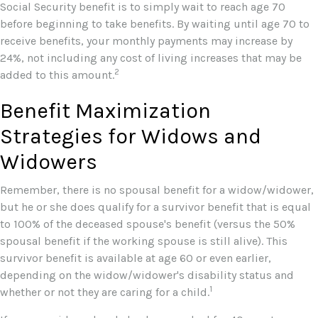
Social Security benefit is to simply wait to reach age 70
before beginning to take benefits. By waiting until age 70 to
receive benefits, your monthly payments may increase by
24%, not including any cost of living increases that may be
2
added to this amount.
Benefit Maximization
Strategies for Widows and
Widowers
Remember, there is no spousal benefit for a widow/widower,
but he or she does qualify for a survivor benefit that is equal
to 100% of the deceased spouse's benefit (versus the 50%
spousal benefit if the working spouse is still alive). This
survivor benefit is available at age 60 or even earlier,
depending on the widow/widower's disability status and
1
whether or not they are caring for a child.