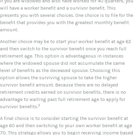
If you are widowed and also have worked for 40 quarters, you
will have a worker benefit and a survivor benefit. This
presents you with several choices. One choice is to file for the
benefit that provides you with the greatest monthly benefit
amount.
Another choice may be to start your worker benefit at age 62
and then switch to the survivor benefit once you reach full
retirement age. This option is advantageous in instances
where the widowed spouse did not accumulate the same
level of benefits as the deceased spouse. Choosing this
option allows the surviving spouse to take the higher
survivor benefit amount. Because there are no delayed
retirement credits earned on survivor benefits, there is no
advantage to waiting past full retirement age to apply for
3
survivor benefits.
A final choice is to consider starting the survivor benefit at
age 60 and then switching to your own worker benefit at age
70. This strategy allows you to begin receiving income based