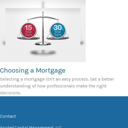
Choosing a Mortgage
Selecting a mortgage isn't an easy process. Get a better
understanding of how professionals make the right
decisions.
Contact
Applied Capital Management, LLC.