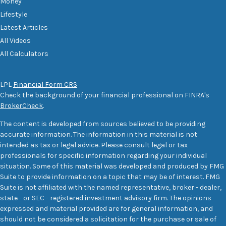
Money
Lifestyle
Latest Articles
All Videos
All Calculators
LPL
Financial Form CRS
Check the background of your financial professional on FINRA's
BrokerCheck
.
The content is developed from sources believed to be providing
accurate information. The information in this material is not
intended as tax or legal advice. Please consult legal or tax
professionals for specific information regarding your individual
situation. Some of this material was developed and produced by FMG
Suite to provide information on a topic that may be of interest. FMG
Suite is not affiliated with the named representative, broker - dealer,
state - or SEC - registered investment advisory firm. The opinions
expressed and material provided are for general information, and
should not be considered a solicitation for the purchase or sale of