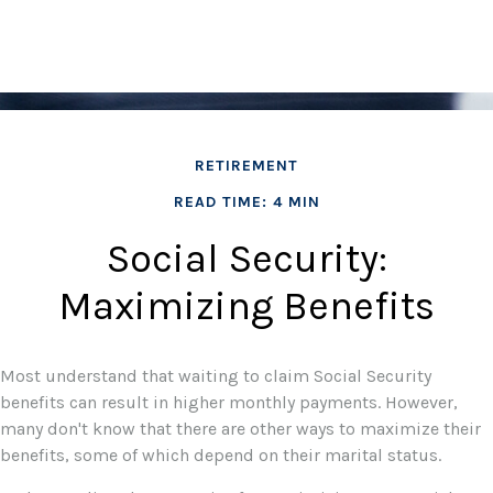
RETIREMENT
READ TIME: 4 MIN
Social Security:
Maximizing Benefits
Most understand that waiting to claim Social Security
benefits can result in higher monthly payments. However,
many don't know that there are other ways to maximize their
benefits, some of which depend on their marital status.