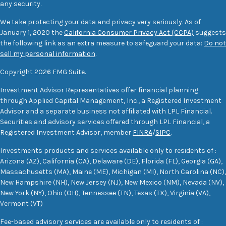
any security.
We take protecting your data and privacy very seriously. As of
January 1, 2020 the
California Consumer Privacy Act (CCPA)
suggests
the following link as an extra measure to safeguard your data:
Do not
sell my personal information
.
Copyright 2026 FMG Suite.
Investment Advisor Representatives offer financial planning
through Applied Capital Management, Inc., a Registered Investment
Advisor and a separate business not affiliated with LPL Financial.
Securities and advisory services offered through LPL Financial, a
Registered Investment Advisor, member
FINRA
/
SIPC
.
Investments products and services available only to residents of :
Arizona (AZ), California (CA), Delaware (DE), Florida (FL), Georgia (GA),
Massachusetts (MA), Maine (ME), Michigan (MI), North Carolina (NC),
New Hampshire (NH), New Jersey (NJ), New Mexico (NM), Nevada (NV),
New York (NY), Ohio (OH), Tennessee (TN), Texas (TX), Virginia (VA),
Vermont (VT)
Fee-based advisory services are available only to residents of :