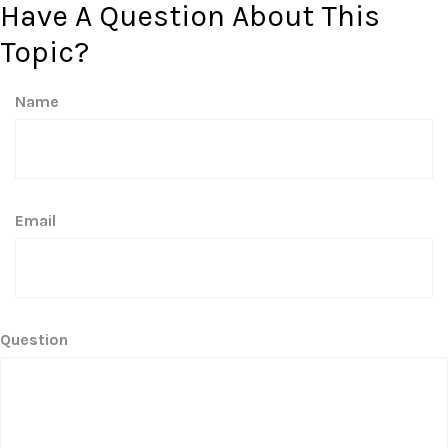
Have A Question About This
Topic?
Name
Email
Question