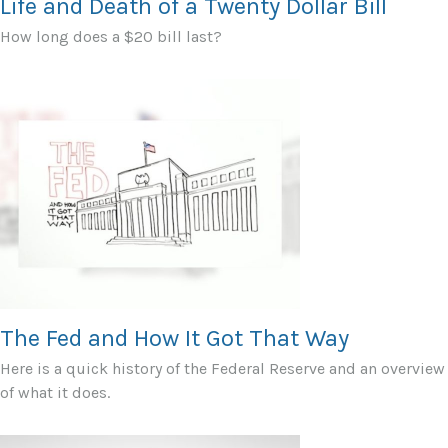
Life and Death of a Twenty Dollar Bill
How long does a $20 bill last?
The Fed and How It Got That Way
Here is a quick history of the Federal Reserve and an overview
of what it does.