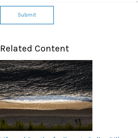
Related Content