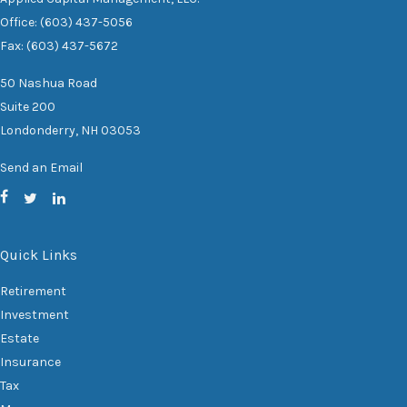
Office: (603) 437-5056
Fax: (603) 437-5672
50 Nashua Road
Suite 200
Londonderry,
NH
03053
Send an Email
Quick Links
Retirement
Investment
Estate
Insurance
Tax