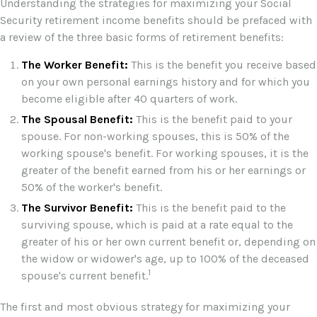
Understanding the strategies for maximizing your Social
Security retirement income benefits should be prefaced with
a review of the three basic forms of retirement benefits:
The Worker Benefit:
This is the benefit you receive based
on your own personal earnings history and for which you
become eligible after 40 quarters of work.
The Spousal Benefit:
This is the benefit paid to your
spouse. For non-working spouses, this is 50% of the
working spouse's benefit. For working spouses, it is the
greater of the benefit earned from his or her earnings or
50% of the worker's benefit.
The Survivor Benefit:
This is the benefit paid to the
surviving spouse, which is paid at a rate equal to the
greater of his or her own current benefit or, depending on
the widow or widower's age, up to 100% of the deceased
1
spouse's current benefit.
The first and most obvious strategy for maximizing your