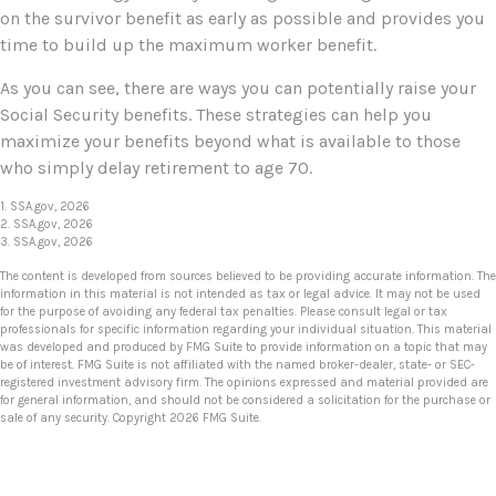
on the survivor benefit as early as possible and provides you
time to build up the maximum worker benefit.
As you can see, there are ways you can potentially raise your
Social Security benefits. These strategies can help you
maximize your benefits beyond what is available to those
who simply delay retirement to age 70.
1. SSA.gov, 2026
2. SSA.gov, 2026
3. SSA.gov, 2026
The content is developed from sources believed to be providing accurate information. The
information in this material is not intended as tax or legal advice. It may not be used
for the purpose of avoiding any federal tax penalties. Please consult legal or tax
professionals for specific information regarding your individual situation. This material
was developed and produced by FMG Suite to provide information on a topic that may
be of interest. FMG Suite is not affiliated with the named broker-dealer, state- or SEC-
registered investment advisory firm. The opinions expressed and material provided are
for general information, and should not be considered a solicitation for the purchase or
sale of any security. Copyright
2026 FMG Suite.