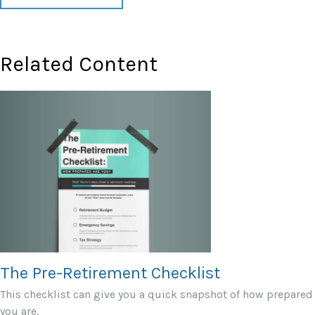
Related Content
The Pre-Retirement Checklist
This checklist can give you a quick snapshot of how prepared
you are.