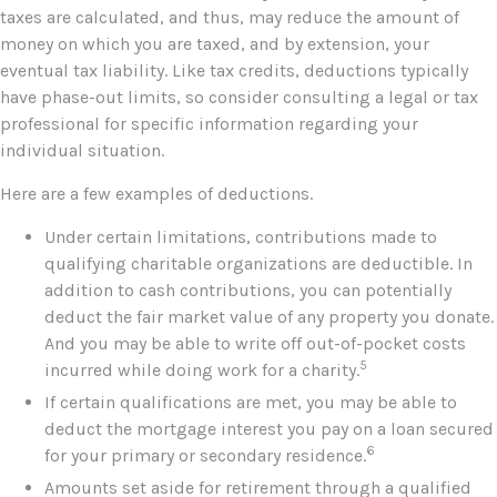
taxes are calculated, and thus, may reduce the amount of
money on which you are taxed, and by extension, your
eventual tax liability. Like tax credits, deductions typically
have phase-out limits, so consider consulting a legal or tax
professional for specific information regarding your
individual situation.
Here are a few examples of deductions.
Under certain limitations, contributions made to
qualifying charitable organizations are deductible. In
addition to cash contributions, you can potentially
deduct the fair market value of any property you donate.
And you may be able to write off out-of-pocket costs
5
incurred while doing work for a charity.
If certain qualifications are met, you may be able to
deduct the mortgage interest you pay on a loan secured
6
for your primary or secondary residence.
Amounts set aside for retirement through a qualified