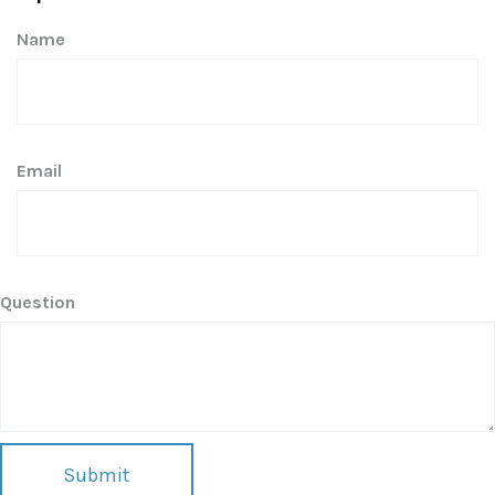
Name
Email
Question