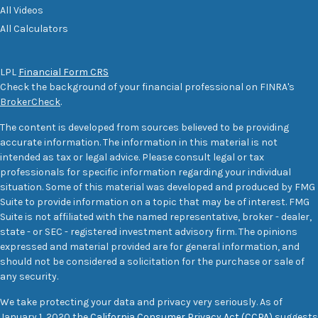
All Videos
All Calculators
LPL
Financial Form CRS
Check the background of your financial professional on FINRA's
BrokerCheck
.
The content is developed from sources believed to be providing
accurate information. The information in this material is not
intended as tax or legal advice. Please consult legal or tax
professionals for specific information regarding your individual
situation. Some of this material was developed and produced by FMG
Suite to provide information on a topic that may be of interest. FMG
Suite is not affiliated with the named representative, broker - dealer,
state - or SEC - registered investment advisory firm. The opinions
expressed and material provided are for general information, and
should not be considered a solicitation for the purchase or sale of
any security.
We take protecting your data and privacy very seriously. As of
January 1, 2020 the
California Consumer Privacy Act (CCPA)
suggests