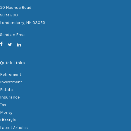
50 Nashua Road
Suite 200
Londonderry,
NH
03053
Send an Email
Quick Links
Retirement
Investment
Estate
Insurance
Tax
Money
Lifestyle
Latest Articles