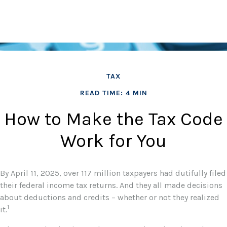
TAX
READ TIME: 4 MIN
How to Make the Tax Code
Work for You
By April 11, 2025, over 117 million taxpayers had dutifully filed
their federal income tax returns. And they all made decisions
about deductions and credits – whether or not they realized
1
it.