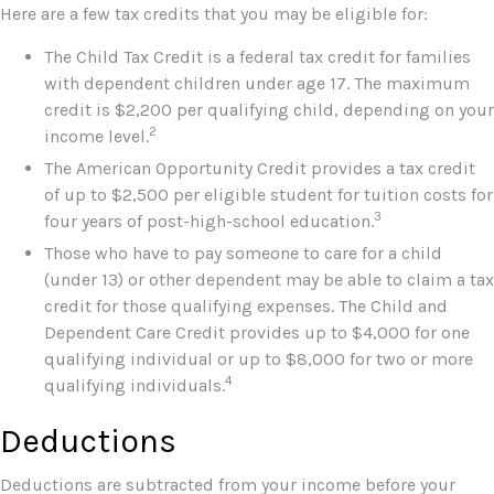
Here are a few tax credits that you may be eligible for:
The Child Tax Credit is a federal tax credit for families
with dependent children under age 17. The maximum
credit is $2,200 per qualifying child, depending on your
2
income level.
The American Opportunity Credit provides a tax credit
of up to $2,500 per eligible student for tuition costs for
3
four years of post-high-school education.
Those who have to pay someone to care for a child
(under 13) or other dependent may be able to claim a tax
credit for those qualifying expenses. The Child and
Dependent Care Credit provides up to $4,000 for one
qualifying individual or up to $8,000 for two or more
4
qualifying individuals.
Deductions
Deductions are subtracted from your income before your