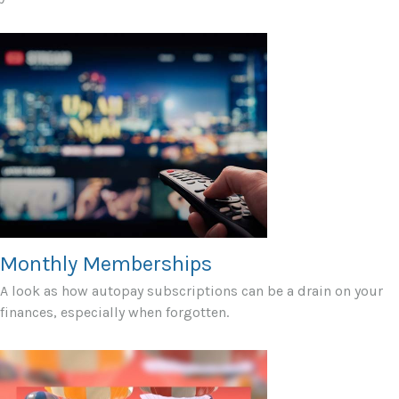
Monthly Memberships
A look as how autopay subscriptions can be a drain on your
finances, especially when forgotten.