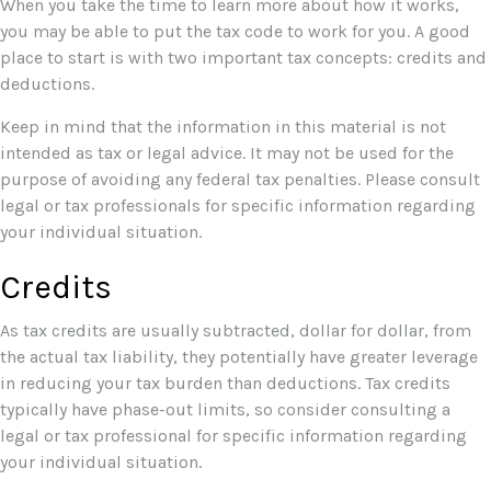
When you take the time to learn more about how it works,
you may be able to put the tax code to work for you. A good
place to start is with two important tax concepts: credits and
deductions.
Keep in mind that the information in this material is not
intended as tax or legal advice. It may not be used for the
purpose of avoiding any federal tax penalties. Please consult
legal or tax professionals for specific information regarding
your individual situation.
Credits
As tax credits are usually subtracted, dollar for dollar, from
the actual tax liability, they potentially have greater leverage
in reducing your tax burden than deductions. Tax credits
typically have phase-out limits, so consider consulting a
legal or tax professional for specific information regarding
your individual situation.