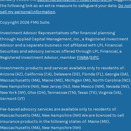
the following link as an extra measure to safeguard your data:
Do not
sell my personal information
.
Copyright 2026 FMG Suite.
Investment Advisor Representatives offer financial planning
through Applied Capital Management, Inc., a Registered Investment
Advisor and a separate business not affiliated with LPL Financial.
Securities and advisory services offered through LPL Financial, a
Registered Investment Advisor, member
FINRA
/
SIPC
.
Investments products and services available only to residents of :
Arizona (AZ), California (CA), Delaware (DE), Florida (FL), Georgia (GA),
Massachusetts (MA), Maine (ME), Michigan (MI), North Carolina (NC),
New Hampshire (NH), New Jersey (NJ), New Mexico (NM), Nevada (NV),
New York (NY), Ohio (OH), Tennessee (TN), Texas (TX), Virginia (VA),
Vermont (VT)
Fee-based advisory services are available only to residents of :
Massachusetts (MA), New Hampshire (NH) We are licensed to sell
insurance products in the following states of: Maine (ME),
Massachusetts (MA), New Hampshire (NH)