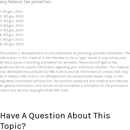
any federal tax penalties.
1. IRS.gov, 2025
2. IRS.gov, 2025
3. IRS.gov, 2025
4. IRS.gov, 2025
5. IRS.gov, 2025
6. IRS.gov, 2025
7. IRS.gov, 2025
8. IRS.gov, 2025
The content is developed from sources believed to be providing accurate information. The
information in this material is not intended as tax or legal advice. It may not be used
for the purpose of avoiding any federal tax penalties. Please consult legal or tax
professionals for specific information regarding your individual situation. This material
was developed and produced by FMG Suite to provide information on a topic that may
be of interest. FMG Suite is not affiliated with the named broker-dealer, state- or SEC-
registered investment advisory firm. The opinions expressed and material provided are
for general information, and should not be considered a solicitation for the purchase or
sale of any security. Copyright
2026 FMG Suite.
Have A Question About This
Topic?