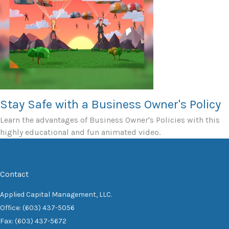
Stay Safe with a Business Owner's Policy
Learn the advantages of Business Owner's Policies with this
highly educational and fun animated video.
Contact
Applied Capital Management, LLC.
Office: (603) 437-5056
Fax: (603) 437-5672