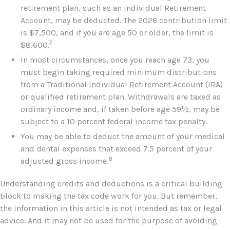
retirement plan, such as an Individual Retirement
Account, may be deducted. The 2026 contribution limit
is $7,500, and if you are age 50 or older, the limit is
7
$8,600.
In most circumstances, once you reach age 73, you
must begin taking required minimum distributions
from a Traditional Individual Retirement Account (IRA)
or qualified retirement plan. Withdrawals are taxed as
ordinary income and, if taken before age 59½, may be
subject to a 10 percent federal income tax penalty.
You may be able to deduct the amount of your medical
and dental expenses that exceed 7.5 percent of your
8
adjusted gross income.
Understanding credits and deductions is a critical building
block to making the tax code work for you. But remember,
the information in this article is not intended as tax or legal
advice. And it may not be used for the purpose of avoiding