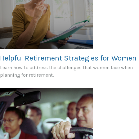
Helpful Retirement Strategies for Women
Learn how to address the challenges that women face when
planning for retirement.