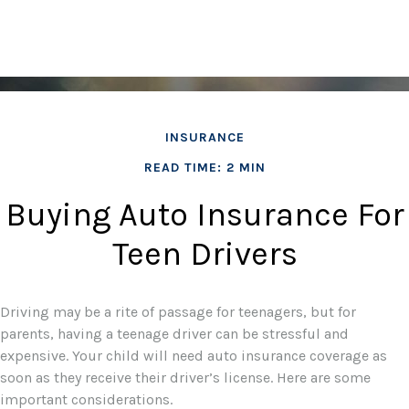
INSURANCE
READ TIME: 2 MIN
Buying Auto Insurance For
Teen Drivers
Driving may be a rite of passage for teenagers, but for
parents, having a teenage driver can be stressful and
expensive. Your child will need auto insurance coverage as
soon as they receive their driver’s license. Here are some
important considerations.