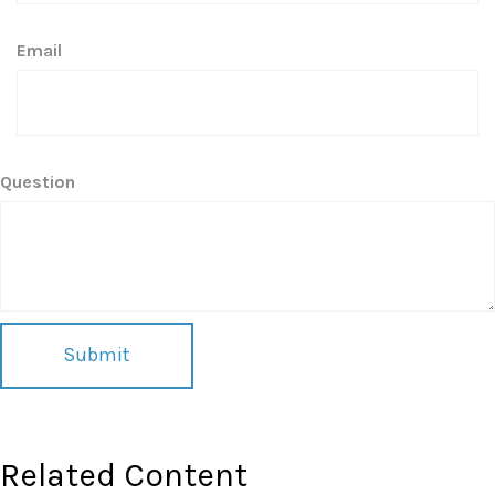
Email
Question
Related Content