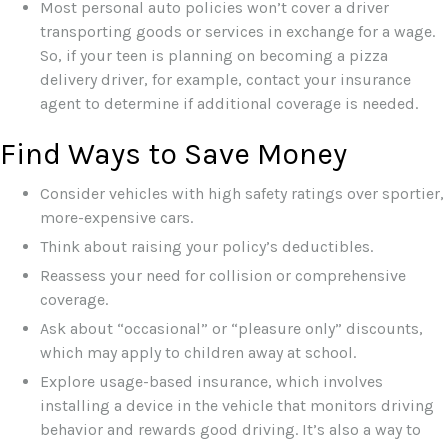
Most personal auto policies won’t cover a driver
transporting goods or services in exchange for a wage.
So, if your teen is planning on becoming a pizza
delivery driver, for example, contact your insurance
agent to determine if additional coverage is needed.
Find Ways to Save Money
Consider vehicles with high safety ratings over sportier,
more-expensive cars.
Think about raising your policy’s deductibles.
Reassess your need for collision or comprehensive
coverage.
Ask about “occasional” or “pleasure only” discounts,
which may apply to children away at school.
Explore usage-based insurance, which involves
installing a device in the vehicle that monitors driving
behavior and rewards good driving. It’s also a way to