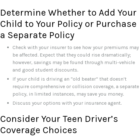
Determine Whether to Add Your
Child to Your Policy or Purchase
a Separate Policy
Check with your insurer to see how your premiums may
be affected. Expect that they could rise dramatically;
however, savings may be found through multi-vehicle
and good student discounts.
If your child is driving an “old beater” that doesn’t
require comprehensive or collision coverage, a separate
policy, in limited instances, may save you money.
Discuss your options with your insurance agent.
Consider Your Teen Driver’s
Coverage Choices