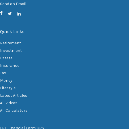
Send an Email
Quick Links
Retirement
Investment
Estate
Insurance
Tax
Money
Lifestyle
Latest Articles
All Videos
All Calculators
LPL
Financial Form CRS