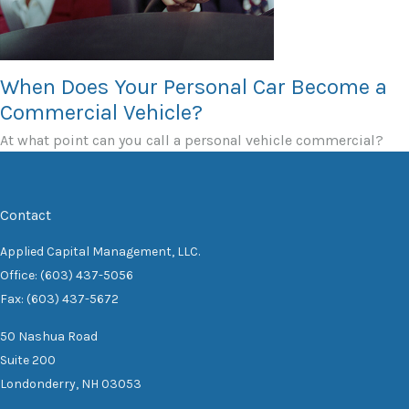
When Does Your Personal Car Become a
Commercial Vehicle?
At what point can you call a personal vehicle commercial?
Contact
Applied Capital Management, LLC.
Office: (603) 437-5056
Fax: (603) 437-5672
50 Nashua Road
Suite 200
Londonderry,
NH
03053