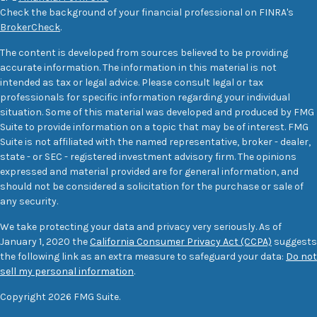
Check the background of your financial professional on FINRA's
BrokerCheck
.
The content is developed from sources believed to be providing
accurate information. The information in this material is not
intended as tax or legal advice. Please consult legal or tax
professionals for specific information regarding your individual
situation. Some of this material was developed and produced by FMG
Suite to provide information on a topic that may be of interest. FMG
Suite is not affiliated with the named representative, broker - dealer,
state - or SEC - registered investment advisory firm. The opinions
expressed and material provided are for general information, and
should not be considered a solicitation for the purchase or sale of
any security.
We take protecting your data and privacy very seriously. As of
January 1, 2020 the
California Consumer Privacy Act (CCPA)
suggests
the following link as an extra measure to safeguard your data:
Do not
sell my personal information
.
Copyright 2026 FMG Suite.