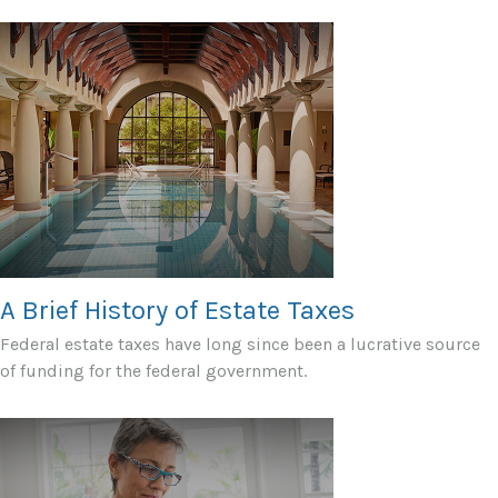
A Brief History of Estate Taxes
Federal estate taxes have long since been a lucrative source
of funding for the federal government.