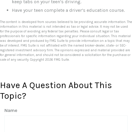
keep tabs on your teen’s driving.
Have your teen complete a driver’s education course.
The content is developed from sources believed to be providing accurate information. The
information in this material is not intended as tax or legal advice. It may not be used
for the purpose of avoiding any federal tax penalties. Please consult legal or tax
professionals for specific information regarding your individual situation. This material
was developed and produced by FMG Suite to provide information on a topic that may
be of interest. FMG Suite is not affiliated with the named broker-dealer, state- or SEC-
registered investment advisory firm. The opinions expressed and material provided are
for general information, and should not be considered a solicitation for the purchase or
sale of any security. Copyright
2026 FMG Suite.
Have A Question About This
Topic?
Name