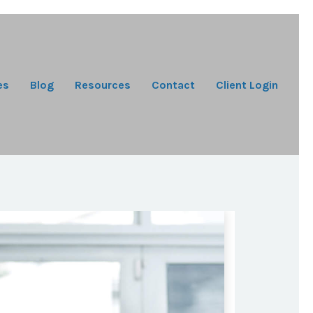
es
Blog
Resources
Contact
Client Login