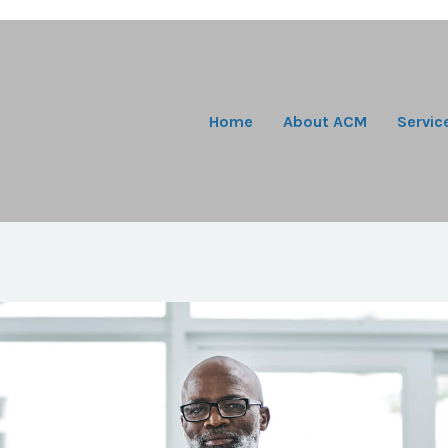
Home
About ACM
Servic