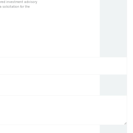
stered investment advisory
solicitation for the