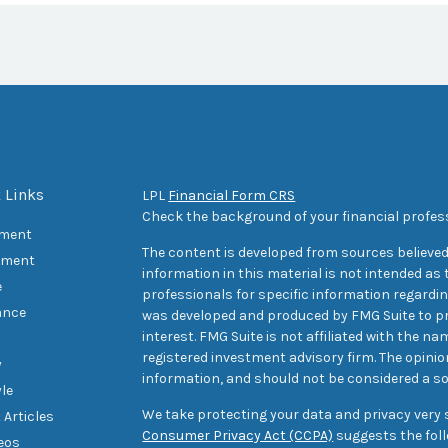
 Links
LPL
Financial Form CRS
Check the background of your financial profes
ement
The content is developed from sources believed
tment
information in this material is not intended as t
e
professionals for specific information regarding
ance
was developed and produced by FMG Suite to pr
interest. FMG Suite is not affiliated with the na
registered investment advisory firm. The opini
y
information, and should not be considered a sol
yle
We take protecting your data and privacy very s
 Articles
Consumer Privacy Act (CCPA)
suggests the foll
deos