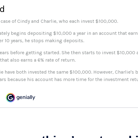
rd
e case of Cindy and Charlie, who each invest $100,000.
tely begins depositing $10,000 a year in an account that earns
ter 10 years, he stops making deposits.
ears before getting started. She then starts to invest $10,000 a
that also earns a 6% rate of return.
ie have both invested the same $100,000. However, Charlie's b
ears because his account has more time for the investment re