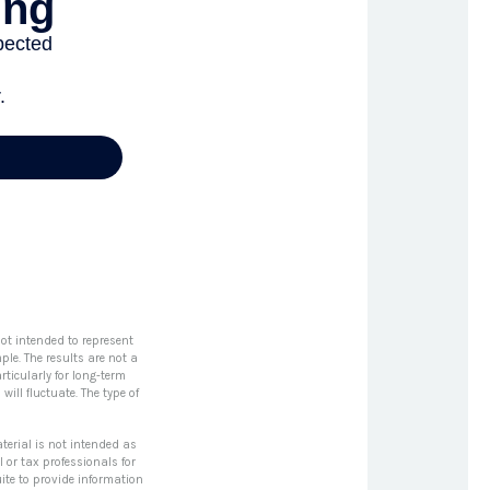
ot intended to represent
le. The results are not a
rticularly for long-term
will fluctuate. The type of
terial is not intended as
l or tax professionals for
ite to provide information