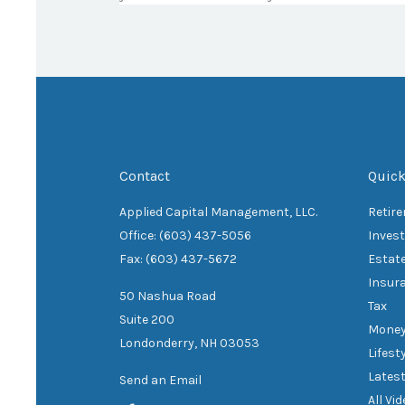
Contact
Quick
Applied Capital Management, LLC.
Retir
Office: (603) 437-5056
Inves
Fax: (603) 437-5672
Estat
Insur
50 Nashua Road
Tax
Suite 200
Mone
Londonderry,
NH
03053
Lifest
Latest
Send an Email
All Vi