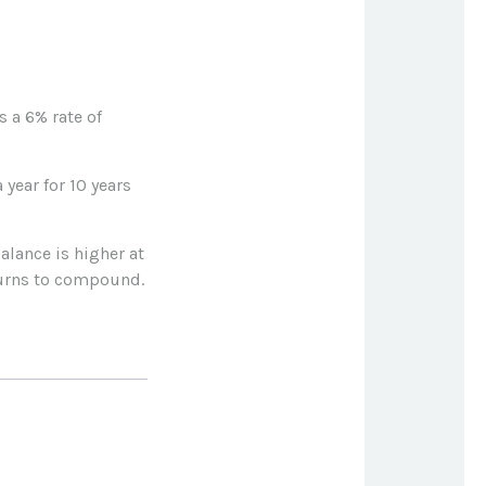
 a 6% rate of
 year for 10 years
alance is higher at
turns to compound.