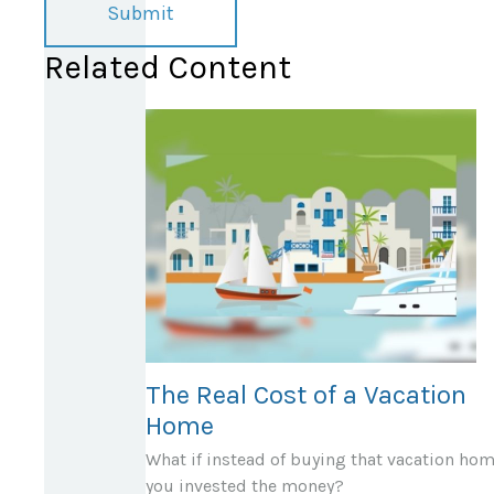
Related Content
The Real Cost of a Vacation
Home
What if instead of buying that vacation hom
you invested the money?