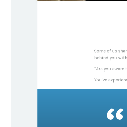
Some of us shar
behind you with 
“Are you aware 
You've experienc