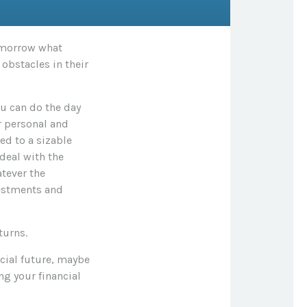
tomorrow what
obstacles in their
u can do the day
r personal and
ed to a sizable
deal with the
atever the
vestments and
turns.
cial future, maybe
ng your financial