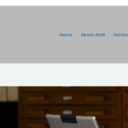
Home
About ACM
Servic