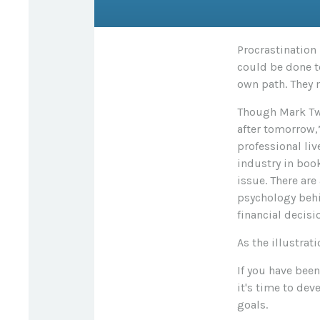
Procrastination
could be done t
own path. They 
Though Mark Twa
after tomorrow,
professional liv
industry in book
issue. There ar
psychology behi
financial decisio
As the illustrat
If you have bee
it's time to dev
goals.