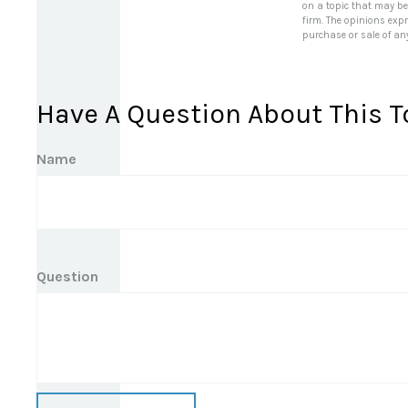
on a topic that may be 
firm. The opinions exp
purchase or sale of an
Have A Question About This T
Name
Question