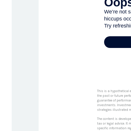
This is a hypothetical
the past or future per
guarantee of performanc
investments. Investments
strategies illustrated 
The content is develop
tax or legal advice. It
specific information r