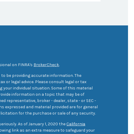
sional on FINRA's
BrokerCheck
.
 to be providing accurate information. The
ax or legal advice. Please consult legal or tax
 your individual situation. Some of this material
ovide information on a topic that may be of
med representative, broker - dealer, state - or SEC -
ons expressed and material provided are for general
icitation for the purchase or sale of any security.
eriously. As of January 1, 2020 the
California
owing link as an extra measure to safeguard your