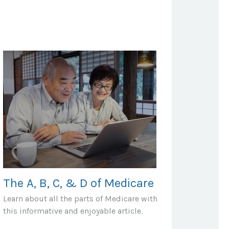
The A, B, C, & D of Medicare
Learn about all the parts of Medicare with
this informative and enjoyable article.