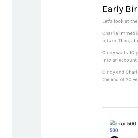
Early Bi
Let's look at th
Charlie immedia
return. Then, af
Cindy waits 10 y
into an account 
Cindy and Charl
the end of 20 y