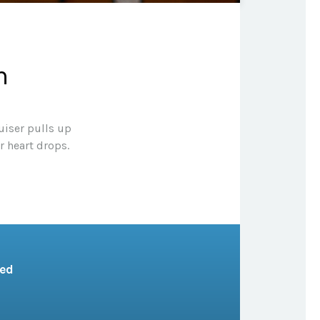
n
uiser pulls up
r heart drops.
sed