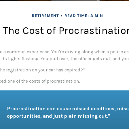
RETIREMENT
READ TIME: 3 MIN
The Cost of Procrastinatio
e a common experience. You're driving along when a police cr
its lights flashing. You pull over, the officer gets out, and you
the registration on your car has expired?”
ed one of the costs of procrastination.
Procrastination can cause missed deadlines, mis
opportunities, and just plain missing out."