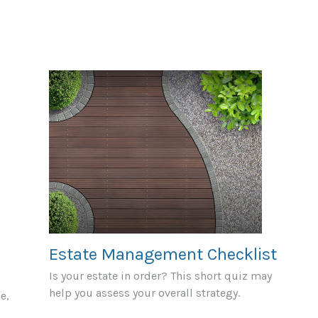
Estate Management Checklist
Is your estate in order? This short quiz may
help you assess your overall strategy.
e,