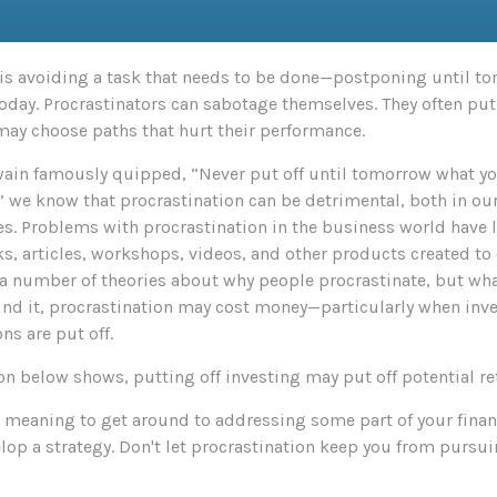
 is avoiding a task that needs to be done—postponing until 
oday. Procrastinators can sabotage themselves. They often put 
may choose paths that hurt their performance.
in famously quipped, “Never put off until tomorrow what yo
” we know that procrastination can be detrimental, both in ou
es. Problems with procrastination in the business world have l
s, articles, workshops, videos, and other products created to 
e a number of theories about why people procrastinate, but wh
nd it, procrastination may cost money—particularly when in
ns are put off.
ion below shows, putting off investing may put off potential re
n meaning to get around to addressing some part of your finan
elop a strategy. Don't let procrastination keep you from pursui