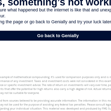
 example of mathematical compounding. It’s used for comparison purposes only and is n
formance of any investment. Taxes and investment costs were not considered in this examp
e or specific investment advice. The rate of return on investments will vary over time, pa
 that offer the potential for high returns also carry a high degree of risk. Actual returns 
may not be suitable for everyone.
ed from sources believed to be providing accurate information. The information in this ma
 may not be used for the purpose of avoiding any federal tax penalties. Please consult lega
egarding your individual situation. This material was developed and produced by FMG Su