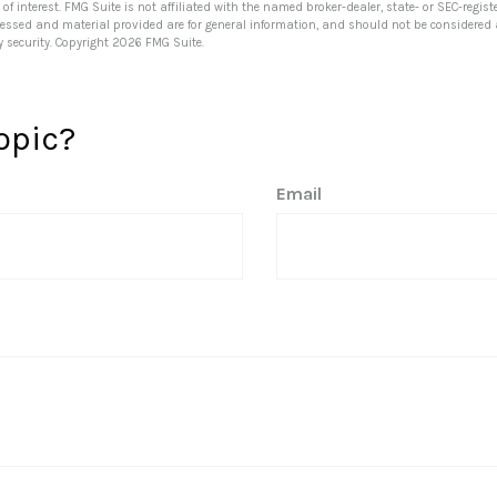
of interest. FMG Suite is not affiliated with the named broker-dealer, state- or SEC-regi
ressed and material provided are for general information, and should not be considered a 
y security. Copyright
2026 FMG Suite.
opic?
Email