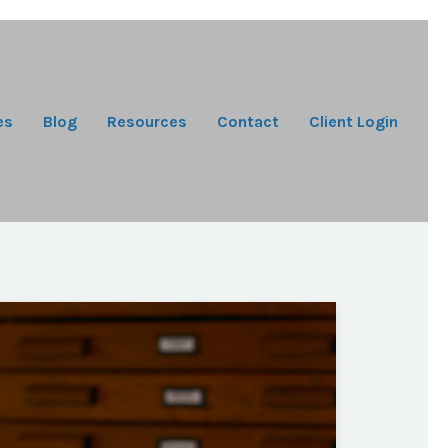
es
Blog
Resources
Contact
Client Login