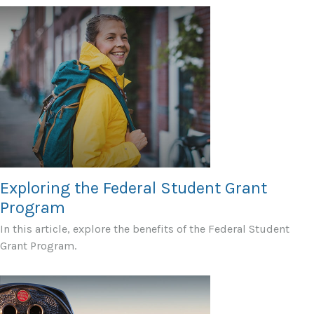
Exploring the Federal Student Grant
Program
In this article, explore the benefits of the Federal Student
Grant Program.