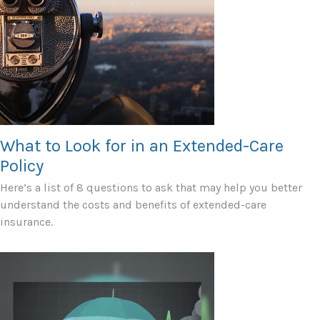
What to Look for in an Extended-Care
Policy
Here’s a list of 8 questions to ask that may help you better
understand the costs and benefits of extended-care
insurance.