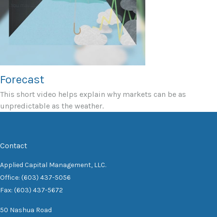
Forecast
This short video helps explain why markets can be as
unpredictable as the weather.
Contact
Applied Capital Management, LLC.
Office: (603) 437-5056
Fax: (603) 437-5672
50 Nashua Road