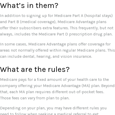
What’s in them?
In addition to signing up for Medicare Part A (hospital stays)
and Part B (medical coverage), Medicare Advantage plans
offer their subscribers extra features. This frequently, but not
always, includes the Medicare Part D prescription drug plan.
In some cases, Medicare Advantage plans offer coverage for
areas not normally offered within regular Medicare plans. This
can include dental, hearing, and vision insurance.
What are the rules?
Medicare pays for a fixed amount of your health care to the
company offering your Medicare Advantage (MA) plan. Beyond
that, each MA plan requires different out-of-pocket fees.
Those fees can vary from plan to plan.
Depending on your plan, you may have different rules you
need to follow when seeking a medical referral to get