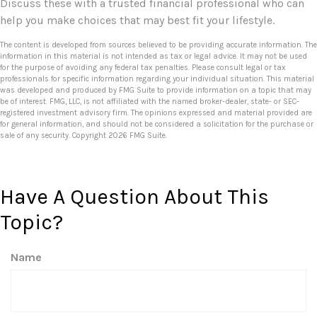
Discuss these with a trusted financial professional who can
help you make choices that may best fit your lifestyle.
The content is developed from sources believed to be providing accurate information. The
information in this material is not intended as tax or legal advice. It may not be used
for the purpose of avoiding any federal tax penalties. Please consult legal or tax
professionals for specific information regarding your individual situation. This material
was developed and produced by FMG Suite to provide information on a topic that may
be of interest. FMG, LLC, is not affiliated with the named broker-dealer, state- or SEC-
registered investment advisory firm. The opinions expressed and material provided are
for general information, and should not be considered a solicitation for the purchase or
sale of any security. Copyright
2026 FMG Suite.
Have A Question About This
Topic?
Name