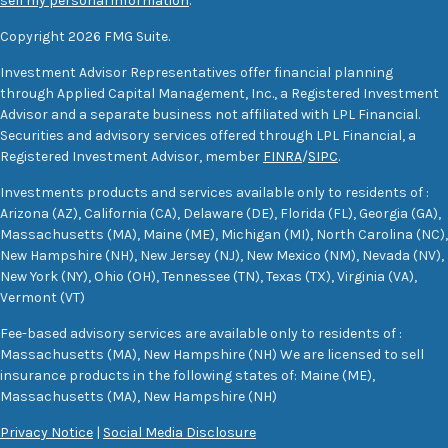
sell my personal information
.
Copyright 2026 FMG Suite.
Investment Advisor Representatives offer financial planning
through Applied Capital Management, Inc., a Registered Investment
Advisor and a separate business not affiliated with LPL Financial.
Securities and advisory services offered through LPL Financial, a
Registered Investment Advisor, member
FINRA
/
SIPC
.
Investments products and services available only to residents of :
Arizona (AZ), California (CA), Delaware (DE), Florida (FL), Georgia (GA),
Massachusetts (MA), Maine (ME), Michigan (MI), North Carolina (NC),
New Hampshire (NH), New Jersey (NJ), New Mexico (NM), Nevada (NV),
New York (NY), Ohio (OH), Tennessee (TN), Texas (TX), Virginia (VA),
Vermont (VT)
Fee-based advisory services are available only to residents of :
Massachusetts (MA), New Hampshire (NH) We are licensed to sell
insurance products in the following states of: Maine (ME),
Massachusetts (MA), New Hampshire (NH)
Privacy Notice
|
Social Media Disclosure