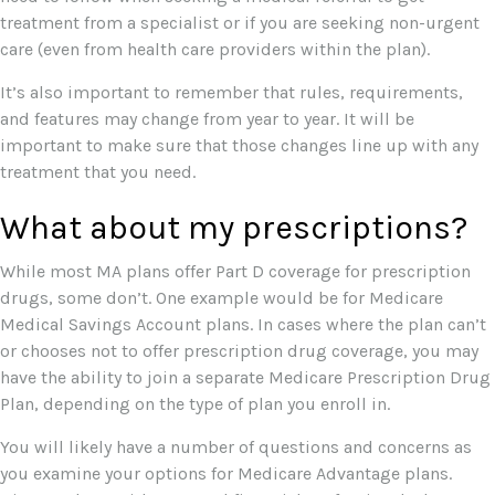
treatment from a specialist or if you are seeking non-urgent
care (even from health care providers within the plan).
It’s also important to remember that rules, requirements,
and features may change from year to year. It will be
important to make sure that those changes line up with any
treatment that you need.
What about my prescriptions?
While most MA plans offer Part D coverage for prescription
drugs, some don’t. One example would be for Medicare
Medical Savings Account plans. In cases where the plan can’t
or chooses not to offer prescription drug coverage, you may
have the ability to join a separate Medicare Prescription Drug
Plan, depending on the type of plan you enroll in.
You will likely have a number of questions and concerns as
you examine your options for Medicare Advantage plans.