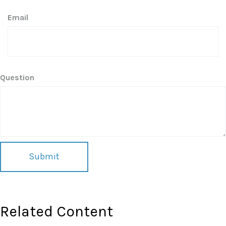
Email
Question
Related Content