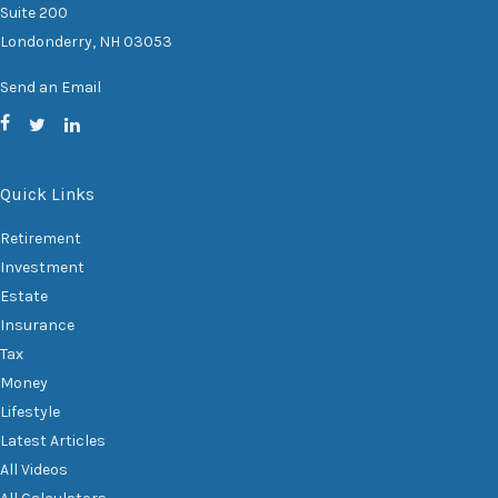
Suite 200
Londonderry,
NH
03053
Send an Email
Quick Links
Retirement
Investment
Estate
Insurance
Tax
Money
Lifestyle
Latest Articles
All Videos