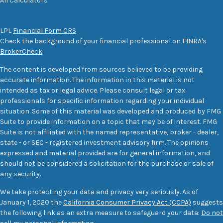
All Calculators
LPL
Financial Form CRS
Check the background of your financial professional on FINRA's
BrokerCheck
.
The content is developed from sources believed to be providing
accurate information. The information in this material is not
intended as tax or legal advice. Please consult legal or tax
professionals for specific information regarding your individual
situation. Some of this material was developed and produced by FMG
Suite to provide information on a topic that may be of interest. FMG
Suite is not affiliated with the named representative, broker - dealer,
state - or SEC - registered investment advisory firm. The opinions
expressed and material provided are for general information, and
should not be considered a solicitation for the purchase or sale of
any security.
We take protecting your data and privacy very seriously. As of
January 1, 2020 the
California Consumer Privacy Act (CCPA)
suggests
the following link as an extra measure to safeguard your data:
Do not