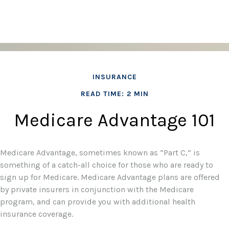
INSURANCE
READ TIME: 2 MIN
Medicare Advantage 101
Medicare Advantage, sometimes known as “Part C,” is
something of a catch-all choice for those who are ready to
sign up for Medicare. Medicare Advantage plans are offered
by private insurers in conjunction with the Medicare
program, and can provide you with additional health
insurance coverage.