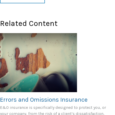
Related Content
Errors and Omissions Insurance
E&O insurance is specifically designed to protect you, or
your company, from the risk of a client’s dissatisfaction.