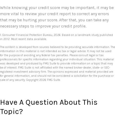
While knowing your credit score may be important, it may be
more vital to review your credit report to correct any errors
that may be hurting your score. After that, you can take any
necessary steps to improve your credit profile.
1. Consumer Financial Protection Bureau, 2026. Based on a landmark study published
in 2012. Most recent data available.
The content is developed from sources believed to be providing accurate information. The
information in this material is not intended as tax or legal advice. It may not be used
for the purpose of avoiding any federal tax penalties. Please consult legal or tax
professionals for specific information regarding your individual situation. This material
was developed and produced by FMG Suite to provide information on a topic that may
be of interest. FMG Suite is not affiliated with the named broker-dealer, state- or SEC-
registered investment advisory firm. The opinions expressed and material provided are
for general information, and should not be considered a solicitation for the purchase or
sale of any security. Copyright
2026 FMG Suite.
Have A Question About This
Topic?