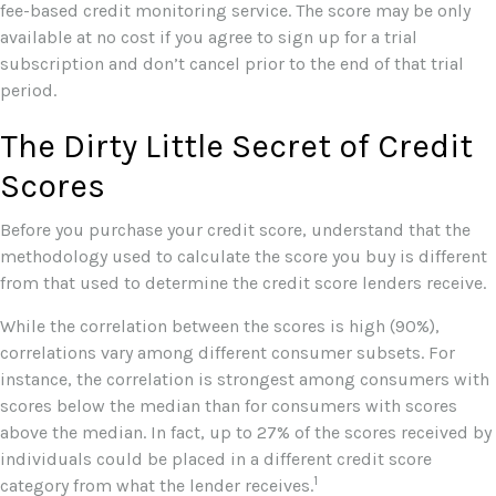
fee-based credit monitoring service. The score may be only
available at no cost if you agree to sign up for a trial
subscription and don’t cancel prior to the end of that trial
period.
The Dirty Little Secret of Credit
Scores
Before you purchase your credit score, understand that the
methodology used to calculate the score you buy is different
from that used to determine the credit score lenders receive.
While the correlation between the scores is high (90%),
correlations vary among different consumer subsets. For
instance, the correlation is strongest among consumers with
scores below the median than for consumers with scores
above the median. In fact, up to 27% of the scores received by
individuals could be placed in a different credit score
1
category from what the lender receives.