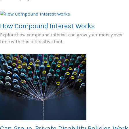
How Compound Interest Works
Explore how compound interest can grow your money over
time with this interactive tool.
Can Group, Private Disability Policies Work