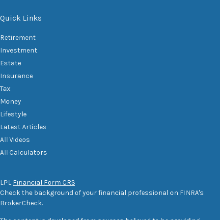
Quick Links
Retirement
Investment
Estate
Insurance
Tax
Money
Lifestyle
Latest Articles
All Videos
All Calculators
LPL
Financial Form CRS
Check the background of your financial professional on FINRA's
BrokerCheck
.