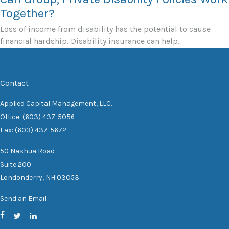
Together?
Loss of income from disability has the potential to cause
financial hardship. Disability insurance can help.
Contact
Applied Capital Management, LLC.
Office: (603) 437-5056
Fax: (603) 437-5672
50 Nashua Road
Suite 200
Londonderry,
NH
03053
Send an Email