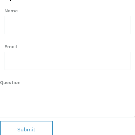
Name
Email
Question