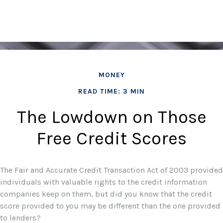
MONEY
READ TIME: 3 MIN
The Lowdown on Those
Free Credit Scores
The Fair and Accurate Credit Transaction Act of 2003 provided
individuals with valuable rights to the credit information
companies keep on them, but did you know that the credit
score provided to you may be different than the one provided
to lenders?