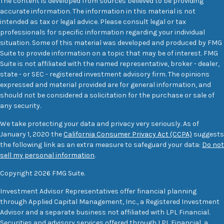
The content is developed from sources believed to be providing
accurate information. The information in this material is not
intended as tax or legal advice. Please consult legal or tax
professionals for specific information regarding your individual
situation. Some of this material was developed and produced by FMG
Suite to provide information on a topic that may be of interest. FMG
Suite is not affiliated with the named representative, broker - dealer,
state - or SEC - registered investment advisory firm. The opinions
expressed and material provided are for general information, and
should not be considered a solicitation for the purchase or sale of
any security.
We take protecting your data and privacy very seriously. As of
January 1, 2020 the
California Consumer Privacy Act (CCPA)
suggests
the following link as an extra measure to safeguard your data:
Do not
sell my personal information
.
Copyright 2026 FMG Suite.
Investment Advisor Representatives offer financial planning
through Applied Capital Management, Inc., a Registered Investment
Advisor and a separate business not affiliated with LPL Financial.
Securities and advisory services offered through LPL Financial, a