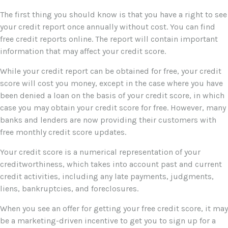
The first thing you should know is that you have a right to see
your credit report once annually without cost. You can find
free credit reports online. The report will contain important
information that may affect your credit score.
While your credit report can be obtained for free, your credit
score will cost you money, except in the case where you have
been denied a loan on the basis of your credit score, in which
case you may obtain your credit score for free. However, many
banks and lenders are now providing their customers with
free monthly credit score updates.
Your credit score is a numerical representation of your
creditworthiness, which takes into account past and current
credit activities, including any late payments, judgments,
liens, bankruptcies, and foreclosures.
When you see an offer for getting your free credit score, it may
be a marketing-driven incentive to get you to sign up for a