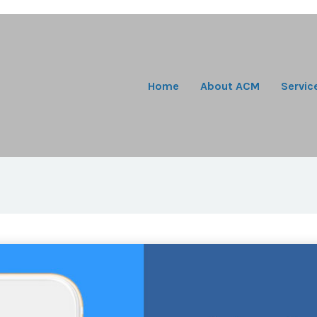
Home
About ACM
Servic