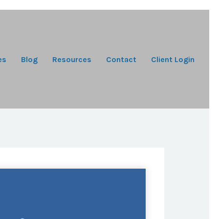
es
Blog
Resources
Contact
Client Login