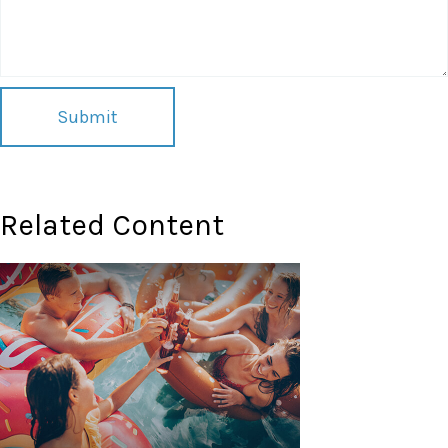
Related Content