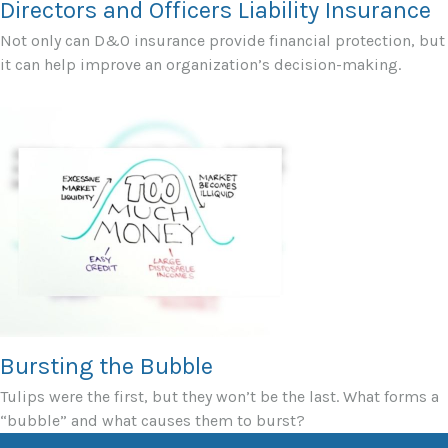
Directors and Officers Liability Insurance
Not only can D&O insurance provide financial protection, but
it can help improve an organization’s decision-making.
Bursting the Bubble
Tulips were the first, but they won’t be the last. What forms a
“bubble” and what causes them to burst?