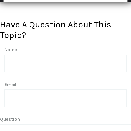
Have A Question About This
Topic?
Name
Email
Question