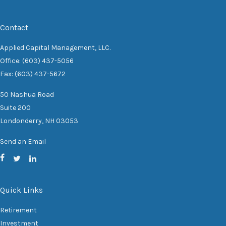
Contact
Applied Capital Management, LLC.
Office: (603) 437-5056
Fax: (603) 437-5672
50 Nashua Road
Suite 200
Londonderry,
NH
03053
Send an Email
Quick Links
Retirement
Investment