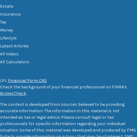
Estate
Insurance
Tax
Money
Lifestyle
Latest Articles
All Videos
All Calculators
LPL
Financial Form CRS
Check the background of your financial professional on FINRA's
BrokerCheck
.
The content is developed from sources believed to be providing
accurate information. The information in this material is not
intended as tax or legal advice. Please consult legal or tax
professionals for specific information regarding your individual
situation. Some of this material was developed and produced by FMG
Suite to provide information on a topic that may be of interest. FMG