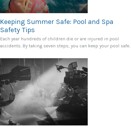
Keeping Summer Safe: Pool and Spa
Safety Tips
Each year hundreds of children die or are injured in pool
accidents. By taking seven steps, you can keep your pool safe.