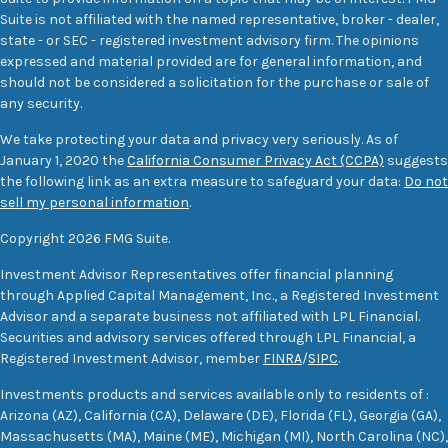
Suite is not affiliated with the named representative, broker - dealer,
state - or SEC - registered investment advisory firm. The opinions
expressed and material provided are for general information, and
should not be considered a solicitation for the purchase or sale of
any security.
We take protecting your data and privacy very seriously. As of
January 1, 2020 the
California Consumer Privacy Act (CCPA)
suggests
the following link as an extra measure to safeguard your data:
Do not
sell my personal information
.
Copyright 2026 FMG Suite.
Investment Advisor Representatives offer financial planning
through Applied Capital Management, Inc., a Registered Investment
Advisor and a separate business not affiliated with LPL Financial.
Securities and advisory services offered through LPL Financial, a
Registered Investment Advisor, member
FINRA
/
SIPC
.
Investments products and services available only to residents of :
Arizona (AZ), California (CA), Delaware (DE), Florida (FL), Georgia (GA),
Massachusetts (MA), Maine (ME), Michigan (MI), North Carolina (NC),