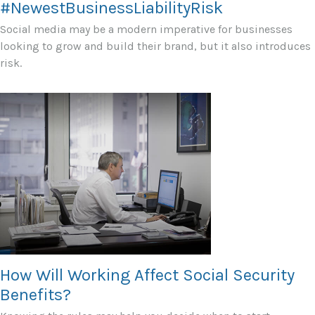
#NewestBusinessLiabilityRisk
Social media may be a modern imperative for businesses
looking to grow and build their brand, but it also introduces
risk.
How Will Working Affect Social Security
Benefits?