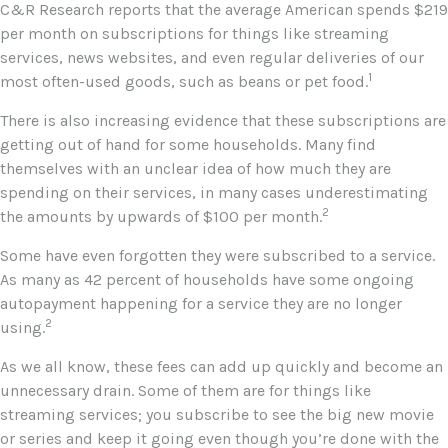
C&R Research reports that the average American spends $219
per month on subscriptions for things like streaming
services, news websites, and even regular deliveries of our
1
most often-used goods, such as beans or pet food.
There is also increasing evidence that these subscriptions are
getting out of hand for some households. Many find
themselves with an unclear idea of how much they are
spending on their services, in many cases underestimating
2
the amounts by upwards of $100 per month.
Some have even forgotten they were subscribed to a service.
As many as 42 percent of households have some ongoing
autopayment happening for a service they are no longer
2
using.
As we all know, these fees can add up quickly and become an
unnecessary drain. Some of them are for things like
streaming services; you subscribe to see the big new movie
or series and keep it going even though you’re done with the