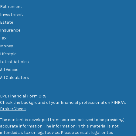
Retirement
Investment
Estate
Insurance
Tax
Money
Lifestyle
Latest Articles
All Videos
All Calculators
LPL
Financial Form CRS
Check the background of your financial professional on FINRA's
BrokerCheck
.
The content is developed from sources believed to be providing
accurate information. The information in this material is not
intended as tax or legal advice. Please consult legal or tax