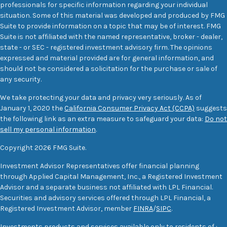
professionals for specific information regarding your individual
situation. Some of this material was developed and produced by FMG
Suite to provide information on a topic that may be of interest. FMG
Suite is not affiliated with the named representative, broker - dealer,
state - or SEC - registered investment advisory firm. The opinions
expressed and material provided are for general information, and
should not be considered a solicitation for the purchase or sale of
any security.
We take protecting your data and privacy very seriously. As of
January 1, 2020 the
California Consumer Privacy Act (CCPA)
suggests
the following link as an extra measure to safeguard your data:
Do not
sell my personal information
.
Copyright 2026 FMG Suite.
Investment Advisor Representatives offer financial planning
through Applied Capital Management, Inc., a Registered Investment
Advisor and a separate business not affiliated with LPL Financial.
Securities and advisory services offered through LPL Financial, a
Registered Investment Advisor, member
FINRA
/
SIPC
.
Investments products and services available only to residents of :