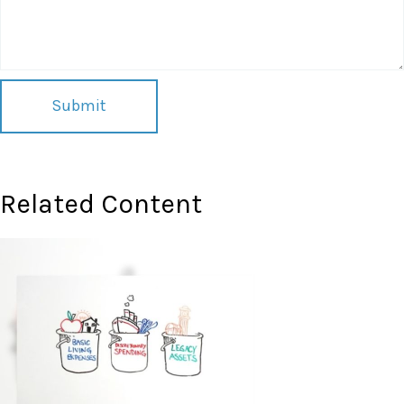
Related Content