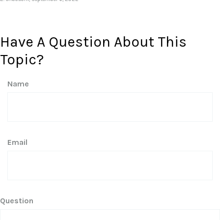
Have A Question About This
Topic?
Name
Email
Question