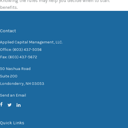
Knowing the rules may help you decide when to start
benefits.
Contact
Applied Capital Management, LLC.
Office: (603) 437-5056
Fax: (603) 437-5672
50 Nashua Road
Suite 200
Londonderry,
NH
03053
Send an Email
Quick Links