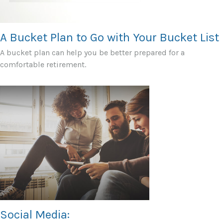
A Bucket Plan to Go with Your Bucket List
A bucket plan can help you be better prepared for a
comfortable retirement.
Social Media: