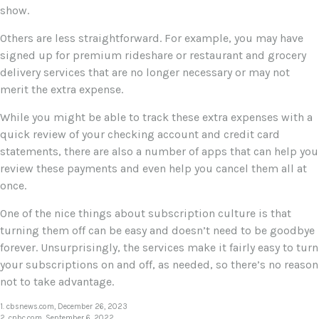
show.
Others are less straightforward. For example, you may have
signed up for premium rideshare or restaurant and grocery
delivery services that are no longer necessary or may not
merit the extra expense.
While you might be able to track these extra expenses with a
quick review of your checking account and credit card
statements, there are also a number of apps that can help you
review these payments and even help you cancel them all at
once.
One of the nice things about subscription culture is that
turning them off can be easy and doesn’t need to be goodbye
forever. Unsurprisingly, the services make it fairly easy to turn
your subscriptions on and off, as needed, so there’s no reason
not to take advantage.
1. cbsnews.com, December 26, 2023
2. cnbc.com, September 6, 2022