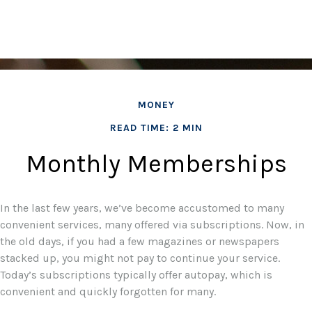
MONEY
READ TIME: 2 MIN
Monthly Memberships
In the last few years, we’ve become accustomed to many
convenient services, many offered via subscriptions. Now, in
the old days, if you had a few magazines or newspapers
stacked up, you might not pay to continue your service.
Today’s subscriptions typically offer autopay, which is
convenient and quickly forgotten for many.