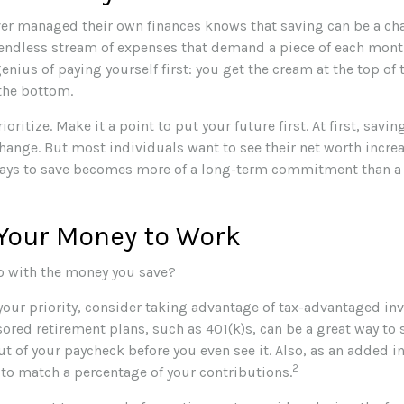
er managed their own finances knows that saving can be a cha
endless stream of expenses that demand a piece of each mont
genius of paying yourself first: you get the cream at the top of
 the bottom.
rioritize. Make it a point to put your future first. At first, sav
change. But most individuals want to see their net worth increa
ways to save becomes more of a long-term commitment than a
 Your Money to Work
o with the money you save?
 your priority, consider taking advantage of tax-advantaged in
red retirement plans, such as 401(k)s, can be a great way to 
 of your paycheck before you even see it. Also, as an added i
2
 to match a percentage of your contributions.