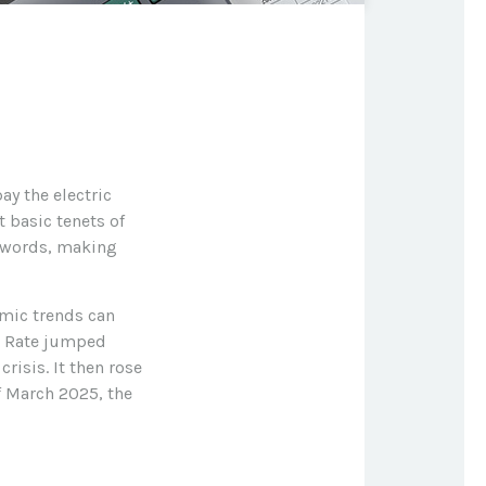
ay the electric
 basic tenets of
r words, making
omic trends can
gs Rate jumped
isis. It then rose
f March 2025, the