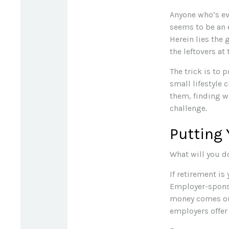
Anyone who’s ev
seems to be an 
Herein lies the 
the leftovers at
The trick is to p
small lifestyle 
them, finding 
challenge.
Putting
What will you d
If retirement is
Employer-sponso
money comes out
employers offer