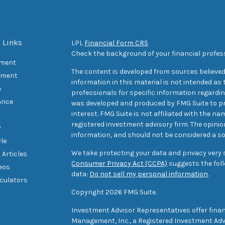
 Links
LPL
Financial Form CRS
Check the background of your financial profes
ement
The content is developed from sources believed
tment
information in this material is not intended as t
e
professionals for specific information regarding
ance
was developed and produced by FMG Suite to pr
interest. FMG Suite is not affiliated with the na
registered investment advisory firm. The opini
y
information, and should not be considered a sol
yle
We take protecting your data and privacy very s
 Articles
Consumer Privacy Act (CCPA)
suggests the foll
deos
data:
Do not sell my personal information
.
lculators
Copyright 2026 FMG Suite.
Investment Advisor Representatives offer finan
Management, Inc., a Registered Investment Advi