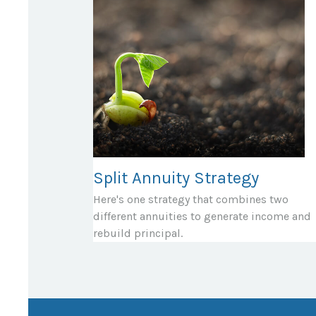
Split Annuity Strategy
Here's one strategy that combines two
different annuities to generate income and
rebuild principal.