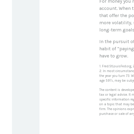
For money you m
account. When t
that offer the p
more volatility,
long-term goals
In the pursuit 
habit of “paying
have to grow.
1. Fred.StLouisFed.org,
2. In most circumstanc
the year you turn 73. 
age 59½, may be subjec
The content is develop
tax or legal advice. It
specific information r
on a topic that may be 
firm. The opinions exp
purchase or sale of an