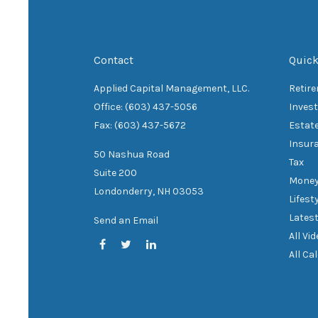
Contact
Quick
Applied Capital Management, LLC.
Retir
Office: (603) 437-5056
Inves
Fax: (603) 437-5672
Estat
Insur
50 Nashua Road
Tax
Suite 200
Mone
Londonderry,
NH
03053
Lifest
Latest
Send an Email
All Vi
All Ca