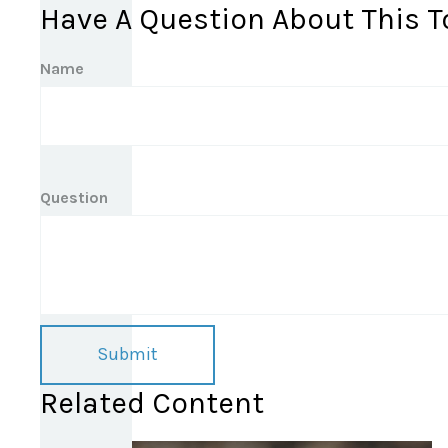
Have A Question About This T
Name
Question
Related Content