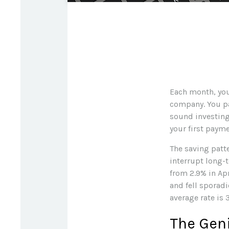
Each month, you 
company. You pay
sound investing 
your first paym
The saving patt
interrupt long-
from 2.9% in Ap
and fell sporad
average rate is 
The Geni