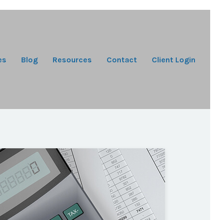
es
Blog
Resources
Contact
Client Login