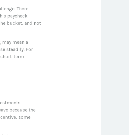
llenge. There
h’s paycheck.
 the bucket, and not
ing may mean a
se steadily. For
 short-term
vestments.
save because the
ncentive, some