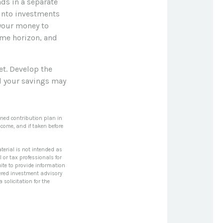
ds in a separate
into investments
 your money to
time horizon, and
et. Develop the
al your savings may
ined contribution plan in
come, and if taken before
terial is not intended as
l or tax professionals for
ite to provide information
stered investment advisory
solicitation for the