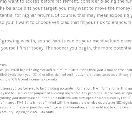
ay want to access before retirement, consider placing the fun
he balance hits your target, you may want to move the money 
otential for higher returns. Of course, this may mean exposing
 so you’ll want to choose vehicles that fit your risk tolerance, 
.
of growing wealth, sound habits can be your most valuable ass
 yourself first” today. The sooner you begin, the more potenti
 2025
es, you must begin taking required minimum distributions from your 401(k) or other def
Withdrawals from your 401(k) or other defined contribution plans are taxed as ordinary in
t to a 10% federal income tax penalty.
ed from sources believed to be providing accurate information. The information in this ma
 may not be used for the purpose of avoiding any federal tax penalties. Please consult lega
egarding your individual situation. This material was developed and produced by FMG Su
of interest. FMG Suite is not affiliated with the named broker-dealer, state- or SEC-regi
ressed and material provided are for general information, and should not be considered a 
y security. Copyright
2026 FMG Suite.