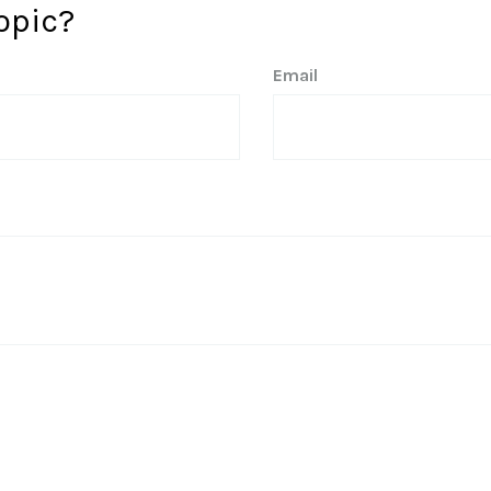
opic?
Email