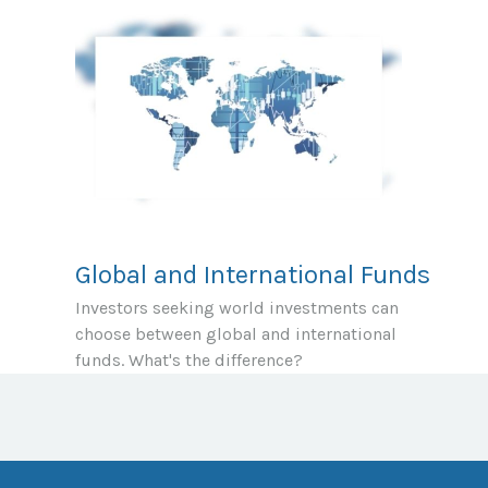
Global and International Funds
Investors seeking world investments can
choose between global and international
funds. What's the difference?