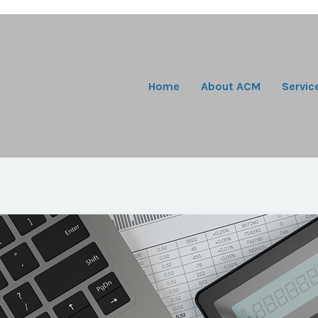
Home
About ACM
Servic