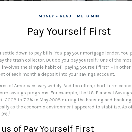
MONEY
READ TIME: 3 MIN
Pay Yourself First
settle down to pay bills. You pay your mortgage lender. You p
 the trash collector. But do you pay yourself? One of the most
involves the simple habit of “paying yourself first” – in othe
ent of each month a deposit into your savings account.
erns of Americans vary widely. And too often, short-term econ
term savings programs. For example, the U.S. Personal Savin
ril 2008 to 7.3% in May 2008 during the housing and banking cr
ically as the economic environment appeared to stabilize. As o
1
3.9%.
us of Pay Yourself First