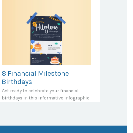
8 Financial Milestone
Birthdays
Get ready to celebrate your financial
birthdays in this informative infographic.