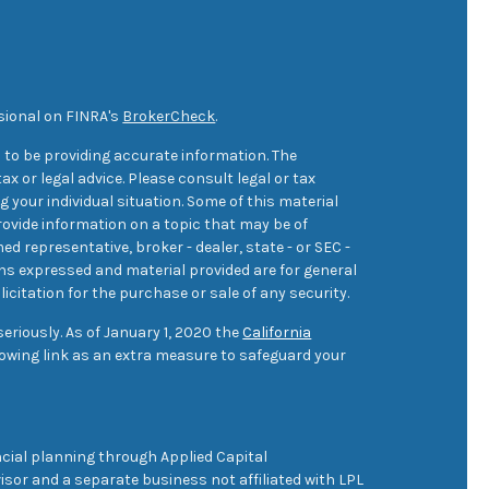
sional on FINRA's
BrokerCheck
.
 to be providing accurate information. The
ax or legal advice. Please consult legal or tax
 your individual situation. Some of this material
ovide information on a topic that may be of
med representative, broker - dealer, state - or SEC -
ons expressed and material provided are for general
icitation for the purchase or sale of any security.
eriously. As of January 1, 2020 the
California
owing link as an extra measure to safeguard your
cial planning through Applied Capital
sor and a separate business not affiliated with LPL