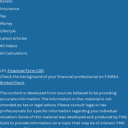
Estate
Insurance
Tax
Money
Lifestyle
Latest Articles
All Videos
All Calculators
LPL
Financial Form CRS
Check the background of your financial professional on FINRA's
BrokerCheck
.
The content is developed from sources believed to be providing
accurate information. The information in this material is not
intended as tax or legal advice. Please consult legal or tax
professionals for specific information regarding your individual
situation. Some of this material was developed and produced by FMG
Suite to provide information on a topic that may be of interest. FMG