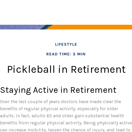
LIFESTYLE
READ TIME: 3 MIN
Pickleball in Retirement
Staying Active in Retirement
Over the last couple of years doctors have made clear the
benefits of regular physical activity, especially for older
adults. In fact, adults 65 and older gain substantial health
benefits from regular physical activity. Being physically active
can increase mobility, lessen the chance of injury, and lead to