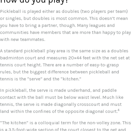
Pickleball is played either as doubles (two players per team)
or singles, but doubles is most common. This doesn’t mean
you have to bring a partner, though. Many leagues and
communities have members that are more than happy to play
with new teammates.
A standard pickleball play area is the same size as a doubles
badminton court and measures 20×44 feet with the net set at
tennis court height. There are a number of easy-to-grasp
rules, but the biggest difference between pickleball and
tennis is the “serve” and the “kitchen.”
In pickleball, the serve is made underhand, and paddle
contact with the ball must be below waist level. Much like
tennis, the serve is made diagonally crosscourt and must
4
land within the confines of the opposite diagonal court.
“The kitchen” is a colloquial term for the non-volley zone. This
is a 3.5-foot-wide section of the court closest to the net and