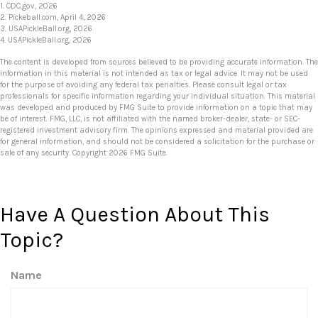
1.
CDC.gov, 2026
2.
Pickeball.com, April 4, 2026
3.
USAPickleBall.org, 2026
4.
USAPickleBall.org, 2026
The content is developed from sources believed to be providing accurate information. The
information in this material is not intended as tax or legal advice. It may not be used
for the purpose of avoiding any federal tax penalties. Please consult legal or tax
professionals for specific information regarding your individual situation. This material
was developed and produced by FMG Suite to provide information on a topic that may
be of interest. FMG, LLC, is not affiliated with the named broker-dealer, state- or SEC-
registered investment advisory firm. The opinions expressed and material provided are
for general information, and should not be considered a solicitation for the purchase or
sale of any security. Copyright
2026 FMG Suite.
Have A Question About This
Topic?
Name