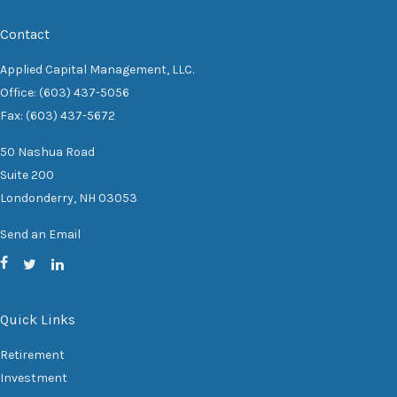
Contact
Applied Capital Management, LLC.
Office: (603) 437-5056
Fax: (603) 437-5672
50 Nashua Road
Suite 200
Londonderry,
NH
03053
Send an Email
Quick Links
Retirement
Investment