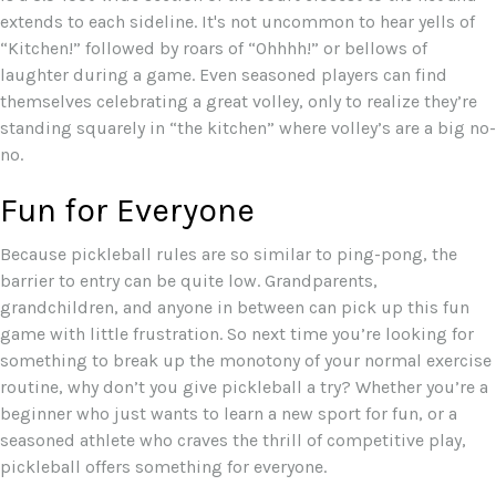
extends to each sideline. It's not uncommon to hear yells of
“Kitchen!” followed by roars of “Ohhhh!” or bellows of
laughter during a game. Even seasoned players can find
themselves celebrating a great volley, only to realize they’re
standing squarely in “the kitchen” where volley’s are a big no-
no.
Fun for Everyone
Because pickleball rules are so similar to ping-pong, the
barrier to entry can be quite low. Grandparents,
grandchildren, and anyone in between can pick up this fun
game with little frustration. So next time you’re looking for
something to break up the monotony of your normal exercise
routine, why don’t you give pickleball a try? Whether you’re a
beginner who just wants to learn a new sport for fun, or a
seasoned athlete who craves the thrill of competitive play,
pickleball offers something for everyone.