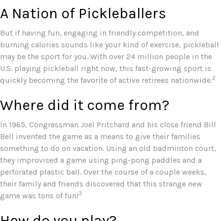
A Nation of Pickleballers
But if having fun, engaging in friendly competition, and
burning calories sounds like your kind of exercise, pickleball
may be the sport for you. With over 24 million people in the
U.S. playing pickleball right now, this fast-growing sport is
2
quickly becoming the favorite of active retirees nationwide.
Where did it come from?
In 1965, Congressman Joel Pritchard and his close friend Bill
Bell invented the game as a means to give their families
something to do on vacation. Using an old badminton court,
they improvised a game using ping-pong paddles and a
perforated plastic ball. Over the course of a couple weeks,
their family and friends discovered that this strange new
3
game was tons of fun!
How do you play?