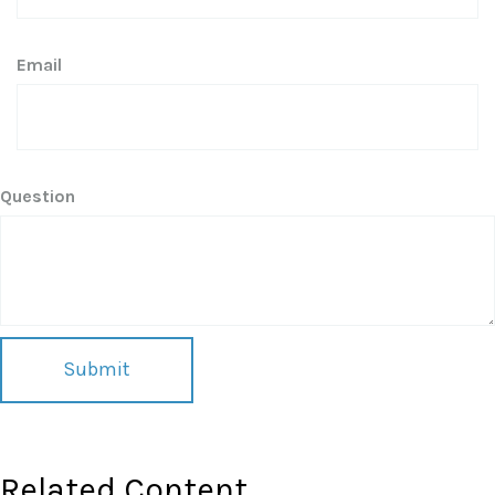
Email
Question
Related Content