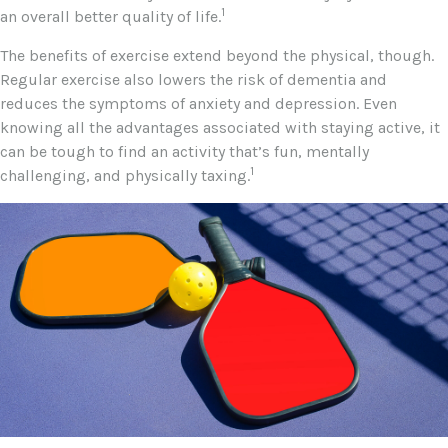
1
an overall better quality of life.
The benefits of exercise extend beyond the physical, though.
Regular exercise also lowers the risk of dementia and
reduces the symptoms of anxiety and depression. Even
knowing all the advantages associated with staying active, it
can be tough to find an activity that’s fun, mentally
1
challenging, and physically taxing.