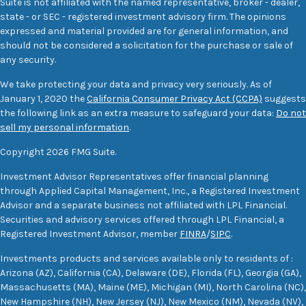
Suite is not affiliated with the named representative, broker - dealer,
state - or SEC - registered investment advisory firm. The opinions
expressed and material provided are for general information, and
should not be considered a solicitation for the purchase or sale of
any security.
We take protecting your data and privacy very seriously. As of
January 1, 2020 the
California Consumer Privacy Act (CCPA)
suggests
the following link as an extra measure to safeguard your data:
Do not
sell my personal information
.
Copyright 2026 FMG Suite.
Investment Advisor Representatives offer financial planning
through Applied Capital Management, Inc., a Registered Investment
Advisor and a separate business not affiliated with LPL Financial.
Securities and advisory services offered through LPL Financial, a
Registered Investment Advisor, member
FINRA
/
SIPC
.
Investments products and services available only to residents of :
Arizona (AZ), California (CA), Delaware (DE), Florida (FL), Georgia (GA),
Massachusetts (MA), Maine (ME), Michigan (MI), North Carolina (NC),
New Hampshire (NH), New Jersey (NJ), New Mexico (NM), Nevada (NV),