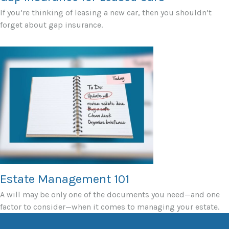
If you’re thinking of leasing a new car, then you shouldn’t
forget about gap insurance.
Estate Management 101
A will may be only one of the documents you need—and one
factor to consider—when it comes to managing your estate.