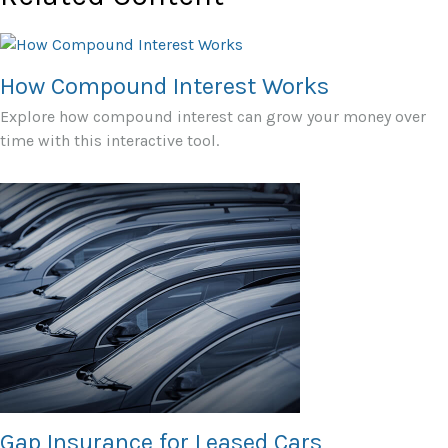
How Compound Interest Works
Explore how compound interest can grow your money over
time with this interactive tool.
Gap Insurance for Leased Cars